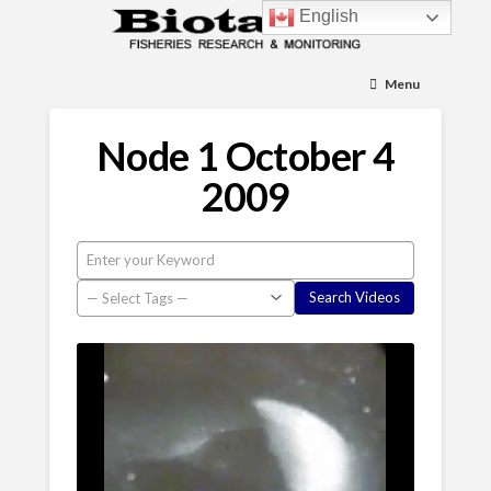
English
Menu
Node 1 October 4
2009