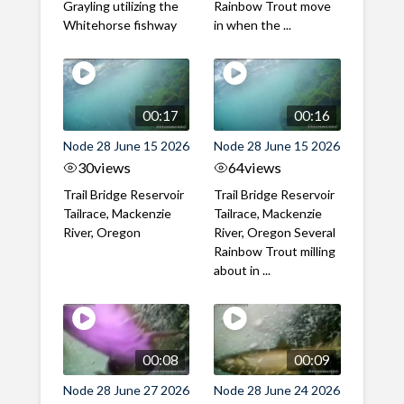
Grayling utilizing the
Rainbow Trout move
Whitehorse fishway
in when the ...
00:17
00:16
Node 28 June 15 2026
Node 28 June 15 2026
30
views
64
views
Trail Bridge Reservoir
Trail Bridge Reservoir
Tailrace, Mackenzie
Tailrace, Mackenzie
River, Oregon
River, Oregon Several
Rainbow Trout milling
about in ...
00:08
00:09
Node 28 June 27 2026
Node 28 June 24 2026