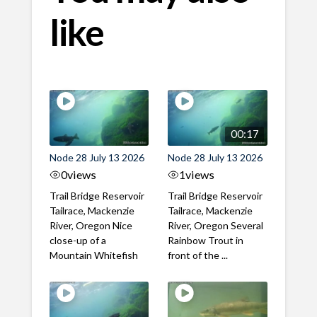
like
00:17
Node 28 July 13 2026
Node 28 July 13 2026
0
views
1
views
Trail Bridge Reservoir
Trail Bridge Reservoir
Tailrace, Mackenzie
Tailrace, Mackenzie
River, Oregon Nice
River, Oregon Several
close-up of a
Rainbow Trout in
Mountain Whitefish
front of the ...