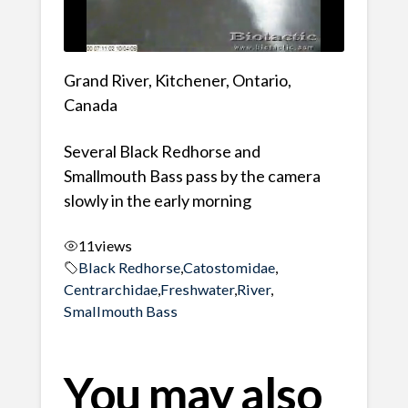
Grand River, Kitchener, Ontario,
Canada
Several Black Redhorse and
Smallmouth Bass pass by the camera
slowly in the early morning
11
views
Black Redhorse
,
Catostomidae
,
Centrarchidae
,
Freshwater
,
River
,
Smallmouth Bass
You may also