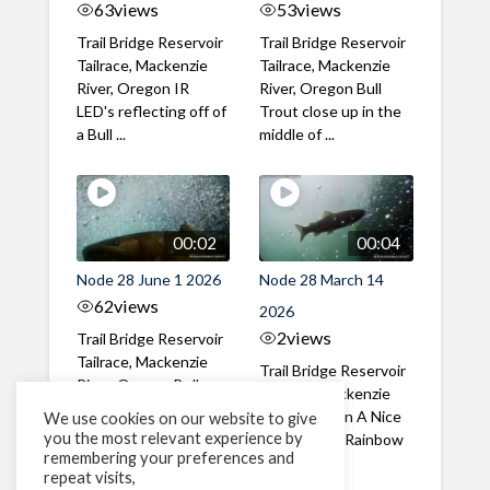
63
views
53
views
Trail Bridge Reservoir
Trail Bridge Reservoir
Tailrace, Mackenzie
Tailrace, Mackenzie
River, Oregon IR
River, Oregon Bull
LED's reflecting off of
Trout close up in the
a Bull ...
middle of ...
00:02
00:04
Node 28 June 1 2026
Node 28 March 14
62
views
2026
2
views
Trail Bridge Reservoir
Tailrace, Mackenzie
Trail Bridge Reservoir
River, Oregon Bull
Tailrace, Mackenzie
Trout swimming
River, Oregon A Nice
We use cookies on our website to give
through the ...
you the most relevant experience by
closeup of a Rainbow
remembering your preferences and
Trout in ...
repeat visits,