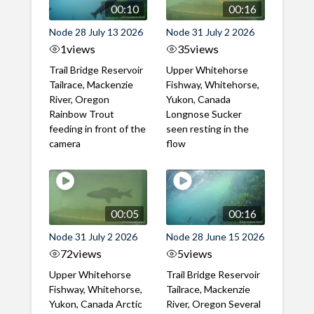
00:10
00:16
Node 28 July 13 2026
Node 31 July 2 2026
1
views
35
views
Trail Bridge Reservoir
Upper Whitehorse
Tailrace, Mackenzie
Fishway, Whitehorse,
River, Oregon
Yukon, Canada
Rainbow Trout
Longnose Sucker
feeding in front of the
seen resting in the
camera
flow
00:05
00:16
Node 31 July 2 2026
Node 28 June 15 2026
72
views
5
views
Upper Whitehorse
Trail Bridge Reservoir
Fishway, Whitehorse,
Tailrace, Mackenzie
Yukon, Canada Arctic
River, Oregon Several