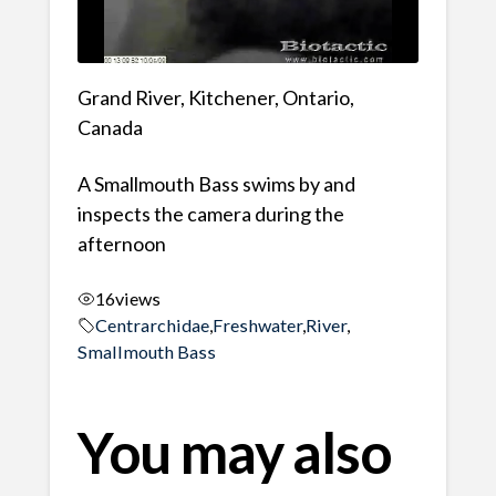
Grand River, Kitchener, Ontario,
Canada
A Smallmouth Bass swims by and
inspects the camera during the
afternoon
16
views
Centrarchidae
,
Freshwater
,
River
,
Smallmouth Bass
You may also