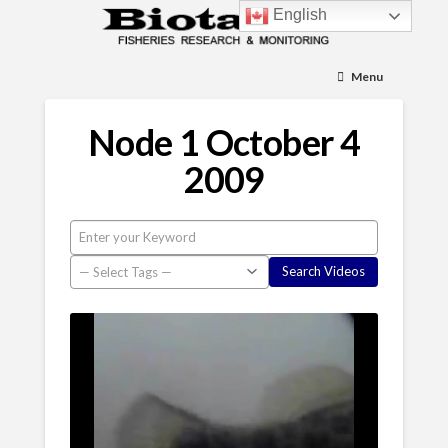
English
Menu
Node 1 October 4
2009