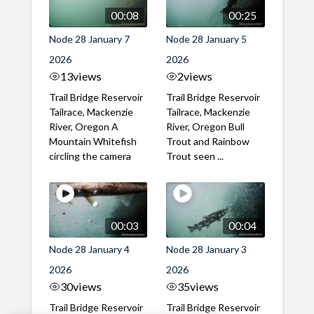
00:08
00:25
Node 28 January 7
Node 28 January 5
2026
2026
13
views
2
views
Trail Bridge Reservoir
Trail Bridge Reservoir
Tailrace, Mackenzie
Tailrace, Mackenzie
River, Oregon A
River, Oregon Bull
Mountain Whitefish
Trout and Rainbow
circling the camera
Trout seen ...
00:03
00:04
Node 28 January 4
Node 28 January 3
2026
2026
30
views
35
views
Trail Bridge Reservoir
Trail Bridge Reservoir