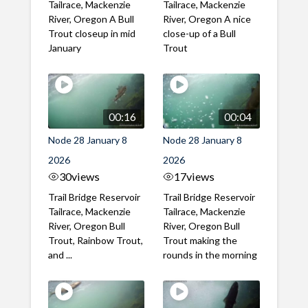
Tailrace, Mackenzie
Tailrace, Mackenzie
River, Oregon A Bull
River, Oregon A nice
Trout closeup in mid
close-up of a Bull
January
Trout
00:16
00:04
Node 28 January 8
Node 28 January 8
2026
2026
30
views
17
views
Trail Bridge Reservoir
Trail Bridge Reservoir
Tailrace, Mackenzie
Tailrace, Mackenzie
River, Oregon Bull
River, Oregon Bull
Trout, Rainbow Trout,
Trout making the
and ...
rounds in the morning