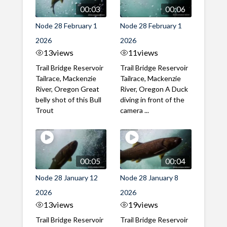
00:03
00:06
Node 28 February 1
Node 28 February 1
2026
2026
13
views
11
views
Trail Bridge Reservoir
Trail Bridge Reservoir
Tailrace, Mackenzie
Tailrace, Mackenzie
River, Oregon Great
River, Oregon A Duck
belly shot of this Bull
diving in front of the
Trout
camera ...
00:05
00:04
Node 28 January 12
Node 28 January 8
2026
2026
13
views
19
views
Trail Bridge Reservoir
Trail Bridge Reservoir