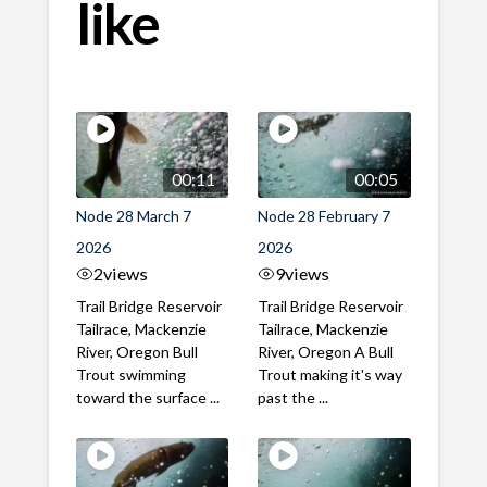
like
00:11
00:05
Node 28 March 7
Node 28 February 7
2026
2026
2
views
9
views
Trail Bridge Reservoir
Trail Bridge Reservoir
Tailrace, Mackenzie
Tailrace, Mackenzie
River, Oregon Bull
River, Oregon A Bull
Trout swimming
Trout making it's way
toward the surface ...
past the ...