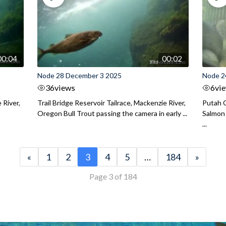
00:04
00:02
Node 28 December 3 2025
Node 2
36
views
6
vi
 River,
Trail Bridge Reservoir Tailrace, Mackenzie River,
Putah C
Oregon Bull Trout passing the camera in early ...
Salmon 
...
«
1
2
3
4
5
…
184
»
Page 3 of 184