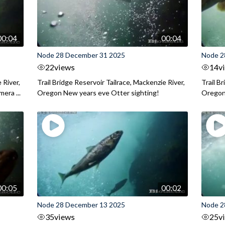
00:04
00:04
Node 28 December 31 2025
Node 2
22
views
14
v
 River,
Trail Bridge Reservoir Tailrace, Mackenzie River,
Trail B
era ...
Oregon New years eve Otter sighting!
Oregon 
00:05
00:02
Node 28 December 13 2025
Node 2
35
views
25
v