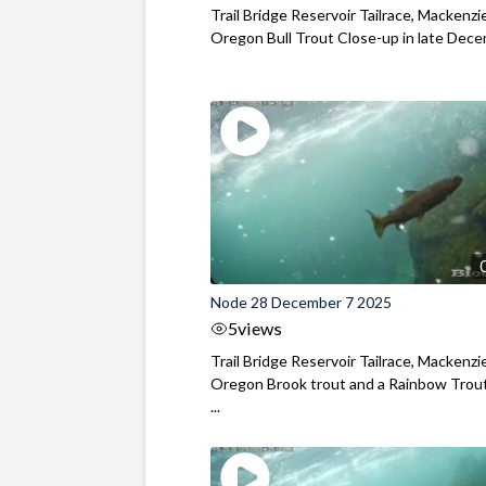
Trail Bridge Reservoir Tailrace, Mackenzie
Oregon Bull Trout Close-up in late Dec
Node 28 December 7 2025
5
views
Trail Bridge Reservoir Tailrace, Mackenzie
Oregon Brook trout and a Rainbow Trout
...