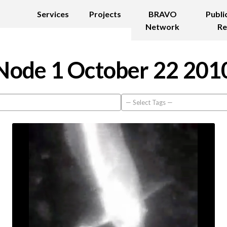
Services
Projects
BRAVO
Publi
Network
Re
Node 1 October 22 201