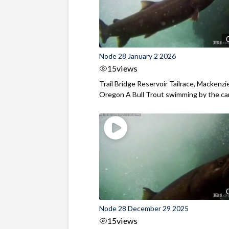
Node 28 January 2 2026
15
views
Trail Bridge Reservoir Tailrace, Mackenzie
Oregon A Bull Trout swimming by the cam
Node 28 December 29 2025
15
views