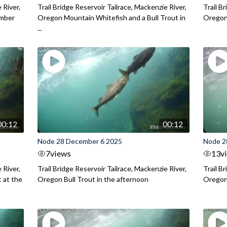
 River,
Trail Bridge Reservoir Tailrace, Mackenzie River,
Trail B
ember
Oregon Mountain Whitefish and a Bull Trout in
Oregon 
...
00:12
00:12
Node 28 December 6 2025
Node 2
7
views
13
v
 River,
Trail Bridge Reservoir Tailrace, Mackenzie River,
Trail B
 at the
Oregon Bull Trout in the afternoon
Oregon 