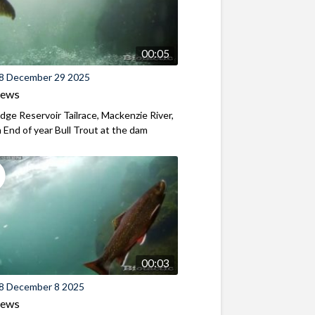
00:05
8 December 29 2025
iews
ridge Reservoir Tailrace, Mackenzie River,
End of year Bull Trout at the dam
00:03
8 December 8 2025
iews