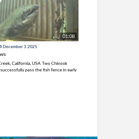
01:08
4 December 3 2025
ews
reek, California, USA Two Chinook
successfully pass the fish fence in early