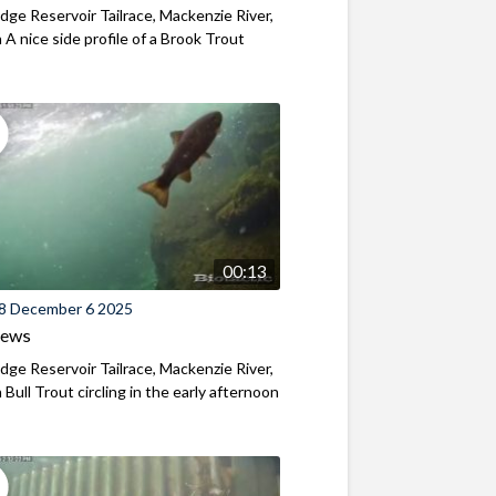
ridge Reservoir Tailrace, Mackenzie River,
A nice side profile of a Brook Trout
00:13
8 December 6 2025
iews
ridge Reservoir Tailrace, Mackenzie River,
Bull Trout circling in the early afternoon