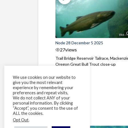
Node 28 December 5 2025
27
views
Trail Bridge Reservoir Tailrace, Mackenzie
Oregon Great Bull Trout close-up
We use cookies on our website to
give you the most relevant
experience by remembering your
preferences and repeat visits,
We do not collect ANY of your
personal information. By clicking
“Accept”, you consent to the use of
ALL the cookies.
Opt Out
.