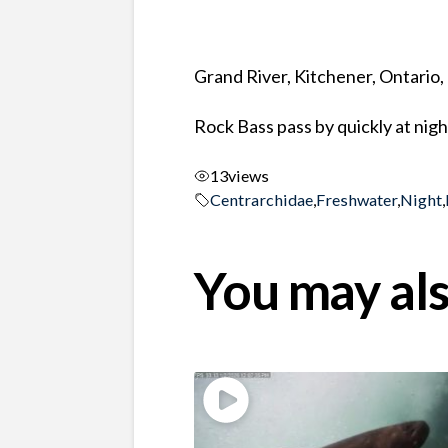
Grand River, Kitchener, Ontario
Rock Bass pass by quickly at nigh
13
views
Centrarchidae
,
Freshwater
,
Night
,
You may als