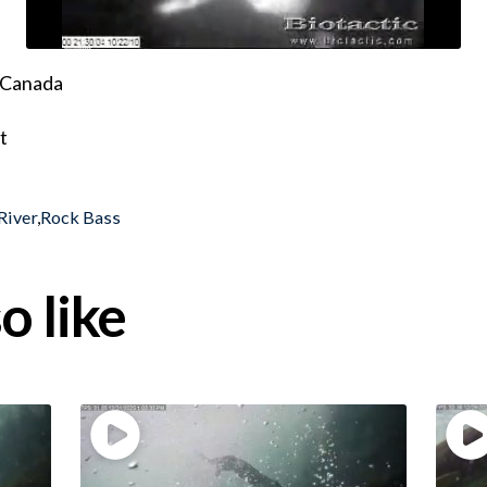
, Canada
t
River
,
Rock Bass
o like