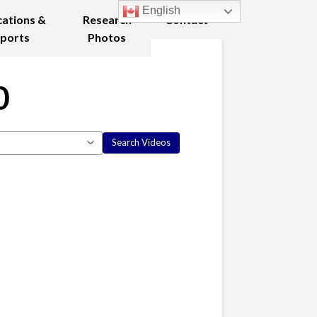
English
cations &
Research
Contact
ports
Photos
0