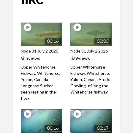
00:16
00:05
Node 31 July 2 2026
Node 31 July 2 2026
5
views
9
views
Upper Whitehorse
Upper Whitehorse
Fishway, Whitehorse,
Fishway, Whitehorse,
Yukon, Canada
Yukon, Canada Arctic
Longnose Sucker
Grayling utilizing the
seen resting in the
Whitehorse fishway
flow
00:16
00:17