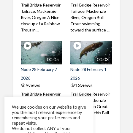
Trail Bridge Reservoir
Trail Bridge Reservoir
Tailrace, Mackenzie
Tailrace, Mackenzie
River, Oregon A Nice
River, Oregon Bull
closeup of a Rainbow
Trout swimming
Trout in ...
toward the surface ...
00:05
00:03
Node 28 February 7
Node 28 February 1
2026
2026
9
views
13
views
Trail Bridge Reservoir
Trail Bridge Reservoir
Tailrace, Mackenzie
Tailrace, Mackenzie
River, Oregon A Bull
River, Oregon Great
We use cookies on our website to give
you the most relevant experience by
Trout making it's way
belly shot of this Bull
remembering your preferences and
past the ...
Trout
repeat visits,
We do not collect ANY of your