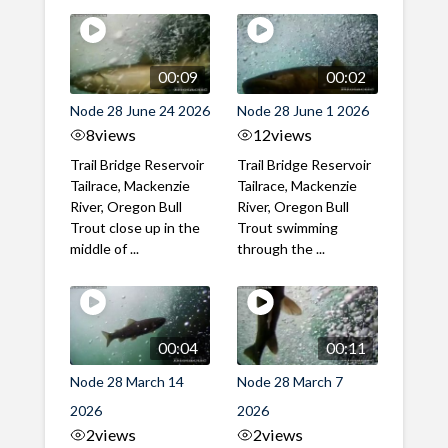
00:09
00:02
Node 28 June 24 2026
Node 28 June 1 2026
8
views
12
views
Trail Bridge Reservoir
Trail Bridge Reservoir
Tailrace, Mackenzie
Tailrace, Mackenzie
River, Oregon Bull
River, Oregon Bull
Trout close up in the
Trout swimming
middle of ...
through the ...
00:04
00:11
Node 28 March 14
Node 28 March 7
2026
2026
2
views
2
views