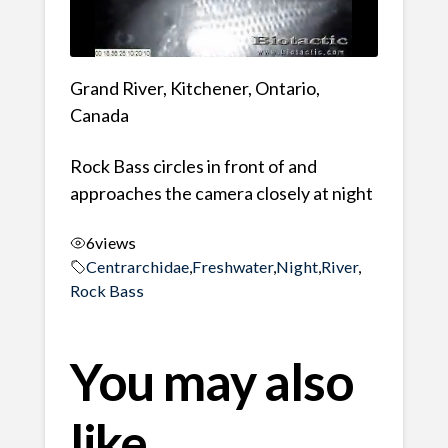
Grand River, Kitchener, Ontario,
Canada
Rock Bass circles in front of and
approaches the camera closely at night
6
views
Centrarchidae
,
Freshwater
,
Night
,
River
,
Rock Bass
You may also
like