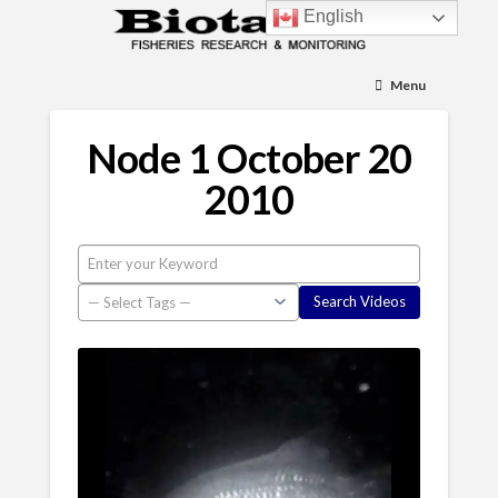
English
Menu
Node 1 October 20
2010