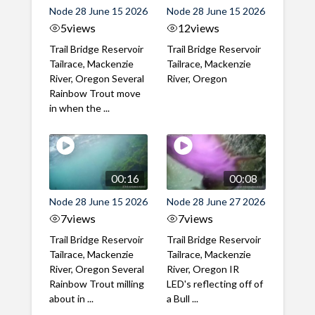
Node 28 June 15 2026
Node 28 June 15 2026
5
views
12
views
Trail Bridge Reservoir
Trail Bridge Reservoir
Tailrace, Mackenzie
Tailrace, Mackenzie
River, Oregon Several
River, Oregon
Rainbow Trout move
in when the ...
00:16
00:08
Node 28 June 15 2026
Node 28 June 27 2026
7
views
7
views
Trail Bridge Reservoir
Trail Bridge Reservoir
Tailrace, Mackenzie
Tailrace, Mackenzie
River, Oregon Several
River, Oregon IR
Rainbow Trout milling
LED's reflecting off of
about in ...
a Bull ...