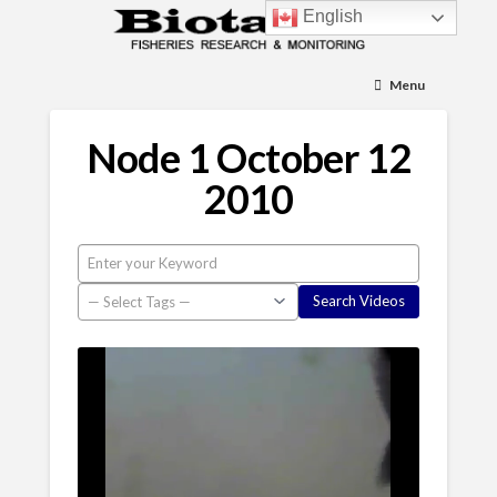
English
Menu
Node 1 October 12
2010