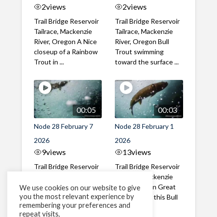
2
views
2
views
Trail Bridge Reservoir
Trail Bridge Reservoir
Tailrace, Mackenzie
Tailrace, Mackenzie
River, Oregon A Nice
River, Oregon Bull
closeup of a Rainbow
Trout swimming
Trout in ...
toward the surface ...
00:05
00:03
Node 28 February 7
Node 28 February 1
2026
2026
9
views
13
views
Trail Bridge Reservoir
Trail Bridge Reservoir
Tailrace, Mackenzie
Tailrace, Mackenzie
River, Oregon A Bull
River, Oregon Great
We use cookies on our website to give
you the most relevant experience by
Trout making it's way
belly shot of this Bull
remembering your preferences and
past the ...
Trout
repeat visits,