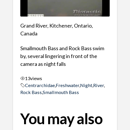
Grand River, Kitchener, Ontario,
Canada
Smallmouth Bass and Rock Bass swim
by, several lingering in front of the
camera as night falls
13
views
Centrarchidae
,
Freshwater
,
Night
,
River
,
Rock Bass
,
Smallmouth Bass
You may also