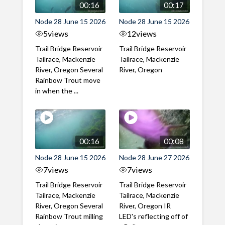
00:16
00:17
Node 28 June 15 2026
Node 28 June 15 2026
5
views
12
views
Trail Bridge Reservoir
Trail Bridge Reservoir
Tailrace, Mackenzie
Tailrace, Mackenzie
River, Oregon Several
River, Oregon
Rainbow Trout move
in when the ...
00:16
00:08
Node 28 June 15 2026
Node 28 June 27 2026
7
views
7
views
Trail Bridge Reservoir
Trail Bridge Reservoir
Tailrace, Mackenzie
Tailrace, Mackenzie
River, Oregon Several
River, Oregon IR
Rainbow Trout milling
LED's reflecting off of