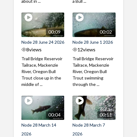
about in ...
a Bull ...
00:09
00:02
Node 28 June 24 2026
Node 28 June 1 2026
8
views
12
views
Trail Bridge Reservoir
Trail Bridge Reservoir
Tailrace, Mackenzie
Tailrace, Mackenzie
River, Oregon Bull
River, Oregon Bull
Trout close up in the
Trout swimming
middle of ...
through the ...
00:04
00:11
Node 28 March 14
Node 28 March 7
2026
2026