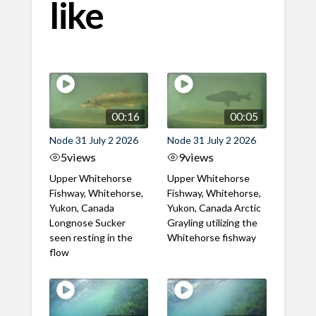
like
00:16
00:05
Node 31 July 2 2026
Node 31 July 2 2026
5
views
9
views
Upper Whitehorse
Upper Whitehorse
Fishway, Whitehorse,
Fishway, Whitehorse,
Yukon, Canada
Yukon, Canada Arctic
Longnose Sucker
Grayling utilizing the
seen resting in the
Whitehorse fishway
flow