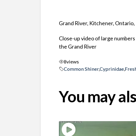
Grand River, Kitchener, Ontario
Close-up video of large numbers
the Grand River
8
views
Common Shiner
,
Cyprinidae
,
Fres
You may als