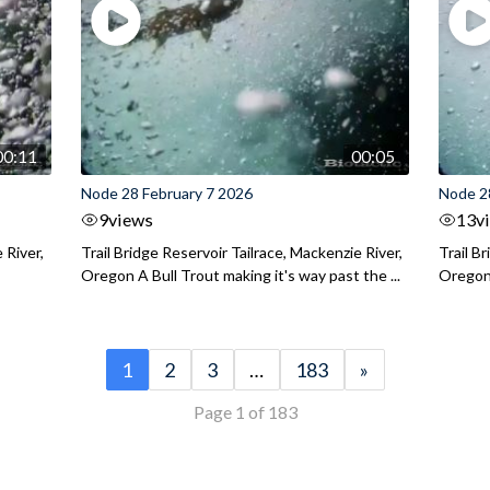
00:11
00:05
Node 28 February 7 2026
Node 2
9
views
13
v
 River,
Trail Bridge Reservoir Tailrace, Mackenzie River,
Trail B
Oregon A Bull Trout making it's way past the ...
Oregon 
1
2
3
…
183
»
Page 1 of 183