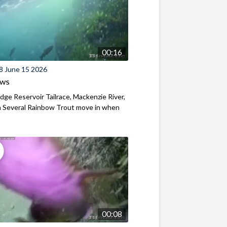
00:16
8 June 15 2026
ews
ridge Reservoir Tailrace, Mackenzie River,
 Several Rainbow Trout move in when
00:08