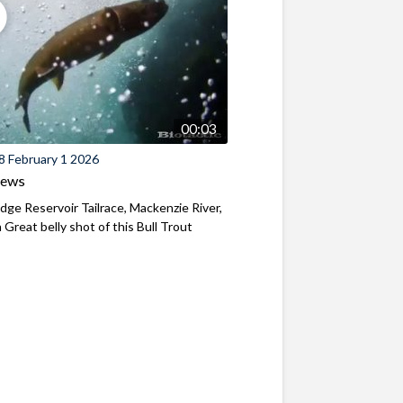
00:03
8 February 1 2026
iews
ridge Reservoir Tailrace, Mackenzie River,
Great belly shot of this Bull Trout