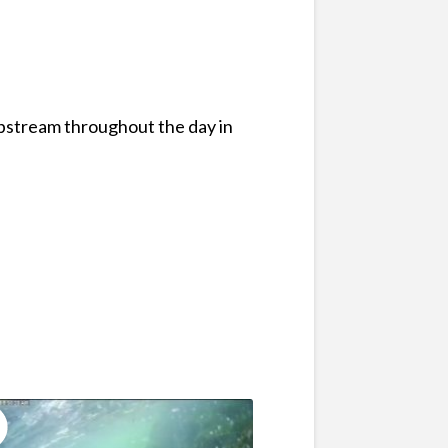
pstream throughout the day in