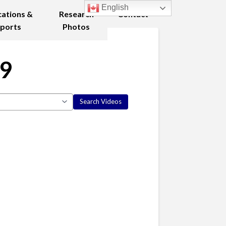
English
cations &
Research
Contact
ports
Photos
09