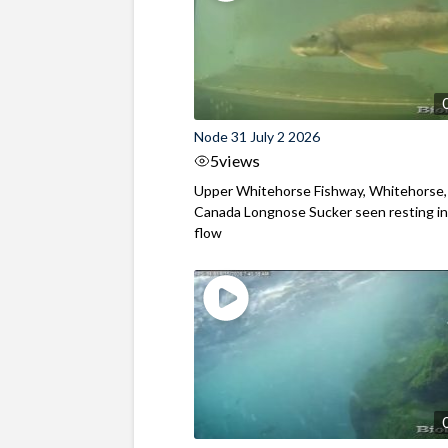
Node 31 July 2 2026
5
views
Upper Whitehorse Fishway, Whitehorse,
Canada Longnose Sucker seen resting in
flow