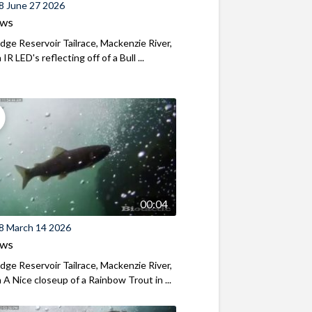
8 June 27 2026
ews
ridge Reservoir Tailrace, Mackenzie River,
R LED's reflecting off of a Bull ...
00:04
8 March 14 2026
ews
ridge Reservoir Tailrace, Mackenzie River,
A Nice closeup of a Rainbow Trout in ...