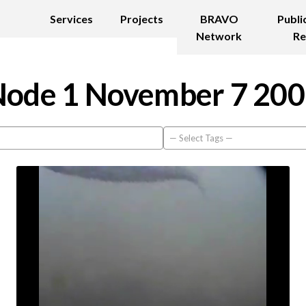
Services
Projects
BRAVO
Publi
Network
Re
ode 1 November 7 20