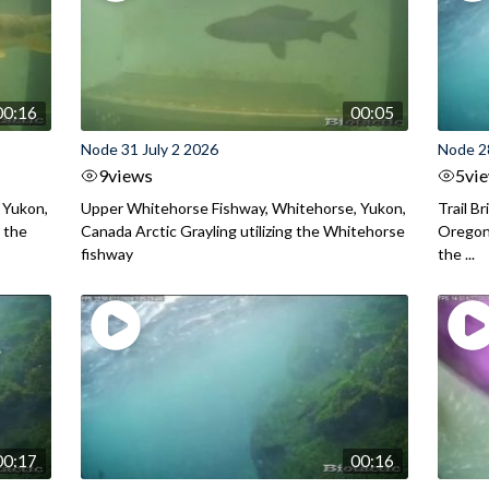
00:16
00:05
Node 31 July 2 2026
Node 2
9
views
5
vi
 Yukon,
Upper Whitehorse Fishway, Whitehorse, Yukon,
Trail B
 the
Canada Arctic Grayling utilizing the Whitehorse
Oregon
fishway
the ...
00:17
00:16