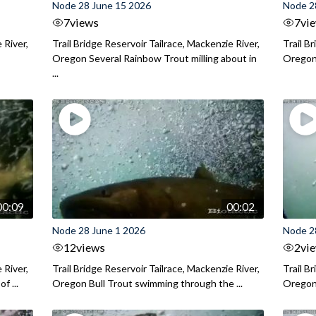
Node 28 June 15 2026
Node 2
7
views
7
vi
 River,
Trail Bridge Reservoir Tailrace, Mackenzie River,
Trail B
Oregon Several Rainbow Trout milling about in
Oregon I
...
00:09
00:02
Node 28 June 1 2026
Node 2
12
views
2
vi
 River,
Trail Bridge Reservoir Tailrace, Mackenzie River,
Trail B
f ...
Oregon Bull Trout swimming through the ...
Oregon 