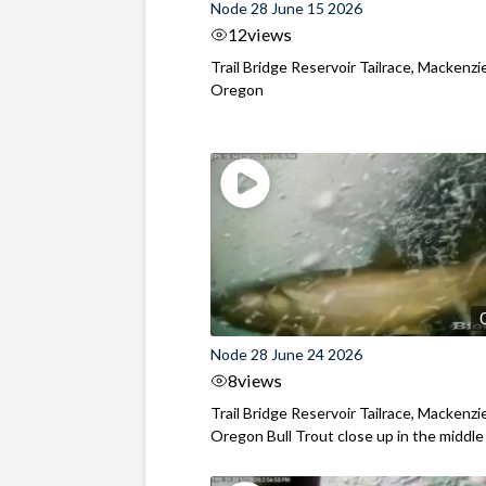
Node 28 June 15 2026
12
views
Trail Bridge Reservoir Tailrace, Mackenzie
Oregon
Node 28 June 24 2026
8
views
Trail Bridge Reservoir Tailrace, Mackenzie
Oregon Bull Trout close up in the middle o