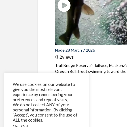
Node 28 March 7 2026
2
views
Trail Bridge Reservoir Tailrace, Mackenzie
Oregon Bull Trout swimming toward the
surface ...
We use cookies on our website to
give you the most relevant
experience by remembering your
preferences and repeat visits,
We do not collect ANY of your
personal information. By clicking
“Accept”, you consent to the use of
ALL the cookies.
Opt Out
.