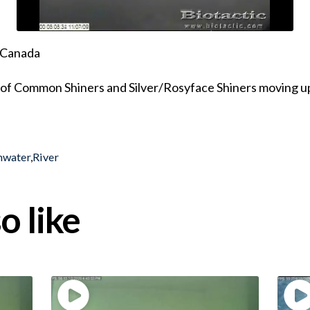
, Canada
 of Common Shiners and Silver/Rosyface Shiners moving u
hwater
,
River
o like