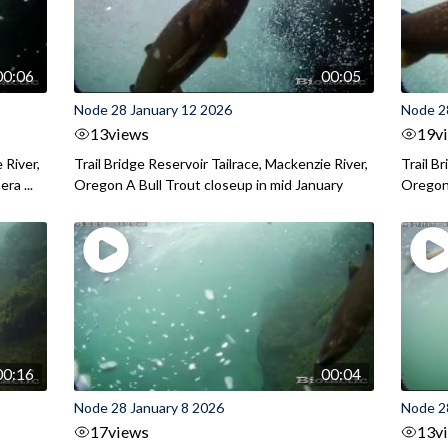
00:06
00:05
Node 28 January 12 2026
Node 2
13
views
19
v
 River,
Trail Bridge Reservoir Tailrace, Mackenzie River,
Trail B
ra ...
Oregon A Bull Trout closeup in mid January
Oregon 
00:16
00:04
Node 28 January 8 2026
Node 2
17
views
13
v