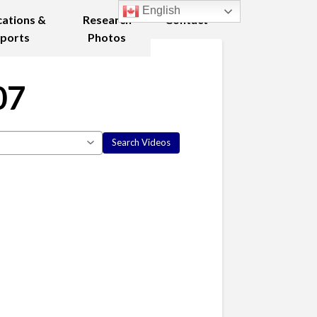
English
cations &
Research
Contact
ports
Photos
07