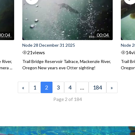
00:04
00:04
Node 28 December 31 2025
Node 2
21
views
14
v
 River,
Trail Bridge Reservoir Tailrace, Mackenzie River,
Trail B
era ...
Oregon New years eve Otter sighting!
Oregon 
«
1
2
3
4
…
184
»
Page 2 of 184