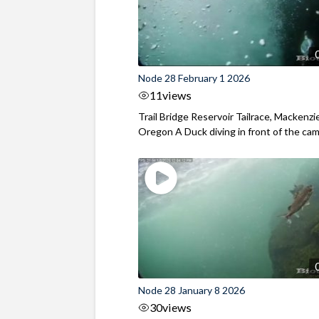
Node 28 February 1 2026
11
views
Trail Bridge Reservoir Tailrace, Mackenzie
Oregon A Duck diving in front of the came
Node 28 January 8 2026
30
views