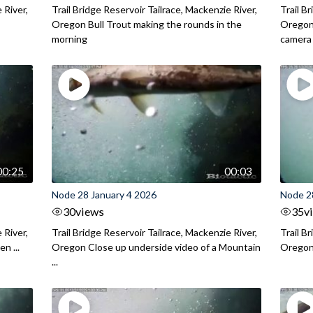
 River,
Trail Bridge Reservoir Tailrace, Mackenzie River,
Trail B
.
Oregon Bull Trout making the rounds in the
Oregon 
morning
camera
00:25
00:03
Node 28 January 4 2026
Node 2
30
views
35
v
 River,
Trail Bridge Reservoir Tailrace, Mackenzie River,
Trail B
n ...
Oregon Close up underside video of a Mountain
Oregon 
...