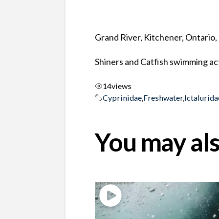
Grand River, Kitchener, Ontario
Shiners and Catfish swimming act
14
views
Cyprinidae
,
Freshwater
,
Ictalurida
You may als