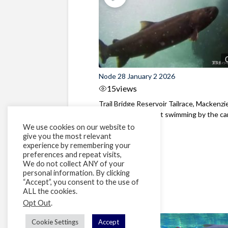
Node 28 January 2 2026
15
views
Trail Bridge Reservoir Tailrace, Mackenzie
Oregon A Bull Trout swimming by the cam
We use cookies on our website to
give you the most relevant
experience by remembering your
preferences and repeat visits,
We do not collect ANY of your
personal information. By clicking
“Accept”, you consent to the use of
ALL the cookies.
Opt Out
.
Cookie Settings
Accept