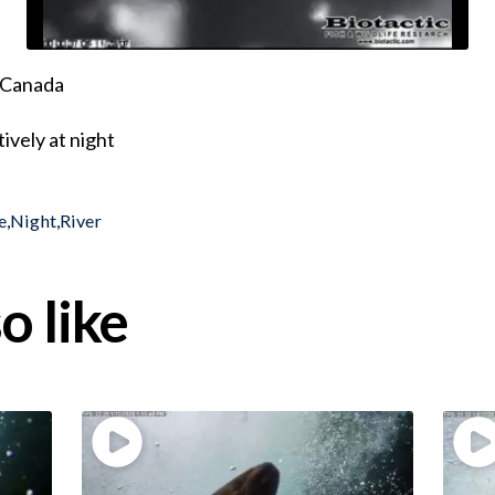
, Canada
ively at night
e
,
Night
,
River
o like