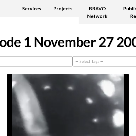
Services
Projects
BRAVO
Publi
Network
Re
ode 1 November 27 20