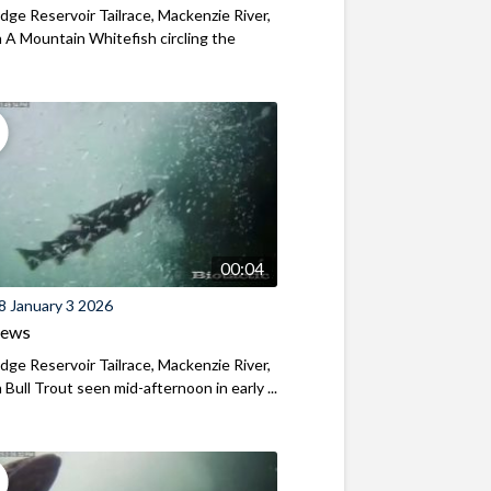
ridge Reservoir Tailrace, Mackenzie River,
A Mountain Whitefish circling the
00:04
8 January 3 2026
iews
ridge Reservoir Tailrace, Mackenzie River,
Bull Trout seen mid-afternoon in early ...