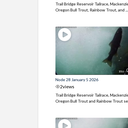
Trail Bridge Reservoir Tailrace, Mackenzie
Oregon Bull Trout, Rainbow Trout, and ..
Node 28 January 5 2026
2
views
Trail Bridge Reservoir Tailrace, Mackenzie
Oregon Bull Trout and Rainbow Trout see