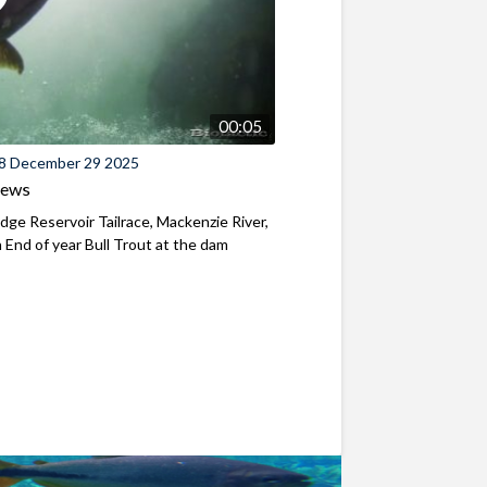
00:05
8 December 29 2025
iews
ridge Reservoir Tailrace, Mackenzie River,
End of year Bull Trout at the dam