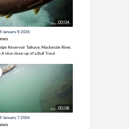
00:04
8 January 8 2026
iews
ridge Reservoir Tailrace, Mackenzie River,
A nice close-up of a Bull Trout
00:08
8 January 7 2026
iews