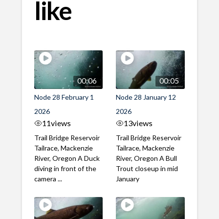
like
00:06
00:05
Node 28 February 1
Node 28 January 12
2026
2026
11
views
13
views
Trail Bridge Reservoir
Trail Bridge Reservoir
Tailrace, Mackenzie
Tailrace, Mackenzie
River, Oregon A Duck
River, Oregon A Bull
diving in front of the
Trout closeup in mid
camera ...
January