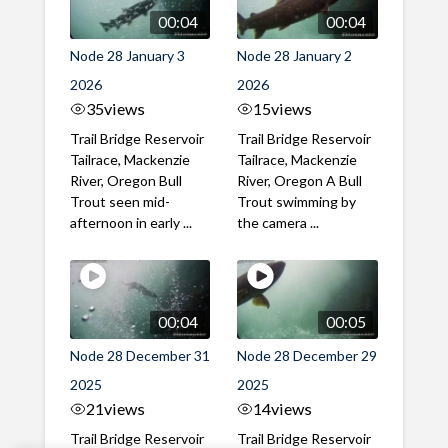
00:04
00:04
Node 28 January 3
Node 28 January 2
2026
2026
35
views
15
views
Trail Bridge Reservoir
Trail Bridge Reservoir
Tailrace, Mackenzie
Tailrace, Mackenzie
River, Oregon Bull
River, Oregon A Bull
Trout seen mid-
Trout swimming by
afternoon in early ...
the camera ...
00:04
00:05
Node 28 December 31
Node 28 December 29
2025
2025
21
views
14
views
Trail Bridge Reservoir
Trail Bridge Reservoir