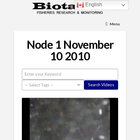
English
Menu
Node 1 November
10 2010