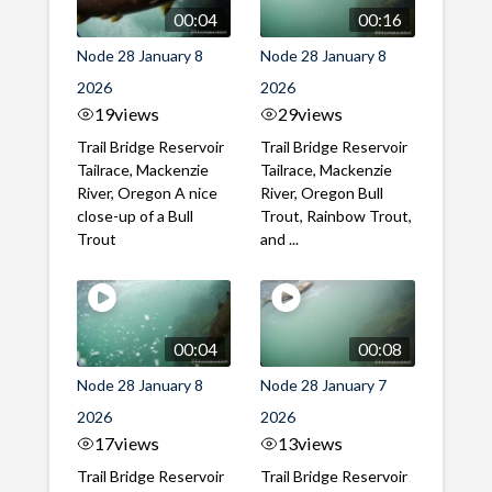
00:04
00:16
Node 28 January 8
Node 28 January 8
2026
2026
19
views
29
views
Trail Bridge Reservoir
Trail Bridge Reservoir
Tailrace, Mackenzie
Tailrace, Mackenzie
River, Oregon A nice
River, Oregon Bull
close-up of a Bull
Trout, Rainbow Trout,
Trout
and ...
00:04
00:08
Node 28 January 8
Node 28 January 7
2026
2026
17
views
13
views
Trail Bridge Reservoir
Trail Bridge Reservoir