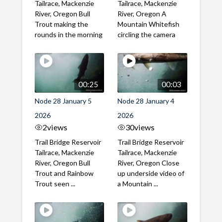
Tailrace, Mackenzie
Tailrace, Mackenzie
River, Oregon Bull
River, Oregon A
Trout making the
Mountain Whitefish
rounds in the morning
circling the camera
00:25
00:03
Node 28 January 5
Node 28 January 4
2026
2026
2
views
30
views
Trail Bridge Reservoir
Trail Bridge Reservoir
Tailrace, Mackenzie
Tailrace, Mackenzie
River, Oregon Bull
River, Oregon Close
Trout and Rainbow
up underside video of
Trout seen ...
a Mountain ...