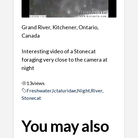
Grand River, Kitchener, Ontario,
Canada
Interesting video of a Stonecat
foraging very close to the camera at
night
13
views
Freshwater
,
Ictaluridae
,
Night
,
River
,
Stonecat
You may also