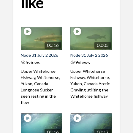
like
00:16
00:05
Node 31 July 2 2026
Node 31 July 2 2026
5
views
9
views
Upper Whitehorse
Upper Whitehorse
Fishway, Whitehorse,
Fishway, Whitehorse,
Yukon, Canada
Yukon, Canada Arctic
Longnose Sucker
Grayling utilizing the
seen resting in the
Whitehorse fishway
flow
00:16
00:17