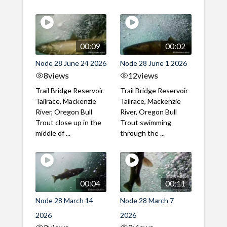
00:09
00:02
Node 28 June 24 2026
Node 28 June 1 2026
8
views
12
views
Trail Bridge Reservoir
Trail Bridge Reservoir
Tailrace, Mackenzie
Tailrace, Mackenzie
River, Oregon Bull
River, Oregon Bull
Trout close up in the
Trout swimming
middle of ...
through the ...
00:04
00:11
Node 28 March 14
Node 28 March 7
2026
2026