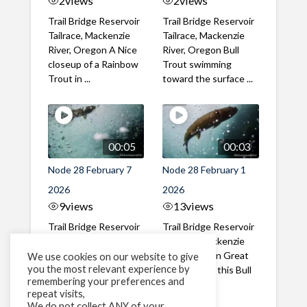
2
views
2
views
Trail Bridge Reservoir
Trail Bridge Reservoir
Tailrace, Mackenzie
Tailrace, Mackenzie
River, Oregon A Nice
River, Oregon Bull
closeup of a Rainbow
Trout swimming
Trout in ...
toward the surface ...
00:05
00:03
Node 28 February 7
Node 28 February 1
2026
2026
9
views
13
views
Trail Bridge Reservoir
Trail Bridge Reservoir
Tailrace, Mackenzie
Tailrace, Mackenzie
River, Oregon A Bull
River, Oregon Great
We use cookies on our website to give
you the most relevant experience by
Trout making it's way
belly shot of this Bull
remembering your preferences and
past the ...
Trout
repeat visits,
We do not collect ANY of your