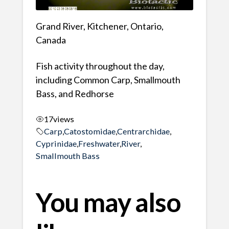
Grand River, Kitchener, Ontario,
Canada
Fish activity throughout the day,
including Common Carp, Smallmouth
Bass, and Redhorse
17
views
Carp
,
Catostomidae
,
Centrarchidae
,
Cyprinidae
,
Freshwater
,
River
,
Smallmouth Bass
You may also