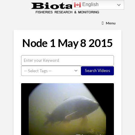
English
Menu
Node 1 May 8 2015