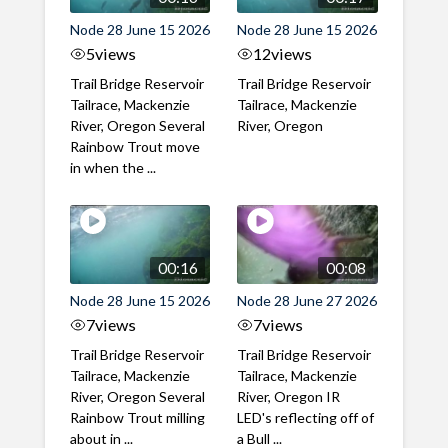
Node 28 June 15 2026
Node 28 June 15 2026
5
views
12
views
Trail Bridge Reservoir
Trail Bridge Reservoir
Tailrace, Mackenzie
Tailrace, Mackenzie
River, Oregon Several
River, Oregon
Rainbow Trout move
in when the ...
00:16
00:08
Node 28 June 15 2026
Node 28 June 27 2026
7
views
7
views
Trail Bridge Reservoir
Trail Bridge Reservoir
Tailrace, Mackenzie
Tailrace, Mackenzie
River, Oregon Several
River, Oregon IR
Rainbow Trout milling
LED's reflecting off of
about in ...
a Bull ...