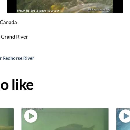
, Canada
 Grand River
r Redhorse
,
River
o like