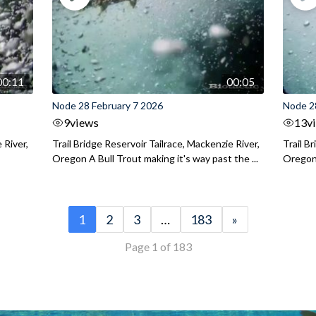
00:11
00:05
Node 28 February 7 2026
Node 2
9
views
13
v
 River,
Trail Bridge Reservoir Tailrace, Mackenzie River,
Trail B
Oregon A Bull Trout making it's way past the ...
Oregon 
1
2
3
…
183
»
Page 1 of 183