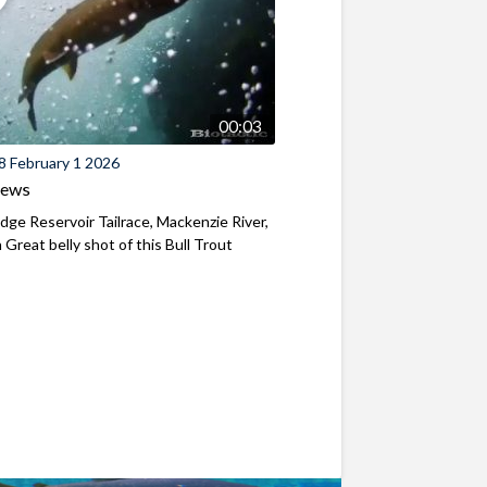
00:03
8 February 1 2026
iews
ridge Reservoir Tailrace, Mackenzie River,
Great belly shot of this Bull Trout