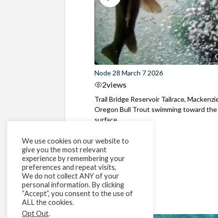
Node 28 March 7 2026
2
views
Trail Bridge Reservoir Tailrace, Mackenzie
Oregon Bull Trout swimming toward the
surface ...
We use cookies on our website to
give you the most relevant
experience by remembering your
preferences and repeat visits,
We do not collect ANY of your
personal information. By clicking
“Accept”, you consent to the use of
ALL the cookies.
Opt Out
.