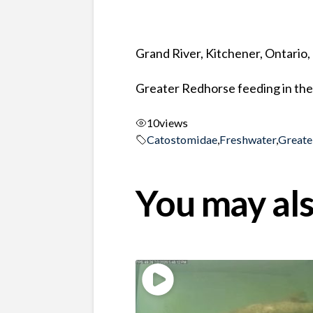
Grand River, Kitchener, Ontario
Greater Redhorse feeding in the
10
views
Catostomidae
,
Freshwater
,
Greate
You may als