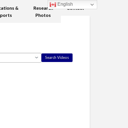
English
cations &
Research
Contact
ports
Photos