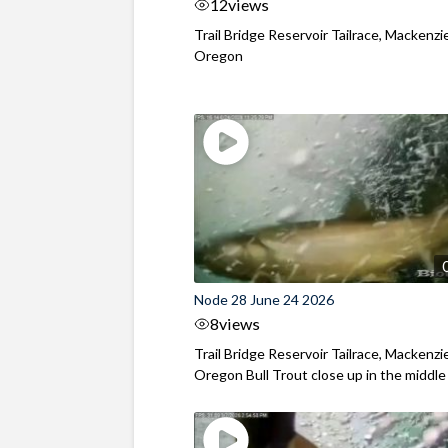
12
views
Trail Bridge Reservoir Tailrace, Mackenzie
Oregon
Node 28 June 24 2026
8
views
Trail Bridge Reservoir Tailrace, Mackenzie
Oregon Bull Trout close up in the middle o