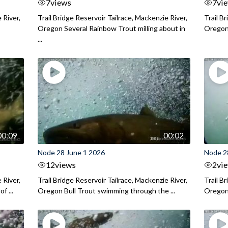
7
views
7
vi
 River,
Trail Bridge Reservoir Tailrace, Mackenzie River,
Trail B
Oregon Several Rainbow Trout milling about in
Oregon I
...
00:09
00:02
Node 28 June 1 2026
Node 2
12
views
2
vi
 River,
Trail Bridge Reservoir Tailrace, Mackenzie River,
Trail B
f ...
Oregon Bull Trout swimming through the ...
Oregon 