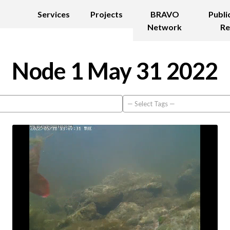
Services
Projects
BRAVO
Publi
Network
Re
Node 1 May 31 2022