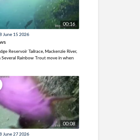
00:16
8 June 15 2026
ews
ridge Reservoir Tailrace, Mackenzie River,
 Several Rainbow Trout move in when
00:08
8 June 27 2026