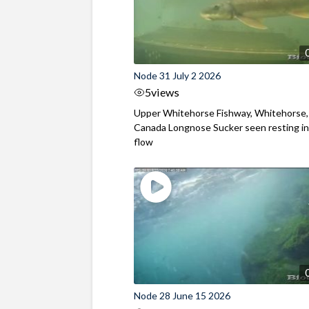
Node 31 July 2 2026
5
views
Upper Whitehorse Fishway, Whitehorse,
Canada Longnose Sucker seen resting in
flow
Node 28 June 15 2026