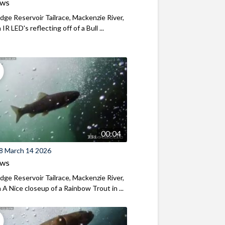
ews
ridge Reservoir Tailrace, Mackenzie River,
R LED's reflecting off of a Bull ...
00:04
8 March 14 2026
ews
ridge Reservoir Tailrace, Mackenzie River,
A Nice closeup of a Rainbow Trout in ...