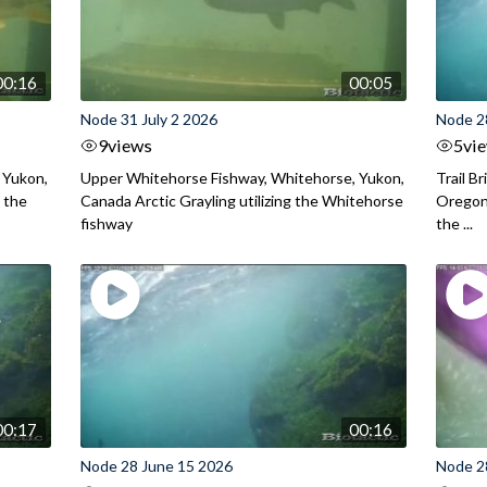
00:16
00:05
Node 31 July 2 2026
Node 2
9
views
5
vi
 Yukon,
Upper Whitehorse Fishway, Whitehorse, Yukon,
Trail B
 the
Canada Arctic Grayling utilizing the Whitehorse
Oregon
fishway
the ...
00:17
00:16
Node 28 June 15 2026
Node 2