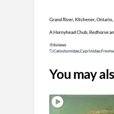
Grand River, Kitchener, Ontario
A Hornyhead Chub, Redhorse and
6
views
Catostomidae
,
Cyprinidae
,
Freshw
You may als