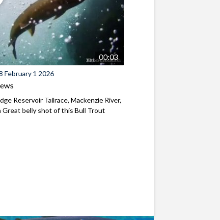
00:03
8 February 1 2026
iews
ridge Reservoir Tailrace, Mackenzie River,
Great belly shot of this Bull Trout