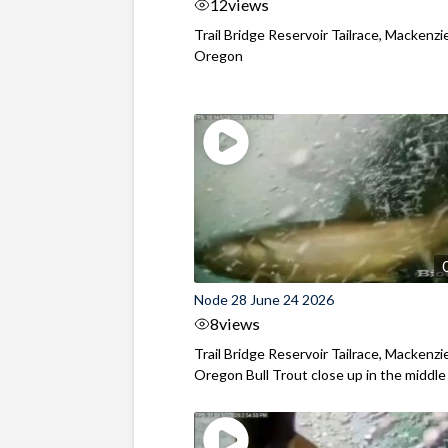
12
views
Trail Bridge Reservoir Tailrace, Mackenzie
Oregon
Node 28 June 24 2026
8
views
Trail Bridge Reservoir Tailrace, Mackenzie
Oregon Bull Trout close up in the middle o