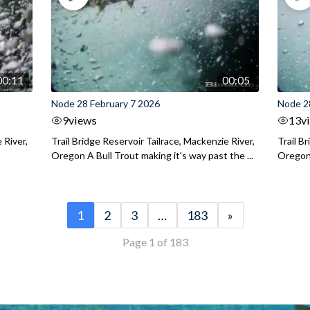
00:11
00:05
Node 28 February 7 2026
Node 2
9
views
13
v
 River,
Trail Bridge Reservoir Tailrace, Mackenzie River,
Trail B
Oregon A Bull Trout making it's way past the ...
Oregon 
1
2
3
…
183
»
Page 1 of 183