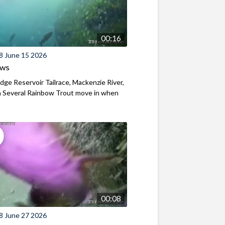
00:16
8 June 15 2026
ews
ridge Reservoir Tailrace, Mackenzie River,
 Several Rainbow Trout move in when
00:08
8 June 27 2026