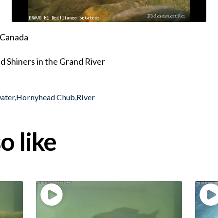
, Canada
 Shiners in the Grand River
ater
,
Hornyhead Chub
,
River
o like