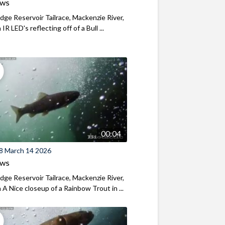
ews
ridge Reservoir Tailrace, Mackenzie River,
R LED's reflecting off of a Bull ...
00:04
8 March 14 2026
ews
ridge Reservoir Tailrace, Mackenzie River,
A Nice closeup of a Rainbow Trout in ...