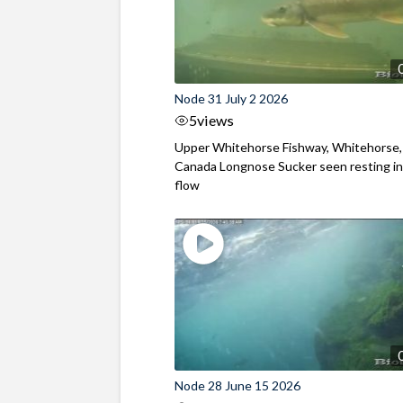
Node 31 July 2 2026
5
views
Upper Whitehorse Fishway, Whitehorse,
Canada Longnose Sucker seen resting in
flow
Node 28 June 15 2026