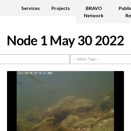
Services
Projects
BRAVO
Publi
Network
Re
Node 1 May 30 2022