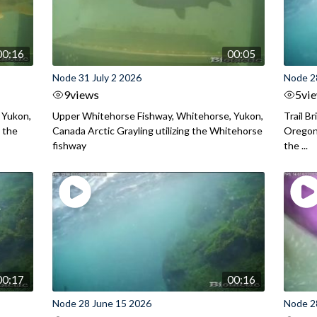
00:16
00:05
Node 31 July 2 2026
Node 2
9
views
5
vi
 Yukon,
Upper Whitehorse Fishway, Whitehorse, Yukon,
Trail B
 the
Canada Arctic Grayling utilizing the Whitehorse
Oregon
fishway
the ...
00:17
00:16
Node 28 June 15 2026
Node 2