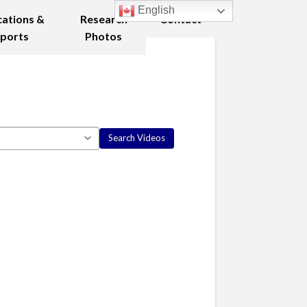
English
cations &
Research
Contact
ports
Photos