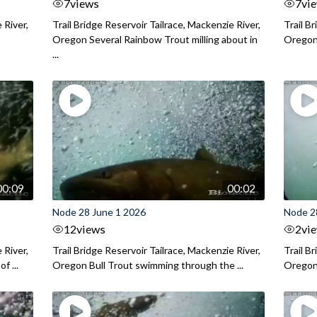
7
views
7
vi
 River,
Trail Bridge Reservoir Tailrace, Mackenzie River,
Trail B
Oregon Several Rainbow Trout milling about in
Oregon I
...
00:09
00:02
Node 28 June 1 2026
Node 2
12
views
2
vi
 River,
Trail Bridge Reservoir Tailrace, Mackenzie River,
Trail B
f ...
Oregon Bull Trout swimming through the ...
Oregon 