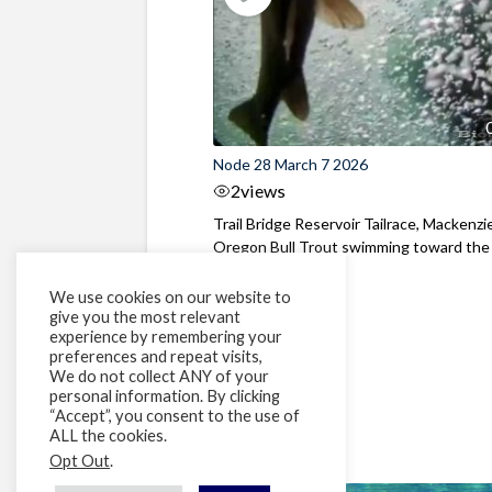
Node 28 March 7 2026
2
views
Trail Bridge Reservoir Tailrace, Mackenzie
Oregon Bull Trout swimming toward the
surface ...
We use cookies on our website to
give you the most relevant
experience by remembering your
preferences and repeat visits,
We do not collect ANY of your
personal information. By clicking
“Accept”, you consent to the use of
ALL the cookies.
Opt Out
.