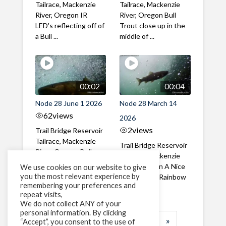
Tailrace, Mackenzie
Tailrace, Mackenzie
River, Oregon IR
River, Oregon Bull
LED's reflecting off of
Trout close up in the
a Bull ...
middle of ...
00:02
00:04
Node 28 June 1 2026
Node 28 March 14
62
views
2026
2
views
Trail Bridge Reservoir
Tailrace, Mackenzie
Trail Bridge Reservoir
River, Oregon Bull
Tailrace, Mackenzie
Trout swimming
River, Oregon A Nice
We use cookies on our website to give
through the ...
you the most relevant experience by
closeup of a Rainbow
remembering your preferences and
Trout in ...
repeat visits,
We do not collect ANY of your
personal information. By clicking
1
2
3
…
183
»
“Accept”, you consent to the use of