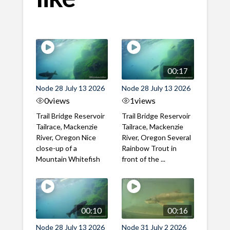
00:17
Node 28 July 13 2026
Node 28 July 13 2026
0
views
1
views
Trail Bridge Reservoir
Trail Bridge Reservoir
Tailrace, Mackenzie
Tailrace, Mackenzie
River, Oregon Nice
River, Oregon Several
close-up of a
Rainbow Trout in
Mountain Whitefish
front of the ...
00:10
00:16
Node 28 July 13 2026
Node 31 July 2 2026