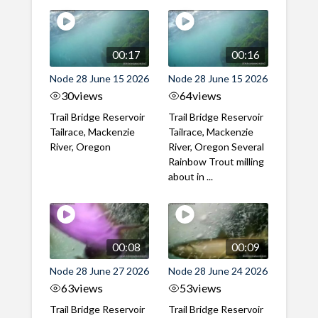
00:17
00:16
Node 28 June 15 2026
Node 28 June 15 2026
30
views
64
views
Trail Bridge Reservoir
Trail Bridge Reservoir
Tailrace, Mackenzie
Tailrace, Mackenzie
River, Oregon
River, Oregon Several
Rainbow Trout milling
about in ...
00:08
00:09
Node 28 June 27 2026
Node 28 June 24 2026
63
views
53
views
Trail Bridge Reservoir
Trail Bridge Reservoir