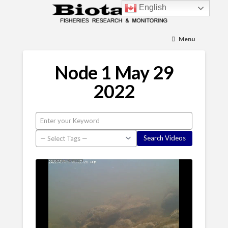
English
Menu
Node 1 May 29
2022