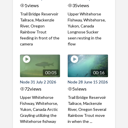
1
views
35
views
Trail Bridge Reservoir
Upper Whitehorse
Tailrace, Mackenzie
Fishway, Whitehorse,
River, Oregon
Yukon, Canada
Rainbow Trout
Longnose Sucker
feeding in front of the
seen resting in the
camera
flow
00:05
00:16
Node 31 July 2 2026
Node 28 June 15 2026
72
views
5
views
Upper Whitehorse
Trail Bridge Reservoir
Fishway, Whitehorse,
Tailrace, Mackenzie
Yukon, Canada Arctic
River, Oregon Several
Grayling utilizing the
Rainbow Trout move
Whitehorse fishway
in when the ...