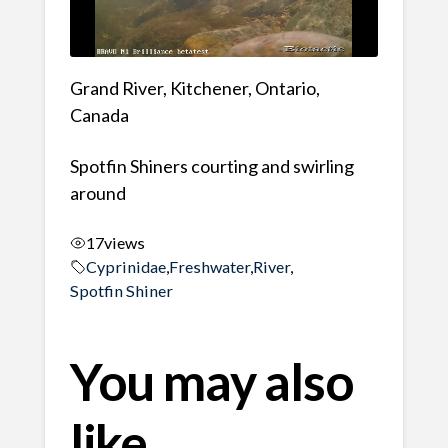
Grand River, Kitchener, Ontario,
Canada
Spotfin Shiners courting and swirling
around
17
views
Cyprinidae
,
Freshwater
,
River
,
Spotfin Shiner
You may also
like