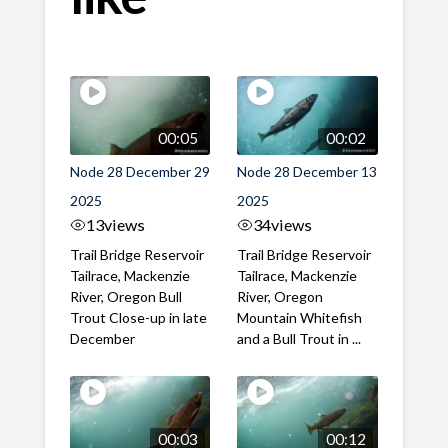
00:05
00:02
Node 28 December 29
Node 28 December 13
2025
2025
13
views
34
views
Trail Bridge Reservoir
Trail Bridge Reservoir
Tailrace, Mackenzie
Tailrace, Mackenzie
River, Oregon Bull
River, Oregon
Trout Close-up in late
Mountain Whitefish
December
and a Bull Trout in ...
00:03
00:12