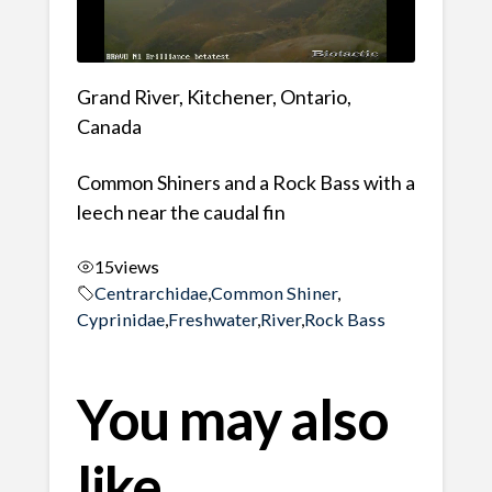
Grand River, Kitchener, Ontario,
Canada
Common Shiners and a Rock Bass with a
leech near the caudal fin
15
views
Centrarchidae
,
Common Shiner
,
Cyprinidae
,
Freshwater
,
River
,
Rock Bass
You may also
like