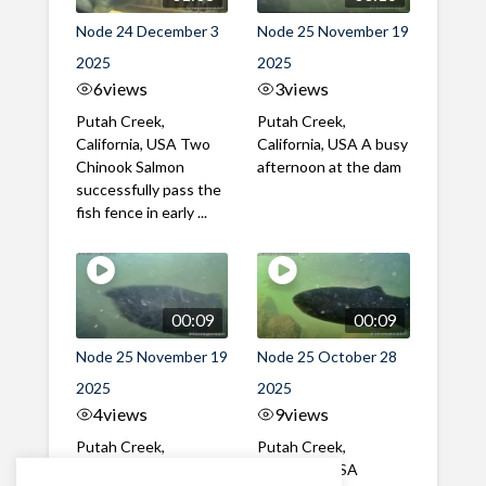
Node 24 December 3
Node 25 November 19
2025
2025
6
views
3
views
Putah Creek,
Putah Creek,
California, USA Two
California, USA A busy
Chinook Salmon
afternoon at the dam
successfully pass the
fish fence in early ...
00:09
00:09
Node 25 November 19
Node 25 October 28
2025
2025
4
views
9
views
Putah Creek,
Putah Creek,
California, USA A mix
California, USA