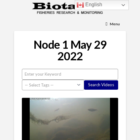
English
Menu
Node 1 May 29
2022