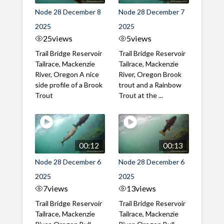
Node 28 December 8
Node 28 December 7
2025
2025
25
views
5
views
Trail Bridge Reservoir
Trail Bridge Reservoir
Tailrace, Mackenzie
Tailrace, Mackenzie
River, Oregon A nice
River, Oregon Brook
side profile of a Brook
trout and a Rainbow
Trout
Trout at the ...
00:12
00:13
Node 28 December 6
Node 28 December 6
2025
2025
7
views
13
views
Trail Bridge Reservoir
Trail Bridge Reservoir
Tailrace, Mackenzie
Tailrace, Mackenzie