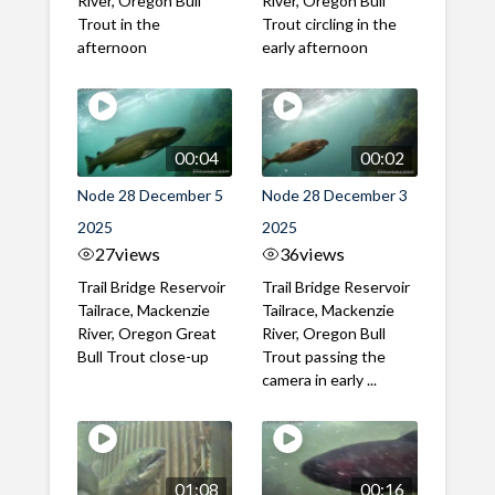
River, Oregon Bull
River, Oregon Bull
Trout in the
Trout circling in the
afternoon
early afternoon
00:04
00:02
Node 28 December 5
Node 28 December 3
2025
2025
27
views
36
views
Trail Bridge Reservoir
Trail Bridge Reservoir
Tailrace, Mackenzie
Tailrace, Mackenzie
River, Oregon Great
River, Oregon Bull
Bull Trout close-up
Trout passing the
camera in early ...
01:08
00:16