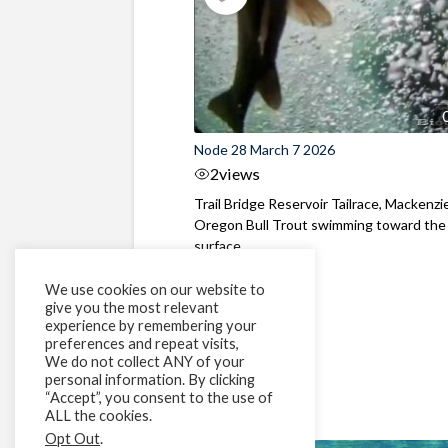
Node 28 March 7 2026
2
views
Trail Bridge Reservoir Tailrace, Mackenzie
Oregon Bull Trout swimming toward the
surface ...
We use cookies on our website to
give you the most relevant
experience by remembering your
preferences and repeat visits,
We do not collect ANY of your
personal information. By clicking
“Accept”, you consent to the use of
ALL the cookies.
Opt Out
.