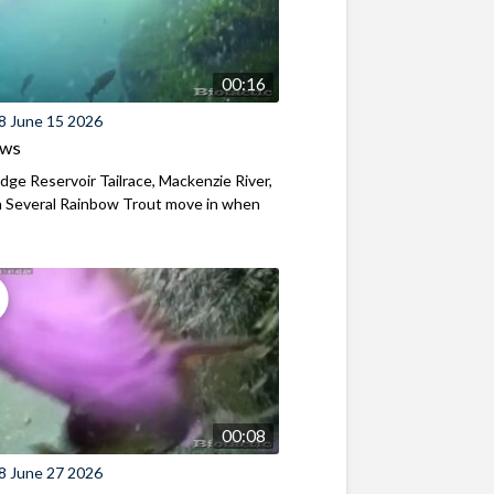
00:16
8 June 15 2026
ews
ridge Reservoir Tailrace, Mackenzie River,
 Several Rainbow Trout move in when
00:08
8 June 27 2026