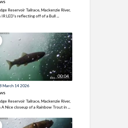
ews
ridge Reservoir Tailrace, Mackenzie River,
R LED's reflecting off of a Bull ...
00:04
8 March 14 2026
ews
ridge Reservoir Tailrace, Mackenzie River,
A Nice closeup of a Rainbow Trout in ...