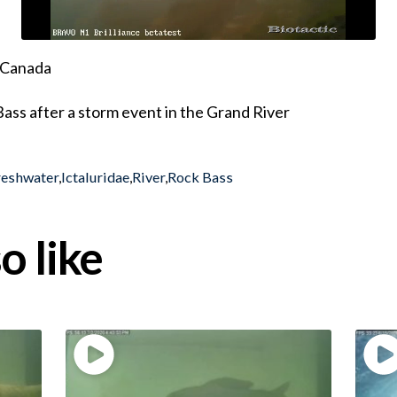
, Canada
ass after a storm event in the Grand River
reshwater
,
Ictaluridae
,
River
,
Rock Bass
o like