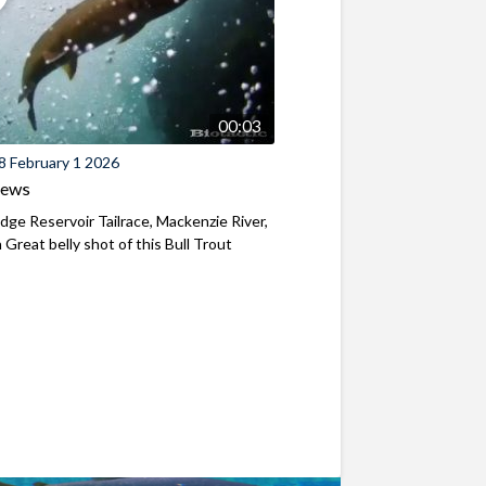
00:03
8 February 1 2026
iews
ridge Reservoir Tailrace, Mackenzie River,
Great belly shot of this Bull Trout