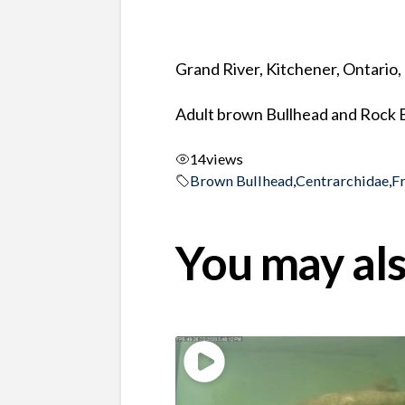
Grand River, Kitchener, Ontario
Adult brown Bullhead and Rock B
14
views
Brown Bullhead
,
Centrarchidae
,
F
You may als