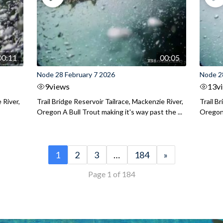
00:11
00:05
Node 28 February 7 2026
Node 2
9
views
13
v
 River,
Trail Bridge Reservoir Tailrace, Mackenzie River,
Trail B
Oregon A Bull Trout making it's way past the ...
Oregon 
1
2
3
…
184
»
Page 1 of 184