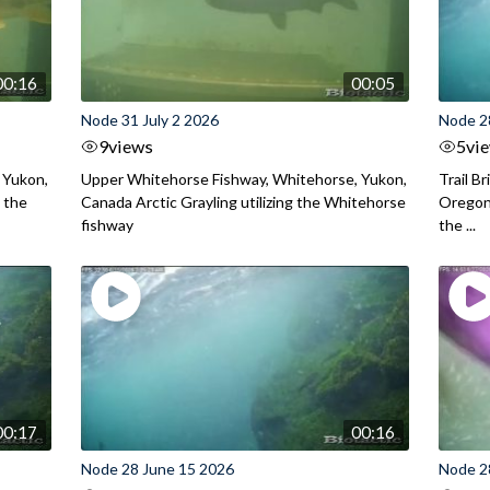
00:16
00:05
Node 31 July 2 2026
Node 2
9
views
5
vi
 Yukon,
Upper Whitehorse Fishway, Whitehorse, Yukon,
Trail B
 the
Canada Arctic Grayling utilizing the Whitehorse
Oregon
fishway
the ...
00:17
00:16
Node 28 June 15 2026
Node 2