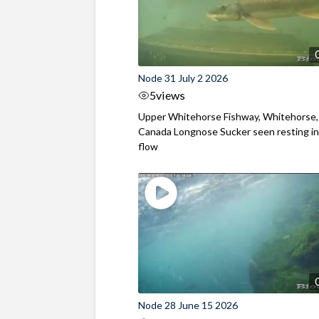
Node 31 July 2 2026
5
views
Upper Whitehorse Fishway, Whitehorse,
Canada Longnose Sucker seen resting in
flow
Node 28 June 15 2026