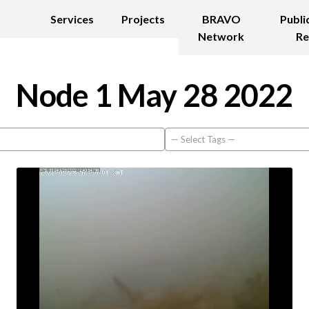
Services
Projects
BRAVO
Publi
Network
Re
Node 1 May 28 2022