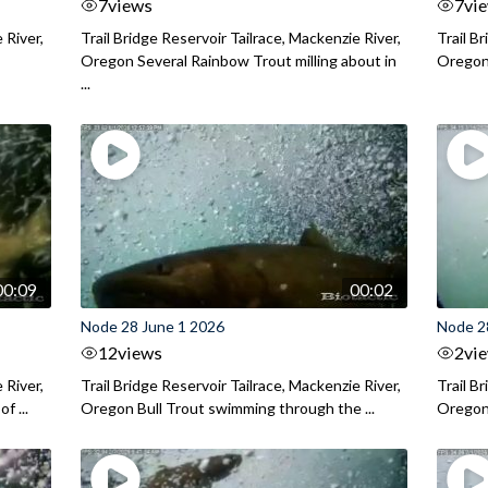
7
views
7
vi
 River,
Trail Bridge Reservoir Tailrace, Mackenzie River,
Trail B
Oregon Several Rainbow Trout milling about in
Oregon I
...
00:09
00:02
Node 28 June 1 2026
Node 2
12
views
2
vi
 River,
Trail Bridge Reservoir Tailrace, Mackenzie River,
Trail B
f ...
Oregon Bull Trout swimming through the ...
Oregon 