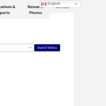
English
cations &
Research
Contact
ports
Photos