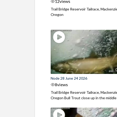
12
views
Trail Bridge Reservoir Tailrace, Mackenzie
Oregon
Node 28 June 24 2026
8
views
Trail Bridge Reservoir Tailrace, Mackenzie
Oregon Bull Trout close up in the middle o