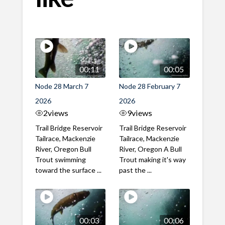
00:11
00:05
Node 28 March 7
Node 28 February 7
2026
2026
2
views
9
views
Trail Bridge Reservoir
Trail Bridge Reservoir
Tailrace, Mackenzie
Tailrace, Mackenzie
River, Oregon Bull
River, Oregon A Bull
Trout swimming
Trout making it's way
toward the surface ...
past the ...
00:03
00:06