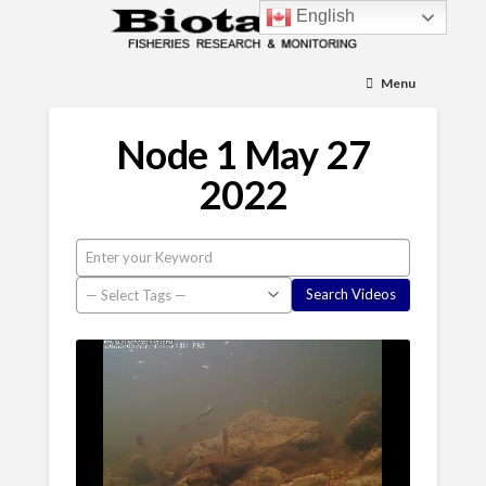
English
Menu
Node 1 May 27
2022