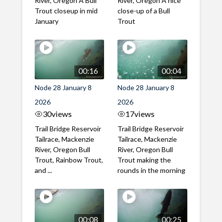
River, Oregon A Bull
River, Oregon A nice
Trout closeup in mid
close-up of a Bull
January
Trout
00:16
00:04
Node 28 January 8
Node 28 January 8
2026
2026
30
views
17
views
Trail Bridge Reservoir
Trail Bridge Reservoir
Tailrace, Mackenzie
Tailrace, Mackenzie
River, Oregon Bull
River, Oregon Bull
Trout, Rainbow Trout,
Trout making the
and ...
rounds in the morning
00:08
00:25