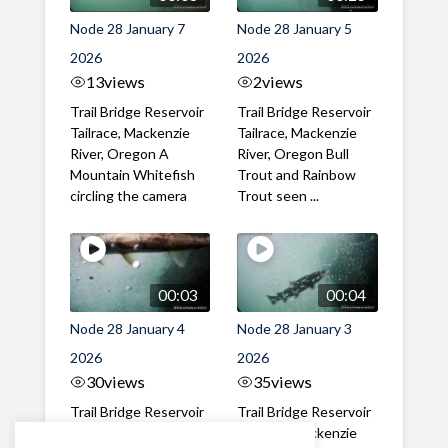
Node 28 January 7
Node 28 January 5
2026
2026
13
views
2
views
Trail Bridge Reservoir
Trail Bridge Reservoir
Tailrace, Mackenzie
Tailrace, Mackenzie
River, Oregon A
River, Oregon Bull
Mountain Whitefish
Trout and Rainbow
circling the camera
Trout seen ...
00:03
00:04
Node 28 January 4
Node 28 January 3
2026
2026
30
views
35
views
Trail Bridge Reservoir
Trail Bridge Reservoir
Tailrace, Mackenzie
Tailrace, Mackenzie