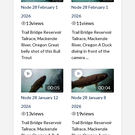
Node 28 February 1
Node 28 February 1
2026
2026
13
views
11
views
Trail Bridge Reservoir
Trail Bridge Reservoir
Tailrace, Mackenzie
Tailrace, Mackenzie
River, Oregon Great
River, Oregon A Duck
belly shot of this Bull
diving in front of the
Trout
camera ...
00:05
00:04
Node 28 January 12
Node 28 January 8
2026
2026
13
views
19
views
Trail Bridge Reservoir
Trail Bridge Reservoir
Tailrace, Mackenzie
Tailrace, Mackenzie