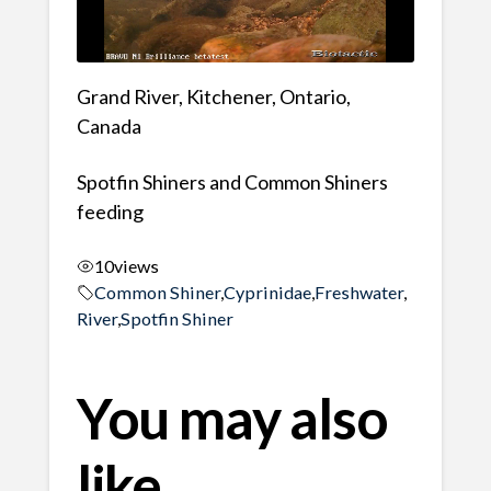
Grand River, Kitchener, Ontario,
Canada
Spotfin Shiners and Common Shiners
feeding
10
views
Common Shiner
,
Cyprinidae
,
Freshwater
,
River
,
Spotfin Shiner
You may also
like