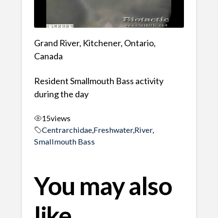
Grand River, Kitchener, Ontario,
Canada
Resident Smallmouth Bass activity
during the day
15
views
Centrarchidae
,
Freshwater
,
River
,
Smallmouth Bass
You may also
like