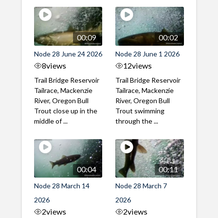
00:09
00:02
Node 28 June 24 2026
Node 28 June 1 2026
8
views
12
views
Trail Bridge Reservoir
Trail Bridge Reservoir
Tailrace, Mackenzie
Tailrace, Mackenzie
River, Oregon Bull
River, Oregon Bull
Trout close up in the
Trout swimming
middle of ...
through the ...
00:04
00:11
Node 28 March 14
Node 28 March 7
2026
2026
2
views
2
views