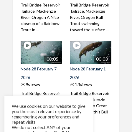
Trail Bridge Reservoir
Trail Bridge Reservoir
Tailrace, Mackenzie
Tailrace, Mackenzie
River, Oregon A Nice
River, Oregon Bull
closeup of a Rainbow
Trout swimming
Trout in ...
toward the surface ...
00:05
00:03
Node 28 February 7
Node 28 February 1
2026
2026
9
views
13
views
Trail Bridge Reservoir
Trail Bridge Reservoir
Tailrace, Mackenzie
Tailrace, Mackenzie
River, Oregon A Bull
River, Oregon Great
We use cookies on our website to give
you the most relevant experience by
Trout making it's way
belly shot of this Bull
remembering your preferences and
past the ...
Trout
repeat visits,
We do not collect ANY of your