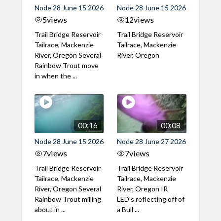
Node 28 June 15 2026
Node 28 June 15 2026
5
views
12
views
Trail Bridge Reservoir
Trail Bridge Reservoir
Tailrace, Mackenzie
Tailrace, Mackenzie
River, Oregon Several
River, Oregon
Rainbow Trout move
in when the ...
00:16
00:08
Node 28 June 15 2026
Node 28 June 27 2026
7
views
7
views
Trail Bridge Reservoir
Trail Bridge Reservoir
Tailrace, Mackenzie
Tailrace, Mackenzie
River, Oregon Several
River, Oregon IR
Rainbow Trout milling
LED's reflecting off of
about in ...
a Bull ...