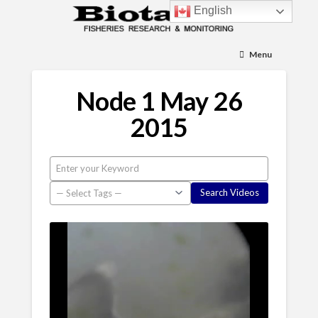
English
Menu
Node 1 May 26
2015