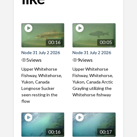
00:16
00:05
Node 31 July 2 2026
Node 31 July 2 2026
5
views
9
views
Upper Whitehorse
Upper Whitehorse
Fishway, Whitehorse,
Fishway, Whitehorse,
Yukon, Canada
Yukon, Canada Arctic
Longnose Sucker
Grayling utilizing the
seen resting in the
Whitehorse fishway
flow
00:16
00:17