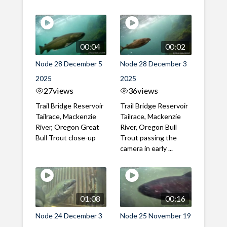
00:04
00:02
Node 28 December 5
Node 28 December 3
2025
2025
27
views
36
views
Trail Bridge Reservoir
Trail Bridge Reservoir
Tailrace, Mackenzie
Tailrace, Mackenzie
River, Oregon Great
River, Oregon Bull
Bull Trout close-up
Trout passing the
camera in early ...
01:08
00:16
Node 24 December 3
Node 25 November 19