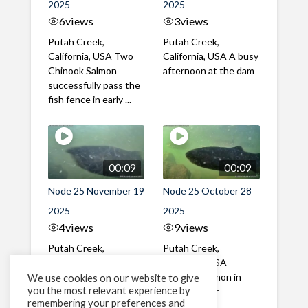
2025
2025
6
views
3
views
Putah Creek,
Putah Creek,
California, USA Two
California, USA A busy
Chinook Salmon
afternoon at the dam
successfully pass the
fish fence in early ...
00:09
00:09
Node 25 November 19
Node 25 October 28
2025
2025
4
views
9
views
Putah Creek,
Putah Creek,
California, USA A mix
California, USA
of male and female
Chinook Salmon in
We use cookies on our website to give
you the most relevant experience by
Chinook Salmon in mid
late October
remembering your preferences and
November