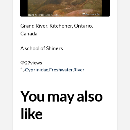
Grand River, Kitchener, Ontario,
Canada
A school of Shiners
27
views
Cyprinidae
,
Freshwater
,
River
You may also
like