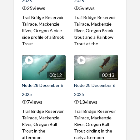
2025
2025
25
views
5
views
Trail Bridge Reservoir
Trail Bridge Reservoir
Tailrace, Mackenzie
Tailrace, Mackenzie
River, Oregon A nice
River, Oregon Brook
side profile of a Brook
trout and a Rainbow
Trout
Trout at the ...
00:12
00:13
Node 28 December 6
Node 28 December 6
2025
2025
7
views
13
views
Trail Bridge Reservoir
Trail Bridge Reservoir
Tailrace, Mackenzie
Tailrace, Mackenzie
River, Oregon Bull
River, Oregon Bull
Trout in the
Trout circling in the
afternoon
early afternoon