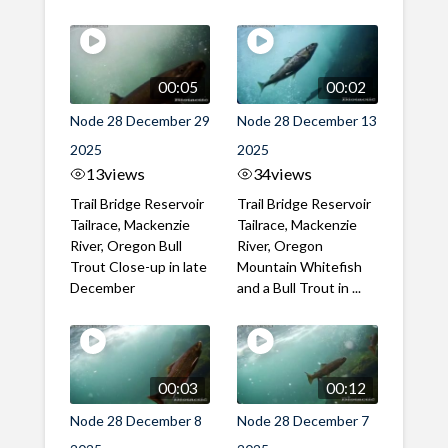
00:05
00:02
Node 28 December 29
Node 28 December 13
2025
2025
13
views
34
views
Trail Bridge Reservoir
Trail Bridge Reservoir
Tailrace, Mackenzie
Tailrace, Mackenzie
River, Oregon Bull
River, Oregon
Trout Close-up in late
Mountain Whitefish
December
and a Bull Trout in ...
00:03
00:12
Node 28 December 8
Node 28 December 7