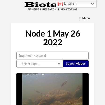
English
Menu
Node 1 May 26
2022