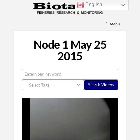
English
Menu
Node 1 May 25
2015