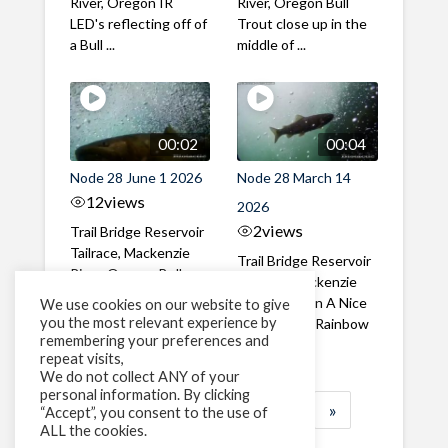
River, Oregon IR
River, Oregon Bull
LED's reflecting off of
Trout close up in the
a Bull ...
middle of ...
00:02
00:04
Node 28 June 1 2026
Node 28 March 14
12
views
2026
2
views
Trail Bridge Reservoir
Tailrace, Mackenzie
Trail Bridge Reservoir
River, Oregon Bull
Tailrace, Mackenzie
Trout swimming
River, Oregon A Nice
We use cookies on our website to give
through the ...
you the most relevant experience by
closeup of a Rainbow
remembering your preferences and
Trout in ...
repeat visits,
We do not collect ANY of your
personal information. By clicking
1
2
3
…
184
»
“Accept”, you consent to the use of
ALL the cookies.