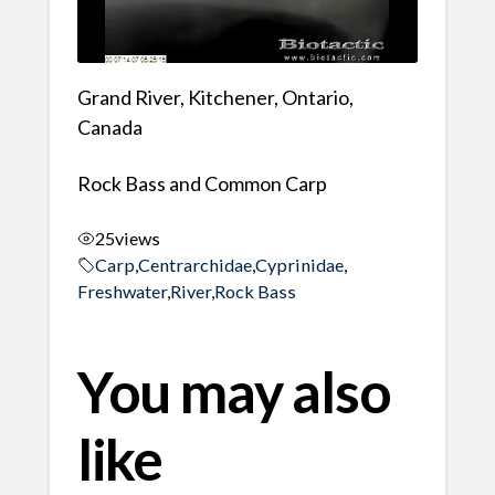
Grand River, Kitchener, Ontario,
Canada
Rock Bass and Common Carp
25
views
Carp
,
Centrarchidae
,
Cyprinidae
,
Freshwater
,
River
,
Rock Bass
You may also
like