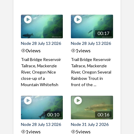
00:17
Node 28 July 13 2026
Node 28 July 13 2026
0
views
1
views
Trail Bridge Reservoir
Trail Bridge Reservoir
Tailrace, Mackenzie
Tailrace, Mackenzie
River, Oregon Nice
River, Oregon Several
close-up of a
Rainbow Trout in
Mountain Whitefish
front of the ...
00:10
00:16
Node 28 July 13 2026
Node 31 July 2 2026
1
views
5
views