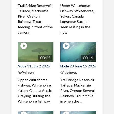
Trail Bridge Reservoir
Upper Whitehorse
Tailrace, Mackenzie
Fishway, Whitehorse,
River, Oregon
Yukon, Canada
Rainbow Trout
Longnose Sucker
feeding in front of the
seen resting in the
camera
flow
00:05
00:16
Node 31 July 2 2026
Node 28 June 15 2026
9
views
5
views
Upper Whitehorse
Trail Bridge Reservoir
Fishway, Whitehorse,
Tailrace, Mackenzie
Yukon, Canada Arctic
River, Oregon Several
Grayling utilizing the
Rainbow Trout move
Whitehorse fishway
in when the ...