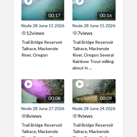
00:17
00:16
Node 28 June 15 2026
Node 28 June 15 2026
12
views
7
views
Trail Bridge Reservoir
Trail Bridge Reservoir
Tailrace, Mackenzie
Tailrace, Mackenzie
River, Oregon
River, Oregon Several
Rainbow Trout milling
about in ...
00:08
00:09
Node 28 June 27 2026
Node 28 June 24 2026
8
views
9
views
Trail Bridge Reservoir
Trail Bridge Reservoir
Tailrace, Mackenzie
Tailrace, Mackenzie