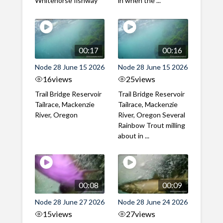
Whitehorse fishway
in when the ...
00:17
00:16
Node 28 June 15 2026
Node 28 June 15 2026
16
views
25
views
Trail Bridge Reservoir
Trail Bridge Reservoir
Tailrace, Mackenzie
Tailrace, Mackenzie
River, Oregon
River, Oregon Several
Rainbow Trout milling
about in ...
00:08
00:09
Node 28 June 27 2026
Node 28 June 24 2026
15
views
27
views