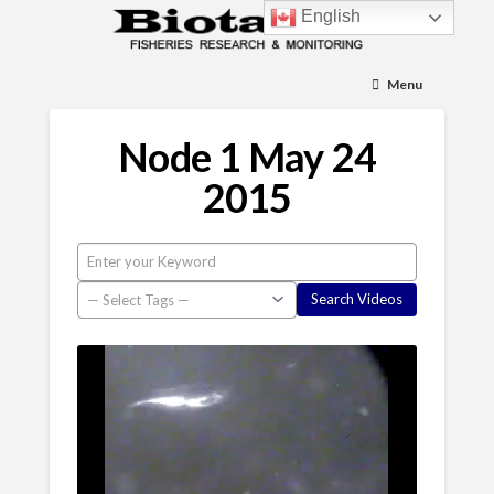
English
Menu
Node 1 May 24
2015