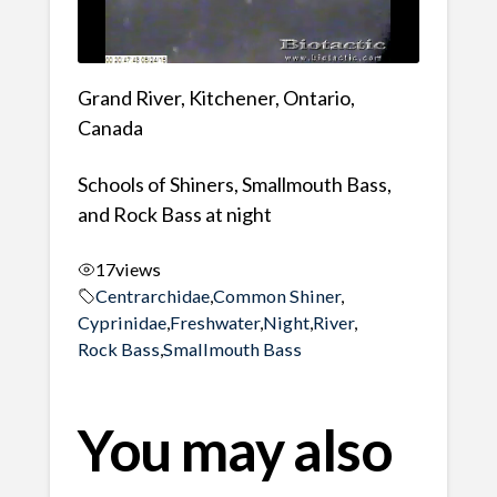
Grand River, Kitchener, Ontario,
Canada
Schools of Shiners, Smallmouth Bass,
and Rock Bass at night
17
views
Centrarchidae
,
Common Shiner
,
Cyprinidae
,
Freshwater
,
Night
,
River
,
Rock Bass
,
Smallmouth Bass
You may also