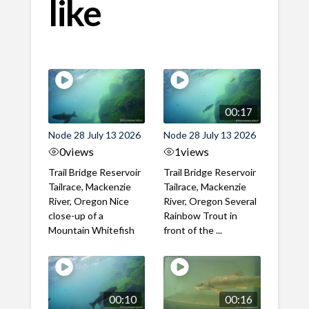
like
00:17
Node 28 July 13 2026
Node 28 July 13 2026
0
views
1
views
Trail Bridge Reservoir
Trail Bridge Reservoir
Tailrace, Mackenzie
Tailrace, Mackenzie
River, Oregon Nice
River, Oregon Several
close-up of a
Rainbow Trout in
Mountain Whitefish
front of the ...
00:10
00:16