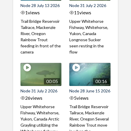
Node 28 July 13 2026
Node 31 July 2 2026
1
views
11
views
Trail Bridge Reservoir
Upper Whitehorse
Tailrace, Mackenzie
Fishway, Whitehorse,
River, Oregon
Yukon, Canada
Rainbow Trout
Longnose Sucker
feeding in front of the
seen resting in the
camera
flow
00:05
00:16
Node 31 July 2 2026
Node 28 June 15 2026
26
views
5
views
Upper Whitehorse
Trail Bridge Reservoir
Fishway, Whitehorse,
Tailrace, Mackenzie
Yukon, Canada Arctic
River, Oregon Several
Grayling utilizing the
Rainbow Trout move