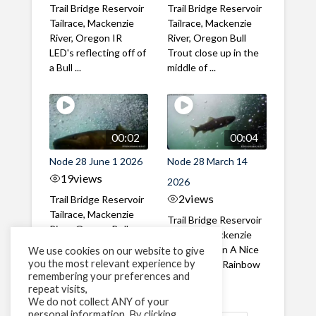
Trail Bridge Reservoir
Trail Bridge Reservoir
Tailrace, Mackenzie
Tailrace, Mackenzie
River, Oregon IR
River, Oregon Bull
LED's reflecting off of
Trout close up in the
a Bull ...
middle of ...
00:02
00:04
Node 28 June 1 2026
Node 28 March 14
19
views
2026
2
views
Trail Bridge Reservoir
Tailrace, Mackenzie
Trail Bridge Reservoir
River, Oregon Bull
Tailrace, Mackenzie
Trout swimming
River, Oregon A Nice
We use cookies on our website to give
through the ...
you the most relevant experience by
closeup of a Rainbow
remembering your preferences and
Trout in ...
repeat visits,
We do not collect ANY of your
personal information. By clicking