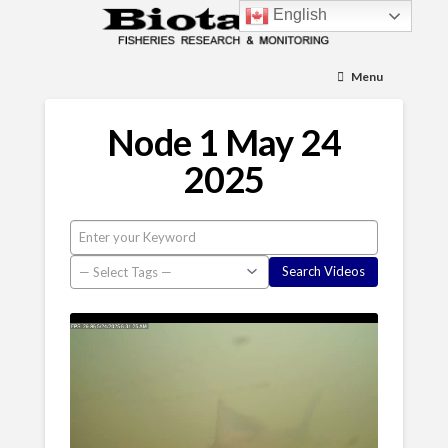
English
Menu
Node 1 May 24
2025