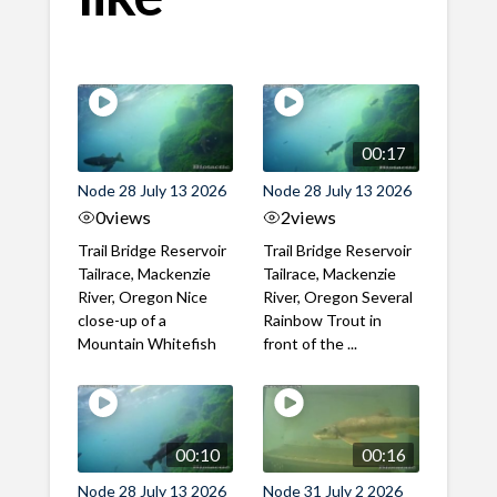
00:17
Node 28 July 13 2026
Node 28 July 13 2026
0
views
2
views
Trail Bridge Reservoir
Trail Bridge Reservoir
Tailrace, Mackenzie
Tailrace, Mackenzie
River, Oregon Nice
River, Oregon Several
close-up of a
Rainbow Trout in
Mountain Whitefish
front of the ...
00:10
00:16
Node 28 July 13 2026
Node 31 July 2 2026