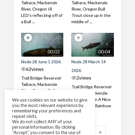
Tailrace, Mackenzie
Tailrace, Mackenzie
River, Oregon IR
River, Oregon Bull
LED's reflecting off of
Trout close up in the
a Bull ...
middle of ...
00:02
00:04
Node 28 June 1 2026
Node 28 March 14
62
views
2026
2
views
Trail Bridge Reservoir
Tailrace, Mackenzie
Trail Bridge Reservoir
River, Oregon Bull
Tailrace, Mackenzie
Trout swimming
River, Oregon A Nice
We use cookies on our website to give
through the ...
you the most relevant experience by
closeup of a Rainbow
remembering your preferences and
Trout in ...
repeat visits,
We do not collect ANY of your
personal information. By clicking
1
2
3
…
183
»
“Accept”, you consent to the use of