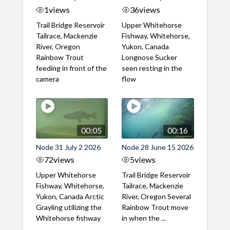
1
views
36
views
Trail Bridge Reservoir
Upper Whitehorse
Tailrace, Mackenzie
Fishway, Whitehorse,
River, Oregon
Yukon, Canada
Rainbow Trout
Longnose Sucker
feeding in front of the
seen resting in the
camera
flow
00:05
00:16
Node 31 July 2 2026
Node 28 June 15 2026
72
views
5
views
Upper Whitehorse
Trail Bridge Reservoir
Fishway, Whitehorse,
Tailrace, Mackenzie
Yukon, Canada Arctic
River, Oregon Several
Grayling utilizing the
Rainbow Trout move
Whitehorse fishway
in when the ...