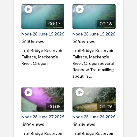
00:17
00:16
Node 28 June 15 2026
Node 28 June 15 2026
30
views
65
views
Trail Bridge Reservoir
Trail Bridge Reservoir
Tailrace, Mackenzie
Tailrace, Mackenzie
River, Oregon
River, Oregon Several
Rainbow Trout milling
about in ...
00:08
00:09
Node 28 June 27 2026
Node 28 June 24 2026
64
views
53
views
Trail Bridge Reservoir
Trail Bridge Reservoir