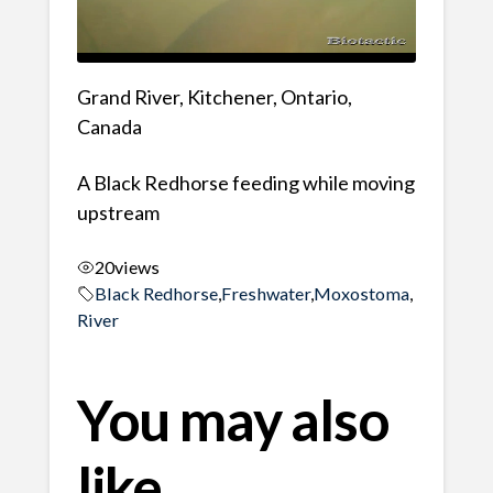
Grand River, Kitchener, Ontario,
Canada
A Black Redhorse feeding while moving
upstream
20
views
Black Redhorse
,
Freshwater
,
Moxostoma
,
River
You may also
like