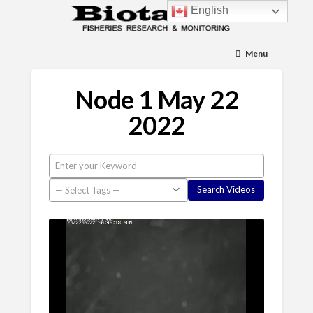
English
Menu
Node 1 May 22
2022