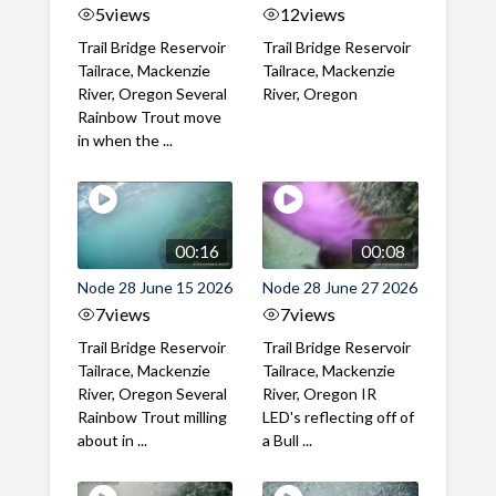
5
views
12
views
Trail Bridge Reservoir
Trail Bridge Reservoir
Tailrace, Mackenzie
Tailrace, Mackenzie
River, Oregon Several
River, Oregon
Rainbow Trout move
in when the ...
00:16
00:08
Node 28 June 15 2026
Node 28 June 27 2026
7
views
7
views
Trail Bridge Reservoir
Trail Bridge Reservoir
Tailrace, Mackenzie
Tailrace, Mackenzie
River, Oregon Several
River, Oregon IR
Rainbow Trout milling
LED's reflecting off of
about in ...
a Bull ...