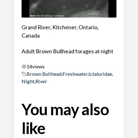
Grand River, Kitchener, Ontario,
Canada
Adult Brown Bullhead forages at night
14
views
Brown Bullhead
,
Freshwater
,
Ictaluridae
,
Night
,
River
You may also
like