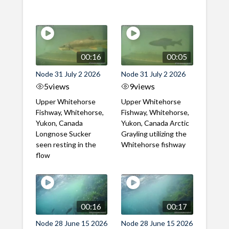
00:16
00:05
Node 31 July 2 2026
Node 31 July 2 2026
5
views
9
views
Upper Whitehorse
Upper Whitehorse
Fishway, Whitehorse,
Fishway, Whitehorse,
Yukon, Canada
Yukon, Canada Arctic
Longnose Sucker
Grayling utilizing the
seen resting in the
Whitehorse fishway
flow
00:16
00:17
Node 28 June 15 2026
Node 28 June 15 2026