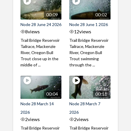
00:09
00:02
Node 28 June 24 2026
Node 28 June 1 2026
8
views
12
views
Trail Bridge Reservoir
Trail Bridge Reservoir
Tailrace, Mackenzie
Tailrace, Mackenzie
River, Oregon Bull
River, Oregon Bull
Trout close up in the
Trout swimming
middle of ...
through the ...
00:04
00:11
Node 28 March 14
Node 28 March 7
2026
2026
2
views
2
views
Trail Bridge Reservoir
Trail Bridge Reservoir