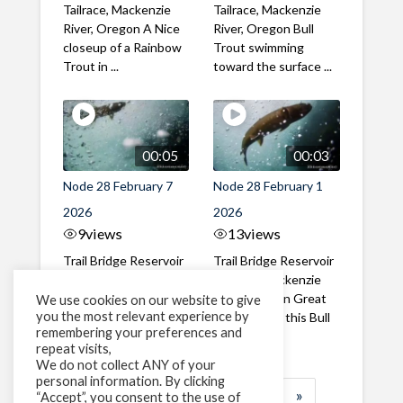
Tailrace, Mackenzie
Tailrace, Mackenzie
River, Oregon A Nice
River, Oregon Bull
closeup of a Rainbow
Trout swimming
Trout in ...
toward the surface ...
00:05
00:03
Node 28 February 7
Node 28 February 1
2026
2026
9
views
13
views
Trail Bridge Reservoir
Trail Bridge Reservoir
Tailrace, Mackenzie
Tailrace, Mackenzie
River, Oregon A Bull
River, Oregon Great
We use cookies on our website to give
you the most relevant experience by
Trout making it's way
belly shot of this Bull
remembering your preferences and
past the ...
Trout
repeat visits,
We do not collect ANY of your
personal information. By clicking
1
2
3
…
183
»
“Accept”, you consent to the use of