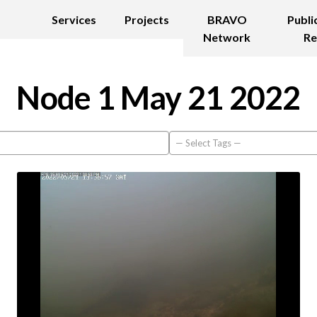
Services
Projects
BRAVO
Publi
Network
Re
Node 1 May 21 2022