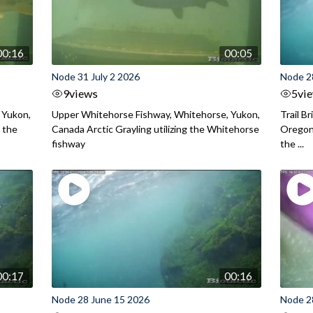
00:16
00:05
Node 31 July 2 2026
Node 2
9
views
5
vi
 Yukon,
Upper Whitehorse Fishway, Whitehorse, Yukon,
Trail B
 the
Canada Arctic Grayling utilizing the Whitehorse
Oregon
fishway
the ...
00:17
00:16
Node 28 June 15 2026
Node 2