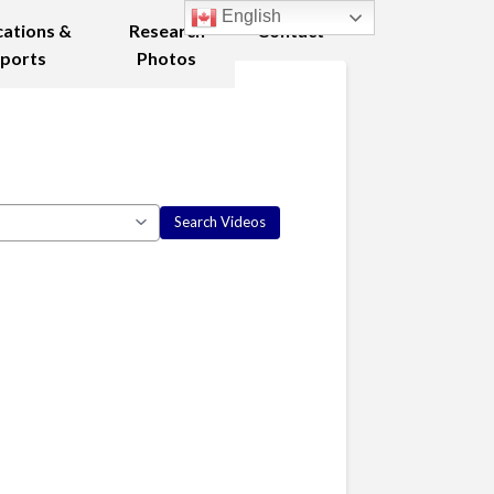
English
cations &
Research
Contact
ports
Photos