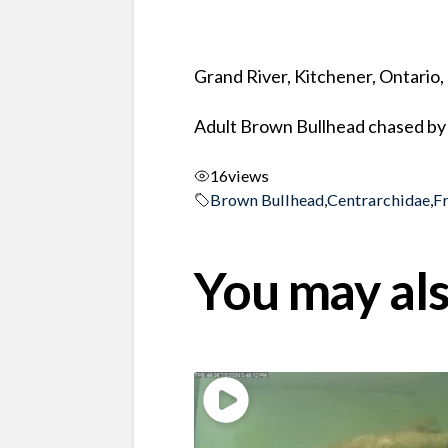
Grand River, Kitchener, Ontario
Adult Brown Bullhead chased by 
16
views
Brown Bullhead
,
Centrarchidae
,
F
You may als