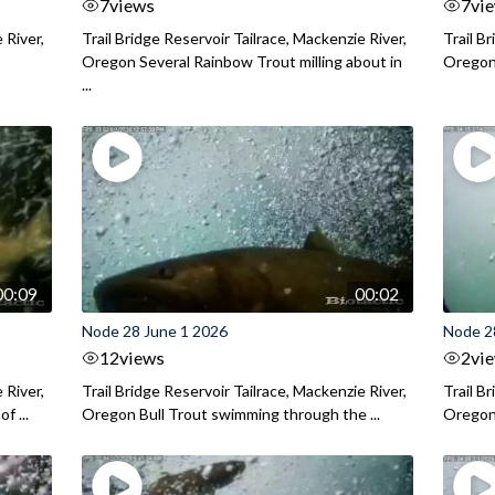
7
views
7
vi
 River,
Trail Bridge Reservoir Tailrace, Mackenzie River,
Trail B
Oregon Several Rainbow Trout milling about in
Oregon I
...
00:09
00:02
Node 28 June 1 2026
Node 2
12
views
2
vi
 River,
Trail Bridge Reservoir Tailrace, Mackenzie River,
Trail B
f ...
Oregon Bull Trout swimming through the ...
Oregon 