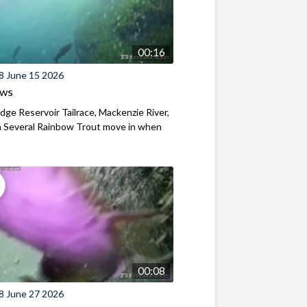
00:16
8 June 15 2026
ews
ridge Reservoir Tailrace, Mackenzie River,
 Several Rainbow Trout move in when
00:08
8 June 27 2026