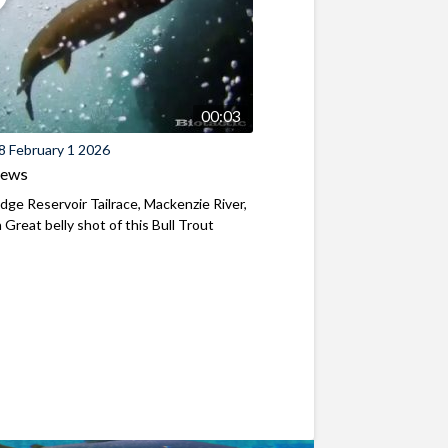
00:03
8 February 1 2026
iews
ridge Reservoir Tailrace, Mackenzie River,
Great belly shot of this Bull Trout