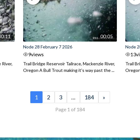
00:11
00:05
Node 28 February 7 2026
Node 2
9
views
13
v
 River,
Trail Bridge Reservoir Tailrace, Mackenzie River,
Trail B
Oregon A Bull Trout making it's way past the ...
Oregon 
1
2
3
…
184
»
Page 1 of 184