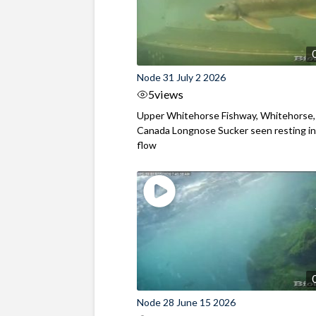
Node 31 July 2 2026
5
views
Upper Whitehorse Fishway, Whitehorse,
Canada Longnose Sucker seen resting in
flow
Node 28 June 15 2026