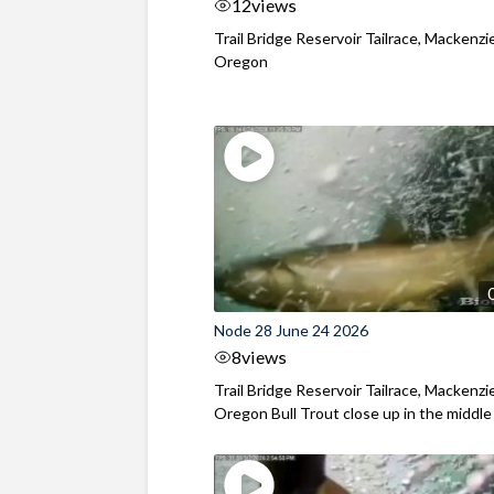
12
views
Trail Bridge Reservoir Tailrace, Mackenzie
Oregon
Node 28 June 24 2026
8
views
Trail Bridge Reservoir Tailrace, Mackenzie
Oregon Bull Trout close up in the middle o