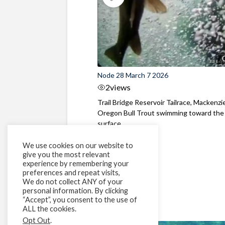
Node 28 March 7 2026
2
views
Trail Bridge Reservoir Tailrace, Mackenzie
Oregon Bull Trout swimming toward the
surface ...
We use cookies on our website to
give you the most relevant
experience by remembering your
preferences and repeat visits,
We do not collect ANY of your
personal information. By clicking
“Accept”, you consent to the use of
ALL the cookies.
Opt Out
.