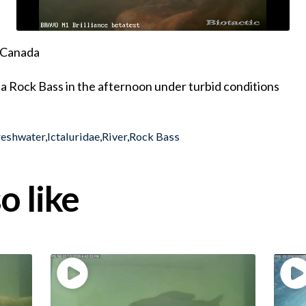
, Canada
a Rock Bass in the afternoon under turbid conditions
reshwater
,
Ictaluridae
,
River
,
Rock Bass
o like