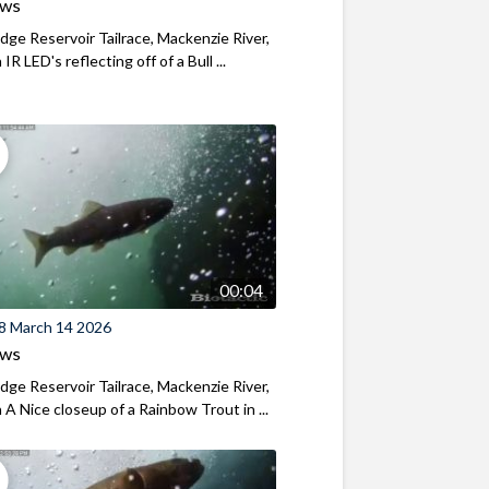
ews
ridge Reservoir Tailrace, Mackenzie River,
R LED's reflecting off of a Bull ...
00:04
8 March 14 2026
ews
ridge Reservoir Tailrace, Mackenzie River,
A Nice closeup of a Rainbow Trout in ...