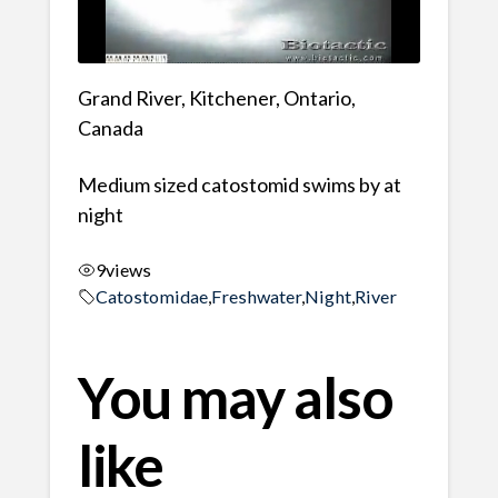
Grand River, Kitchener, Ontario,
Canada
Medium sized catostomid swims by at
night
9
views
Catostomidae
,
Freshwater
,
Night
,
River
You may also
like