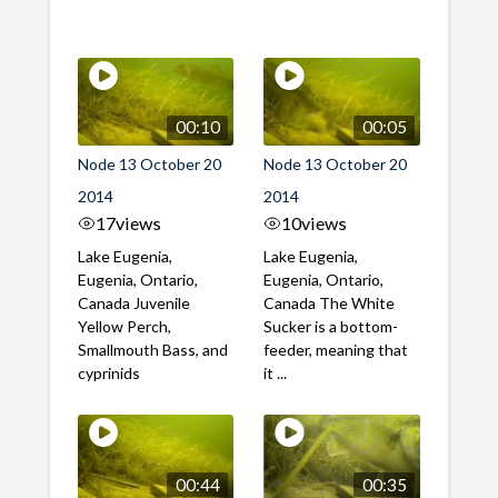
00:10
00:05
Node 13 October 20
Node 13 October 20
2014
2014
17
views
10
views
Lake Eugenia,
Lake Eugenia,
Eugenia, Ontario,
Eugenia, Ontario,
Canada Juvenile
Canada The White
Yellow Perch,
Sucker is a bottom-
Smallmouth Bass, and
feeder, meaning that
cyprinids
it ...
00:44
00:35