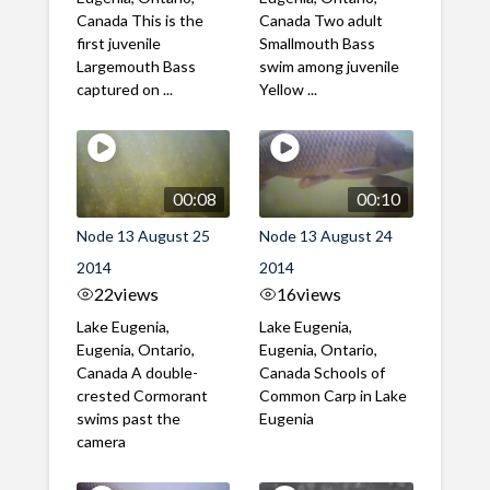
Canada This is the
Canada Two adult
first juvenile
Smallmouth Bass
Largemouth Bass
swim among juvenile
captured on ...
Yellow ...
00:08
00:10
Node 13 August 25
Node 13 August 24
2014
2014
22
views
16
views
Lake Eugenia,
Lake Eugenia,
Eugenia, Ontario,
Eugenia, Ontario,
Canada A double-
Canada Schools of
crested Cormorant
Common Carp in Lake
swims past the
Eugenia
camera