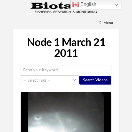
English
Menu
Node 1 March 21
2011