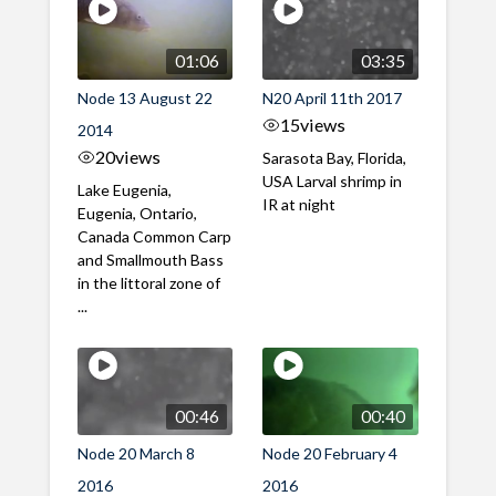
01:06
03:35
Node 13 August 22
N20 April 11th 2017
15
views
2014
20
views
Sarasota Bay, Florida,
USA Larval shrimp in
Lake Eugenia,
IR at night
Eugenia, Ontario,
Canada Common Carp
and Smallmouth Bass
in the littoral zone of
...
00:46
00:40
Node 20 March 8
Node 20 February 4
2016
2016