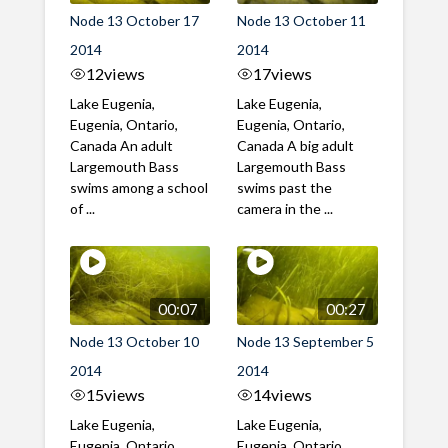
Node 13 October 17
Node 13 October 11
2014
2014
12
views
17
views
Lake Eugenia,
Lake Eugenia,
Eugenia, Ontario,
Eugenia, Ontario,
Canada An adult
Canada A big adult
Largemouth Bass
Largemouth Bass
swims among a school
swims past the
of ...
camera in the ...
00:07
00:27
Node 13 October 10
Node 13 September 5
2014
2014
15
views
14
views
Lake Eugenia,
Lake Eugenia,
Eugenia, Ontario,
Eugenia, Ontario,