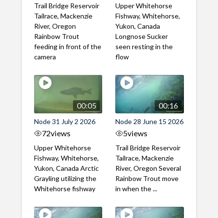
Trail Bridge Reservoir
Upper Whitehorse
Tailrace, Mackenzie
Fishway, Whitehorse,
River, Oregon
Yukon, Canada
Rainbow Trout
Longnose Sucker
feeding in front of the
seen resting in the
camera
flow
00:05
00:16
Node 31 July 2 2026
Node 28 June 15 2026
72
views
5
views
Upper Whitehorse
Trail Bridge Reservoir
Fishway, Whitehorse,
Tailrace, Mackenzie
Yukon, Canada Arctic
River, Oregon Several
Grayling utilizing the
Rainbow Trout move
Whitehorse fishway
in when the ...