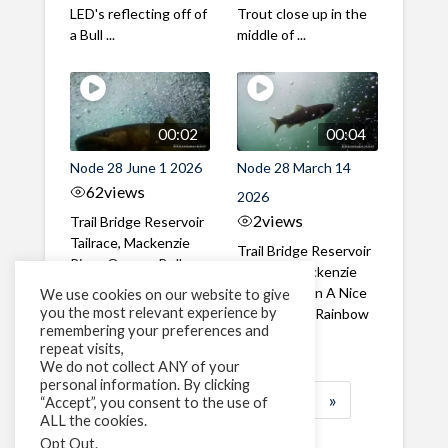
LED's reflecting off of
Trout close up in the
a Bull ...
middle of ...
00:02
00:04
Node 28 June 1 2026
Node 28 March 14
62
views
2026
2
views
Trail Bridge Reservoir
Tailrace, Mackenzie
Trail Bridge Reservoir
River, Oregon Bull
Tailrace, Mackenzie
Trout swimming
River, Oregon A Nice
We use cookies on our website to give
through the ...
you the most relevant experience by
closeup of a Rainbow
remembering your preferences and
Trout in ...
repeat visits,
We do not collect ANY of your
personal information. By clicking
1
2
3
…
184
»
“Accept”, you consent to the use of
ALL the cookies.
Page 1 of 184
Opt Out
.