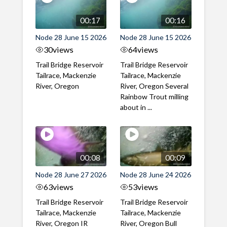
00:17
00:16
Node 28 June 15 2026
Node 28 June 15 2026
30
views
64
views
Trail Bridge Reservoir
Trail Bridge Reservoir
Tailrace, Mackenzie
Tailrace, Mackenzie
River, Oregon
River, Oregon Several
Rainbow Trout milling
about in ...
00:08
00:09
Node 28 June 27 2026
Node 28 June 24 2026
63
views
53
views
Trail Bridge Reservoir
Trail Bridge Reservoir
Tailrace, Mackenzie
Tailrace, Mackenzie
River, Oregon IR
River, Oregon Bull