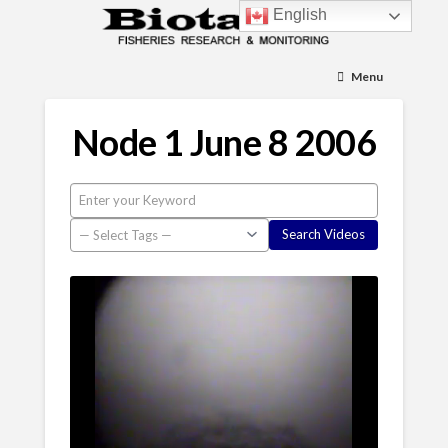
English
Menu
Node 1 June 8 2006