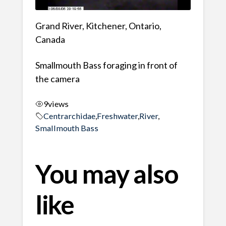
Grand River, Kitchener, Ontario,
Canada
Smallmouth Bass foraging in front of
the camera
9
views
Centrarchidae
,
Freshwater
,
River
,
Smallmouth Bass
You may also
like