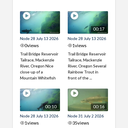
00:17
Node 28 July 13 2026
Node 28 July 13 2026
0
views
1
views
Trail Bridge Reservoir
Trail Bridge Reservoir
Tailrace, Mackenzie
Tailrace, Mackenzie
River, Oregon Nice
River, Oregon Several
close-up of a
Rainbow Trout in
Mountain Whitefish
front of the ...
00:10
00:16
Node 28 July 13 2026
Node 31 July 2 2026
1
views
35
views