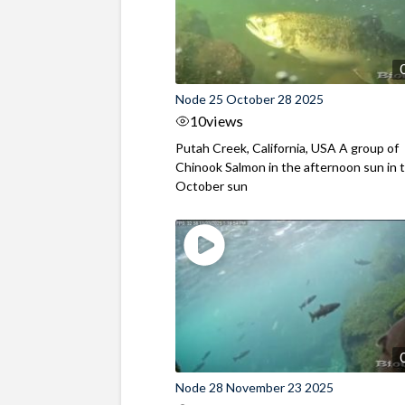
Node 25 October 28 2025
10
views
Putah Creek, California, USA A group of
Chinook Salmon in the afternoon sun in t
October sun
Node 28 November 23 2025