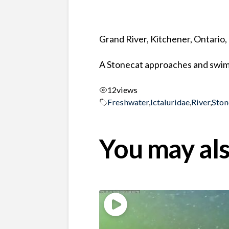
Grand River, Kitchener, Ontario
A Stonecat approaches and swims
12
views
Freshwater
,
Ictaluridae
,
River
,
Ston
You may als