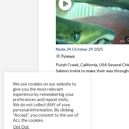
Node 24 October 29 2025
7
views
Putah Creek, California, USA Several Ch
Salmon trying to make their way through
fish fence
We use cookies on our website to
give you the most relevant
experience by remembering your
preferences and repeat visits,
We do not collect ANY of your
personal information. By clicking
“Accept”, you consent to the use of
ALL the cookies.
Opt Out
.