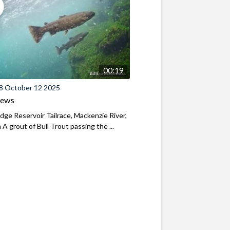
00:19
8 October 12 2025
iews
ridge Reservoir Tailrace, Mackenzie River,
A grout of Bull Trout passing the ...