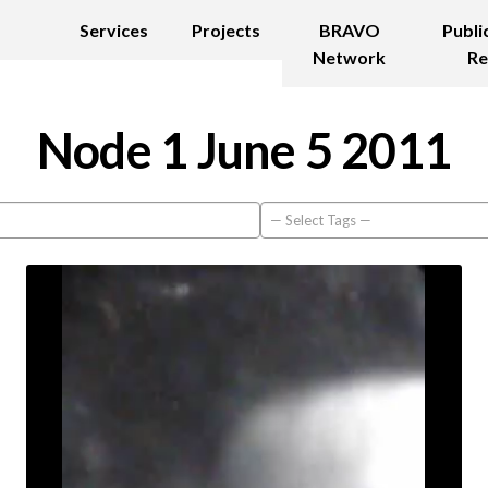
Services
Projects
BRAVO
Publi
Network
Re
Node 1 June 5 2011