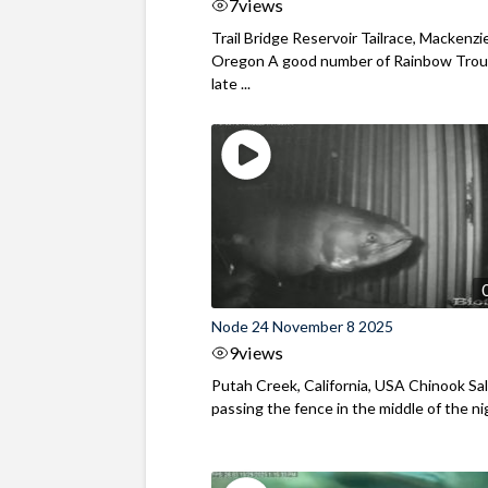
7
views
Trail Bridge Reservoir Tailrace, Mackenzie
Oregon A good number of Rainbow Trout
late ...
Node 24 November 8 2025
9
views
Putah Creek, California, USA Chinook S
passing the fence in the middle of the ni