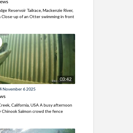
iews
ridge Reservoir Tailrace, Mackenzie River,
Close-up of an Otter swimming in front
03:42
4 November 6 2025
ews
reek, California, USA A busy afternoon
y Chinook Salmon crowd the fence