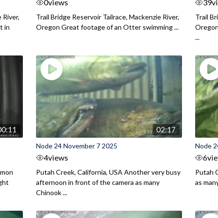
0
views
39
v
 River,
Trail Bridge Reservoir Tailrace, Mackenzie River,
Trail B
 in
Oregon Great footage of an Otter swimming ...
Oregon 
...
00:11
02:17
Node 24 November 7 2025
Node 2
4
views
6
vi
almon
Putah Creek, California, USA Another very busy
Putah C
ght
afternoon in front of the camera as many
as man
Chinook ...