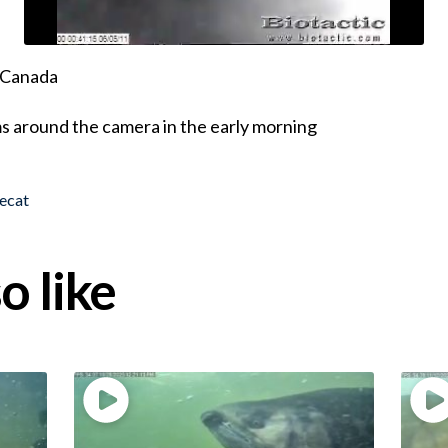
, Canada
 around the camera in the early morning
ecat
o like