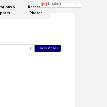
English
cations &
Research
Contact
ports
Photos