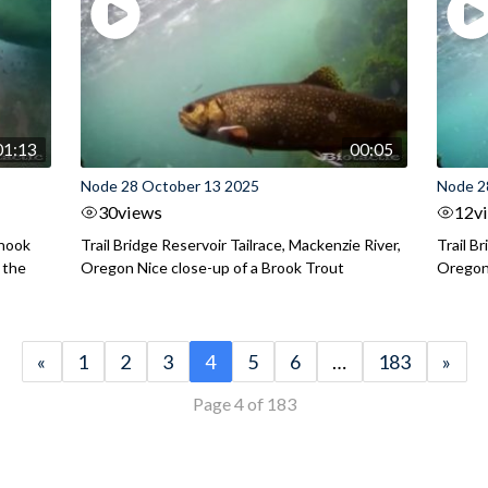
01:13
00:05
Node 28 October 13 2025
Node 2
30
views
12
v
inook
Trail Bridge Reservoir Tailrace, Mackenzie River,
Trail B
 the
Oregon Nice close-up of a Brook Trout
Oregon 
«
1
2
3
4
5
6
…
183
»
Page 4 of 183