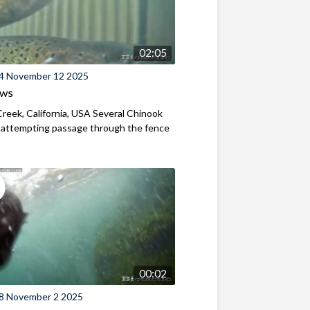
02:05
4 November 12 2025
ews
reek, California, USA Several Chinook
 attempting passage through the fence
00:02
8 November 2 2025