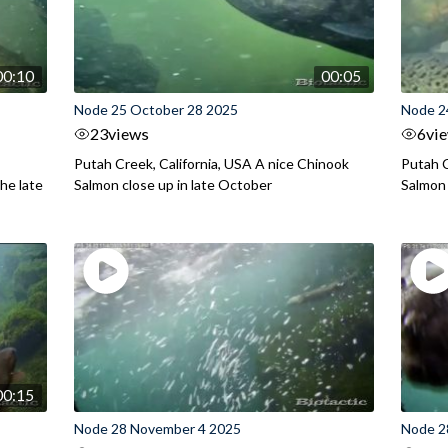
00:10
00:05
Node 25 October 28 2025
Node 2
23
views
6
vi
Putah Creek, California, USA A nice Chinook
Putah C
he late
Salmon close up in late October
Salmon
00:15
Node 28 November 4 2025
Node 2