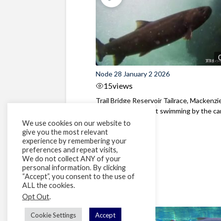
Node 28 January 2 2026
15
views
Trail Bridge Reservoir Tailrace, Mackenzie
Oregon A Bull Trout swimming by the cam
We use cookies on our website to
give you the most relevant
experience by remembering your
preferences and repeat visits,
We do not collect ANY of your
personal information. By clicking
“Accept”, you consent to the use of
ALL the cookies.
Opt Out
.
Cookie Settings
Accept