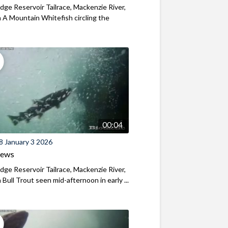
ridge Reservoir Tailrace, Mackenzie River,
A Mountain Whitefish circling the
00:04
8 January 3 2026
iews
ridge Reservoir Tailrace, Mackenzie River,
Bull Trout seen mid-afternoon in early ...