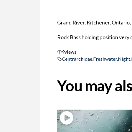
Grand River, Kitchener, Ontario
Rock Bass holding position very 
9
views
Centrarchidae
,
Freshwater
,
Night
,
You may als