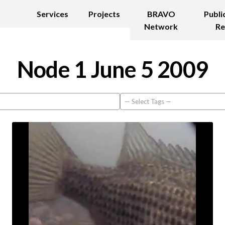
Services
Projects
BRAVO
Publi
Network
Re
Node 1 June 5 2009