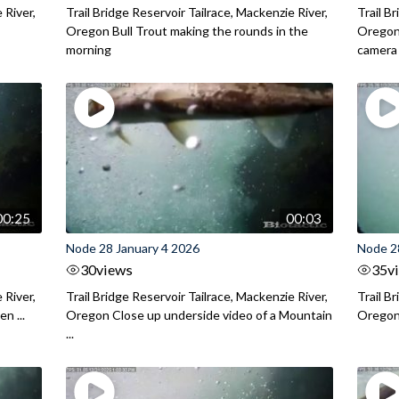
 River,
Trail Bridge Reservoir Tailrace, Mackenzie River,
Trail B
.
Oregon Bull Trout making the rounds in the
Oregon 
morning
camera
00:25
00:03
Node 28 January 4 2026
Node 2
30
views
35
v
 River,
Trail Bridge Reservoir Tailrace, Mackenzie River,
Trail B
n ...
Oregon Close up underside video of a Mountain
Oregon 
...