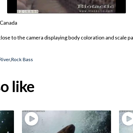
, Canada
close to the camera displaying body coloration and scale p
River
,
Rock Bass
o like