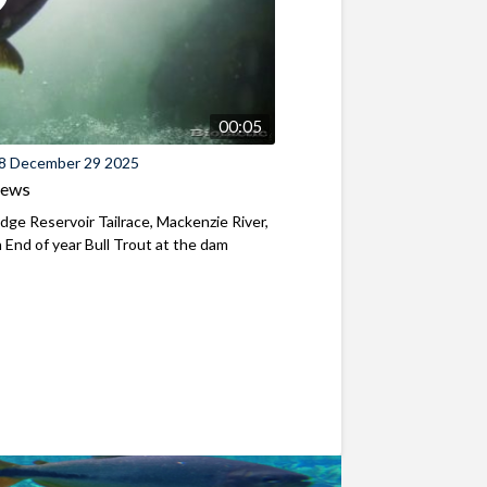
00:05
8 December 29 2025
iews
ridge Reservoir Tailrace, Mackenzie River,
End of year Bull Trout at the dam