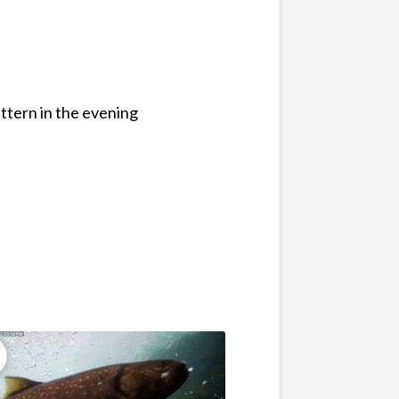
attern in the evening