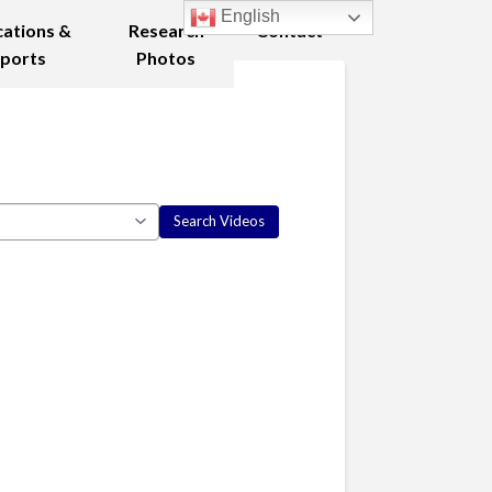
English
cations &
Research
Contact
ports
Photos