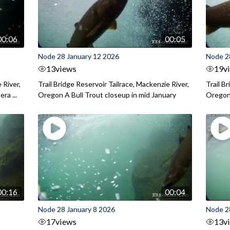
00:06
00:05
Node 28 January 12 2026
Node 2
13
views
19
v
 River,
Trail Bridge Reservoir Tailrace, Mackenzie River,
Trail B
ra ...
Oregon A Bull Trout closeup in mid January
Oregon 
00:16
00:04
Node 28 January 8 2026
Node 2
17
views
13
v