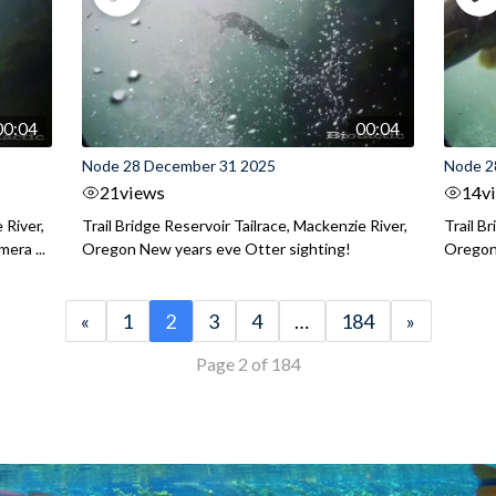
00:04
00:04
Node 28 December 31 2025
Node 2
21
views
14
v
 River,
Trail Bridge Reservoir Tailrace, Mackenzie River,
Trail B
era ...
Oregon New years eve Otter sighting!
Oregon 
«
1
2
3
4
…
184
»
Page 2 of 184