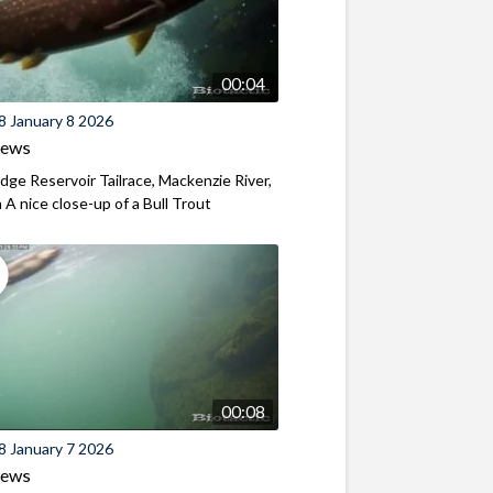
00:04
8 January 8 2026
iews
ridge Reservoir Tailrace, Mackenzie River,
A nice close-up of a Bull Trout
00:08
8 January 7 2026
iews