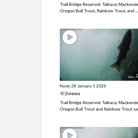
Trail Bridge Reservoir Tailrace, Mackenzie
Oregon Bull Trout, Rainbow Trout, and ..
Node 28 January 5 2026
2
views
Trail Bridge Reservoir Tailrace, Mackenzie
Oregon Bull Trout and Rainbow Trout see