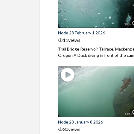
Node 28 February 1 2026
11
views
Trail Bridge Reservoir Tailrace, Mackenzie
Oregon A Duck diving in front of the came
Node 28 January 8 2026
30
views