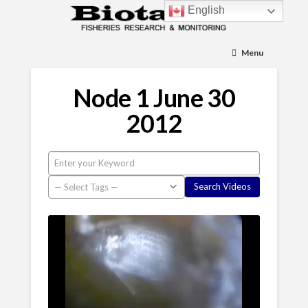
English
Menu
Node 1 June 30
2012