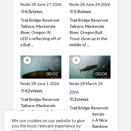
Node 28 June 27 2026
Node 28 June 24 2026
63
views
53
views
Trail Bridge Reservoir
Trail Bridge Reservoir
Tailrace, Mackenzie
Tailrace, Mackenzie
River, Oregon IR
River, Oregon Bull
LED's reflecting off of
Trout close up in the
a Bull ...
middle of ...
00:02
00:04
Node 28 June 1 2026
Node 28 March 14
62
views
2026
2
views
Trail Bridge Reservoir
Tailrace, Mackenzie
Trail Bridge Reservoir
River, Oregon Bull
Tailrace, Mackenzie
Trout swimming
River, Oregon A Nice
We use cookies on our website to give
through the ...
you the most relevant experience by
closeup of a Rainbow