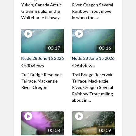
Yukon, Canada Arctic
River, Oregon Several
Grayling utilizing the
Rainbow Trout move
Whitehorse fishway
in when the ...
00:17
00:16
Node 28 June 15 2026
Node 28 June 15 2026
30
views
64
views
Trail Bridge Reservoir
Trail Bridge Reservoir
Tailrace, Mackenzie
Tailrace, Mackenzie
River, Oregon
River, Oregon Several
Rainbow Trout milling
about in ...
00:08
00:09