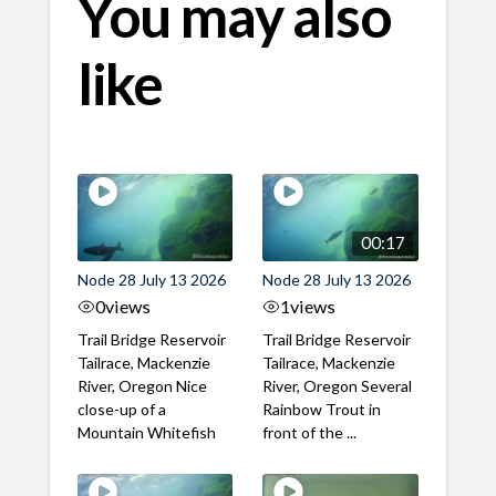
You may also
like
00:17
Node 28 July 13 2026
Node 28 July 13 2026
0
views
1
views
Trail Bridge Reservoir
Trail Bridge Reservoir
Tailrace, Mackenzie
Tailrace, Mackenzie
River, Oregon Nice
River, Oregon Several
close-up of a
Rainbow Trout in
Mountain Whitefish
front of the ...