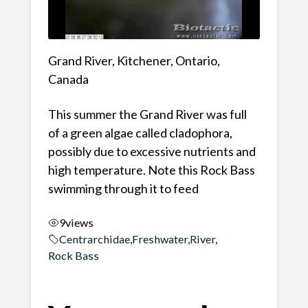
Grand River, Kitchener, Ontario,
Canada
This summer the Grand River was full
of a green algae called cladophora,
possibly due to excessive nutrients and
high temperature. Note this Rock Bass
swimming through it to feed
9
views
Centrarchidae
,
Freshwater
,
River
,
Rock Bass