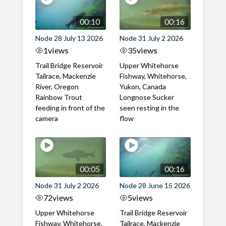
00:10
00:16
Node 28 July 13 2026
Node 31 July 2 2026
1
views
35
views
Trail Bridge Reservoir
Upper Whitehorse
Tailrace, Mackenzie
Fishway, Whitehorse,
River, Oregon
Yukon, Canada
Rainbow Trout
Longnose Sucker
feeding in front of the
seen resting in the
camera
flow
00:05
00:16
Node 31 July 2 2026
Node 28 June 15 2026
72
views
5
views
Upper Whitehorse
Trail Bridge Reservoir
Fishway, Whitehorse,
Tailrace, Mackenzie