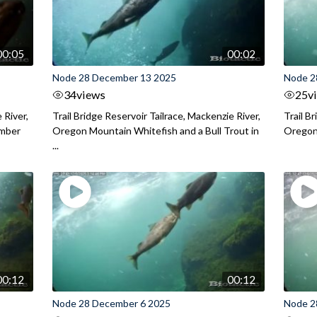
00:05
00:02
Node 28 December 13 2025
Node 2
34
views
25
v
 River,
Trail Bridge Reservoir Tailrace, Mackenzie River,
Trail B
ember
Oregon Mountain Whitefish and a Bull Trout in
Oregon 
...
00:12
00:12
Node 28 December 6 2025
Node 2