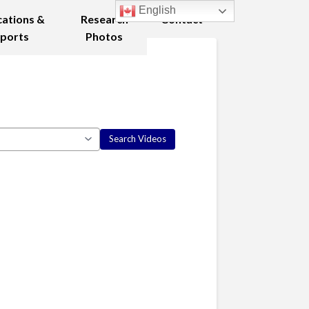
English
cations &
Research
Contact
ports
Photos