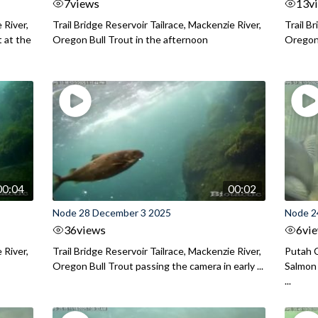
7
views
13
v
 River,
Trail Bridge Reservoir Tailrace, Mackenzie River,
Trail B
 at the
Oregon Bull Trout in the afternoon
Oregon 
00:04
00:02
Node 28 December 3 2025
Node 2
36
views
6
vi
 River,
Trail Bridge Reservoir Tailrace, Mackenzie River,
Putah C
Oregon Bull Trout passing the camera in early ...
Salmon 
...