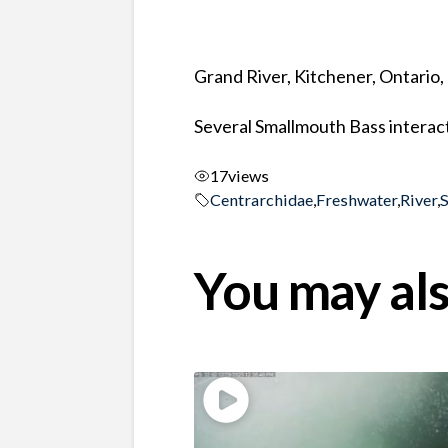
Grand River, Kitchener, Ontario
Several Smallmouth Bass interact
17
views
Centrarchidae
,
Freshwater
,
River
,
You may als