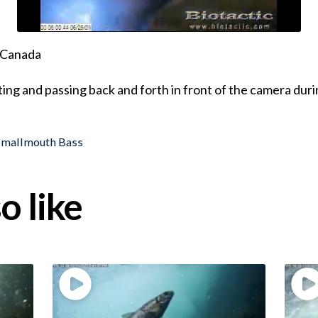
, Canada
ing and passing back and forth in front of the camera dur
Smallmouth Bass
o like