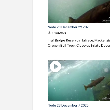
Node 28 December 29 2025
13
views
Trail Bridge Reservoir Tailrace, Mackenzie
Oregon Bull Trout Close-up in late Dec
Node 28 December 7 2025