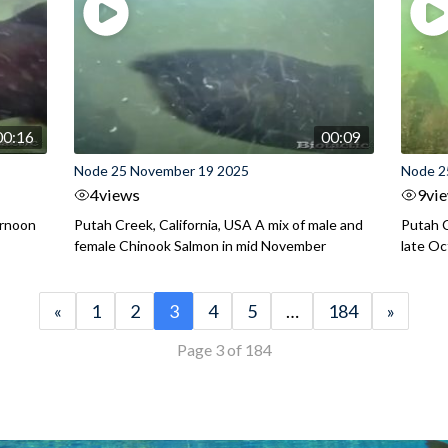
00:16
00:09
Node 25 November 19 2025
Node 2
4
views
9
vi
ernoon
Putah Creek, California, USA A mix of male and
Putah C
female Chinook Salmon in mid November
late O
«
1
2
3
4
5
…
184
»
Page 3 of 184