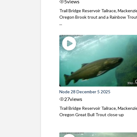
5
views
Trail Bridge Reservoir Tailrace, Mackenzie
Oregon Brook trout and a Rainbow Trout
...
Node 28 December 5 2025
27
views
Trail Bridge Reservoir Tailrace, Mackenzie
Oregon Great Bull Trout close-up