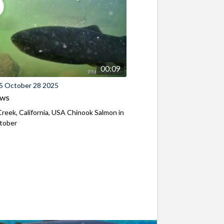
00:09
5 October 28 2025
ews
reek, California, USA Chinook Salmon in
ctober