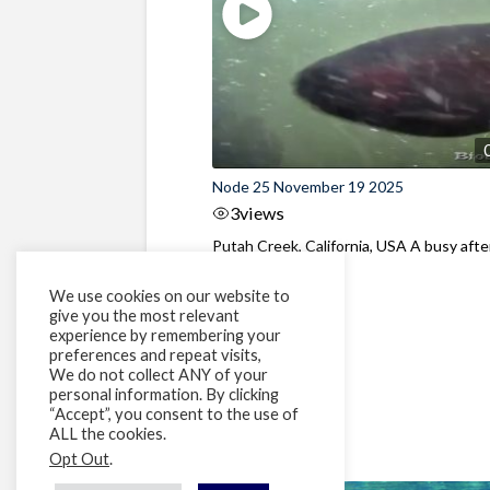
Node 25 November 19 2025
3
views
Putah Creek, California, USA A busy aft
at the dam
We use cookies on our website to
give you the most relevant
experience by remembering your
preferences and repeat visits,
We do not collect ANY of your
personal information. By clicking
“Accept”, you consent to the use of
ALL the cookies.
Opt Out
.