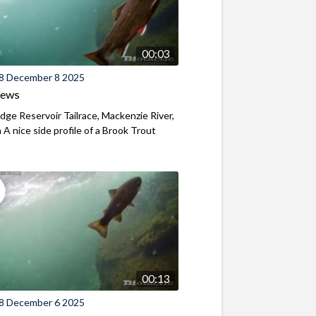
00:03
8 December 8 2025
iews
ridge Reservoir Tailrace, Mackenzie River,
A nice side profile of a Brook Trout
00:13
8 December 6 2025