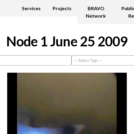
Services
Projects
BRAVO
Publi
Network
Re
Node 1 June 25 2009