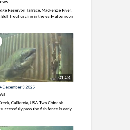
iews
ridge Reservoir Tailrace, Mackenzie River,
Bull Trout circling in the early afternoon
01:08
4 December 3 2025
ews
reek, California, USA Two Chinook
successfully pass the fish fence in early