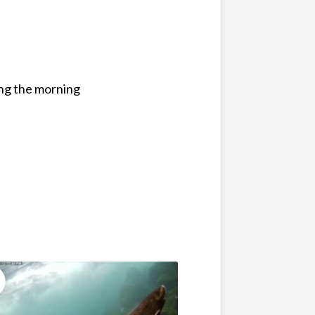
ing the morning