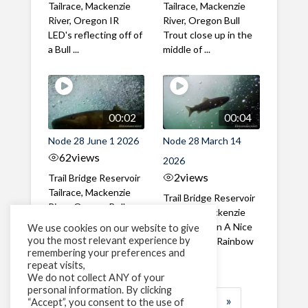
Tailrace, Mackenzie
Tailrace, Mackenzie
River, Oregon IR
River, Oregon Bull
LED's reflecting off of
Trout close up in the
a Bull ...
middle of ...
00:02
00:04
Node 28 June 1 2026
Node 28 March 14
62
views
2026
2
views
Trail Bridge Reservoir
Tailrace, Mackenzie
Trail Bridge Reservoir
River, Oregon Bull
Tailrace, Mackenzie
Trout swimming
River, Oregon A Nice
We use cookies on our website to give
through the ...
you the most relevant experience by
closeup of a Rainbow
remembering your preferences and
Trout in ...
repeat visits,
We do not collect ANY of your
personal information. By clicking
1
2
3
…
184
»
“Accept”, you consent to the use of