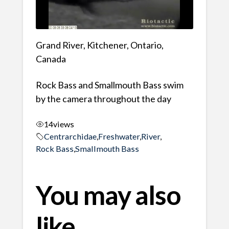
Grand River, Kitchener, Ontario,
Canada
Rock Bass and Smallmouth Bass swim
by the camera throughout the day
14
views
Centrarchidae
,
Freshwater
,
River
,
Rock Bass
,
Smallmouth Bass
You may also
like