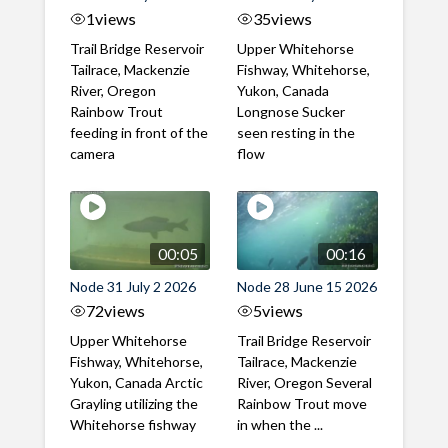
1
views
35
views
Trail Bridge Reservoir
Upper Whitehorse
Tailrace, Mackenzie
Fishway, Whitehorse,
River, Oregon
Yukon, Canada
Rainbow Trout
Longnose Sucker
feeding in front of the
seen resting in the
camera
flow
00:05
00:16
Node 31 July 2 2026
Node 28 June 15 2026
72
views
5
views
Upper Whitehorse
Trail Bridge Reservoir
Fishway, Whitehorse,
Tailrace, Mackenzie
Yukon, Canada Arctic
River, Oregon Several
Grayling utilizing the
Rainbow Trout move
Whitehorse fishway
in when the ...