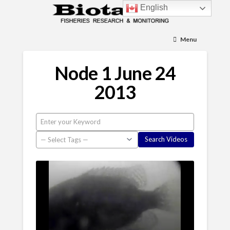
English
Menu
Node 1 June 24
2013