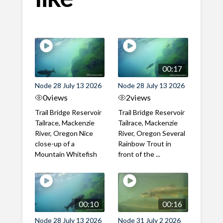
00:17
Node 28 July 13 2026
Node 28 July 13 2026
0
views
2
views
Trail Bridge Reservoir
Trail Bridge Reservoir
Tailrace, Mackenzie
Tailrace, Mackenzie
River, Oregon Nice
River, Oregon Several
close-up of a
Rainbow Trout in
Mountain Whitefish
front of the ...
00:10
00:16
Node 28 July 13 2026
Node 31 July 2 2026