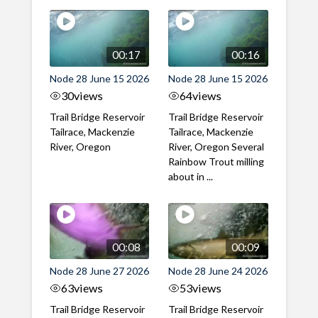
00:17
00:16
Node 28 June 15 2026
Node 28 June 15 2026
30
views
64
views
Trail Bridge Reservoir
Trail Bridge Reservoir
Tailrace, Mackenzie
Tailrace, Mackenzie
River, Oregon
River, Oregon Several
Rainbow Trout milling
about in ...
00:08
00:09
Node 28 June 27 2026
Node 28 June 24 2026
63
views
53
views
Trail Bridge Reservoir
Trail Bridge Reservoir