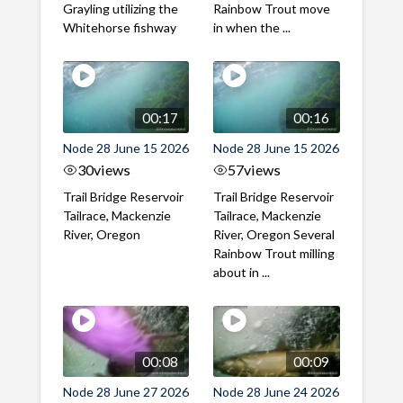
Grayling utilizing the
Rainbow Trout move
Whitehorse fishway
in when the ...
00:17
00:16
Node 28 June 15 2026
Node 28 June 15 2026
30
views
57
views
Trail Bridge Reservoir
Trail Bridge Reservoir
Tailrace, Mackenzie
Tailrace, Mackenzie
River, Oregon
River, Oregon Several
Rainbow Trout milling
about in ...
00:08
00:09
Node 28 June 27 2026
Node 28 June 24 2026