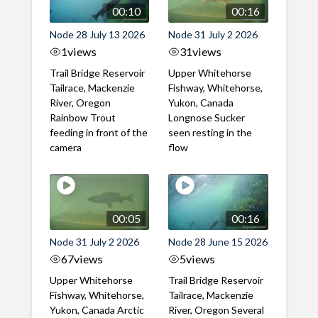
00:10
00:16
Node 28 July 13 2026
Node 31 July 2 2026
1
views
31
views
Trail Bridge Reservoir
Upper Whitehorse
Tailrace, Mackenzie
Fishway, Whitehorse,
River, Oregon
Yukon, Canada
Rainbow Trout
Longnose Sucker
feeding in front of the
seen resting in the
camera
flow
00:05
00:16
Node 31 July 2 2026
Node 28 June 15 2026
67
views
5
views
Upper Whitehorse
Trail Bridge Reservoir
Fishway, Whitehorse,
Tailrace, Mackenzie
Yukon, Canada Arctic
River, Oregon Several