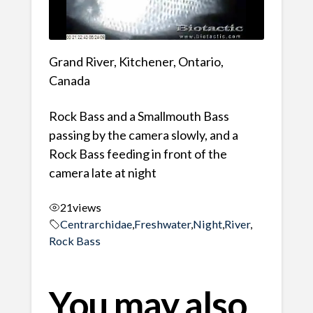
Grand River, Kitchener, Ontario,
Canada
Rock Bass and a Smallmouth Bass
passing by the camera slowly, and a
Rock Bass feeding in front of the
camera late at night
21
views
Centrarchidae
,
Freshwater
,
Night
,
River
,
Rock Bass
You may also