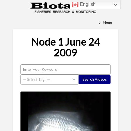
English
Menu
Node 1 June 24
2009