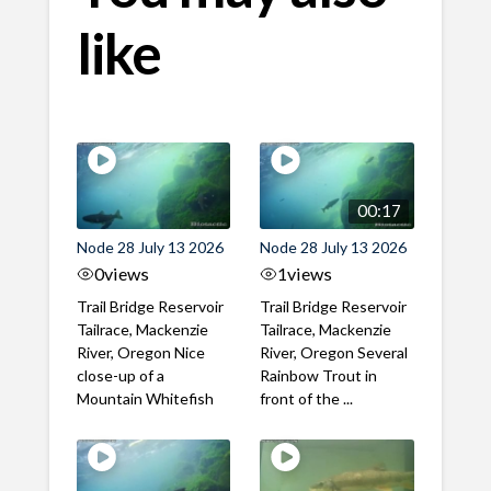
like
00:17
Node 28 July 13 2026
Node 28 July 13 2026
0
views
1
views
Trail Bridge Reservoir
Trail Bridge Reservoir
Tailrace, Mackenzie
Tailrace, Mackenzie
River, Oregon Nice
River, Oregon Several
close-up of a
Rainbow Trout in
Mountain Whitefish
front of the ...