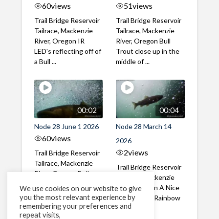
60
views
51
views
Trail Bridge Reservoir
Trail Bridge Reservoir
Tailrace, Mackenzie
Tailrace, Mackenzie
River, Oregon IR
River, Oregon Bull
LED's reflecting off of
Trout close up in the
a Bull ...
middle of ...
00:02
00:04
Node 28 June 1 2026
Node 28 March 14
60
views
2026
2
views
Trail Bridge Reservoir
Tailrace, Mackenzie
Trail Bridge Reservoir
River, Oregon Bull
Tailrace, Mackenzie
Trout swimming
River, Oregon A Nice
We use cookies on our website to give
through the ...
you the most relevant experience by
closeup of a Rainbow
remembering your preferences and
Trout in ...
repeat visits,