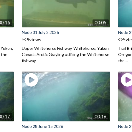
00:16
00:05
Node 31 July 2 2026
Node 2
9
views
5
vi
 Yukon,
Upper Whitehorse Fishway, Whitehorse, Yukon,
Trail B
 the
Canada Arctic Grayling utilizing the Whitehorse
Oregon
fishway
the ...
00:17
00:16
Node 28 June 15 2026
Node 2