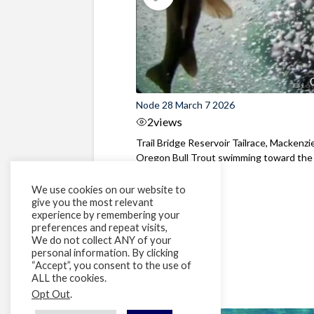
Node 28 March 7 2026
2
views
Trail Bridge Reservoir Tailrace, Mackenzie
Oregon Bull Trout swimming toward the
surface ...
We use cookies on our website to
give you the most relevant
experience by remembering your
preferences and repeat visits,
We do not collect ANY of your
personal information. By clicking
“Accept”, you consent to the use of
ALL the cookies.
Opt Out
.