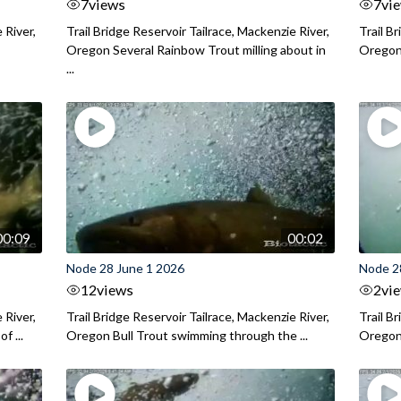
7
views
7
vi
 River,
Trail Bridge Reservoir Tailrace, Mackenzie River,
Trail B
Oregon Several Rainbow Trout milling about in
Oregon I
...
00:09
00:02
Node 28 June 1 2026
Node 2
12
views
2
vi
 River,
Trail Bridge Reservoir Tailrace, Mackenzie River,
Trail B
f ...
Oregon Bull Trout swimming through the ...
Oregon 