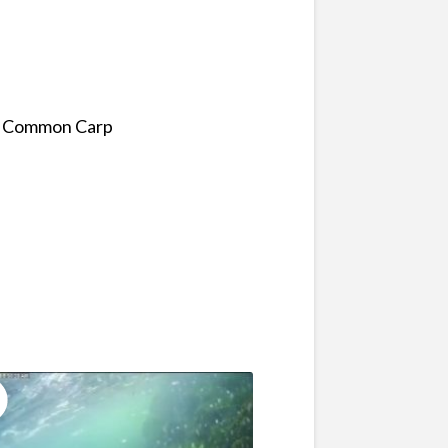
f a Common Carp