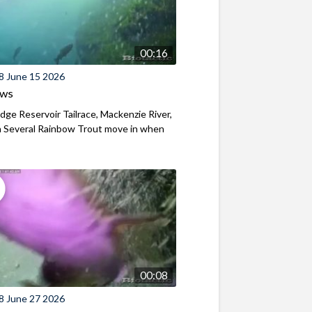
00:16
8 June 15 2026
ews
ridge Reservoir Tailrace, Mackenzie River,
 Several Rainbow Trout move in when
00:08
8 June 27 2026