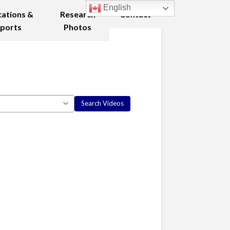
English
cations &
Research
Contact
ports
Photos