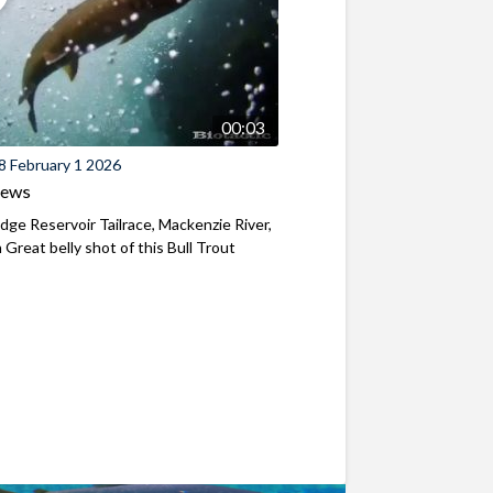
00:03
8 February 1 2026
iews
ridge Reservoir Tailrace, Mackenzie River,
Great belly shot of this Bull Trout