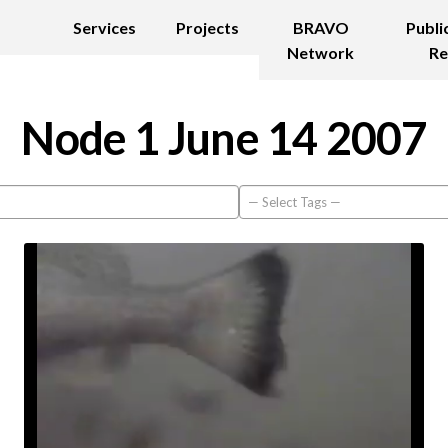
Services
Projects
BRAVO
Publi
Network
Re
Node 1 June 14 2007