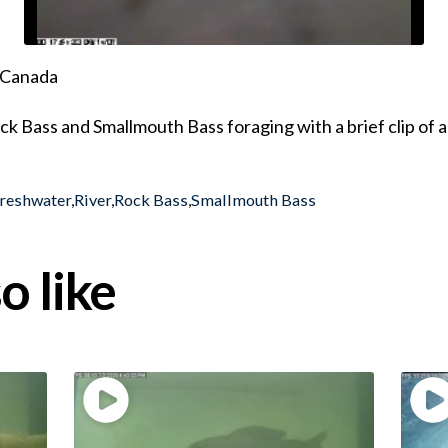
, Canada
ck Bass and Smallmouth Bass foraging with a brief clip o
reshwater
,
River
,
Rock Bass
,
Smallmouth Bass
o like