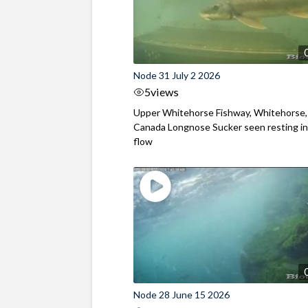
Node 31 July 2 2026
5
views
Upper Whitehorse Fishway, Whitehorse,
Canada Longnose Sucker seen resting in
flow
Node 28 June 15 2026