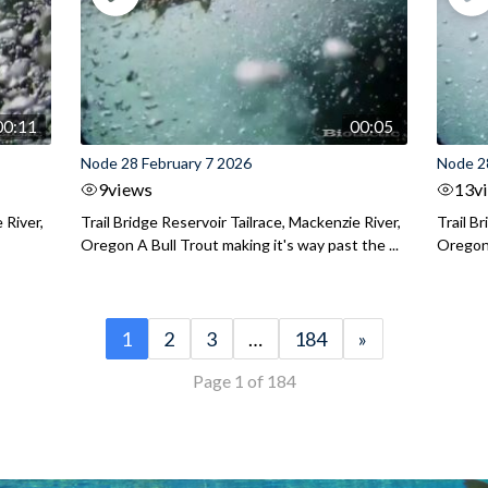
00:11
00:05
Node 28 February 7 2026
Node 2
9
views
13
v
 River,
Trail Bridge Reservoir Tailrace, Mackenzie River,
Trail B
Oregon A Bull Trout making it's way past the ...
Oregon 
1
2
3
…
184
»
Page 1 of 184