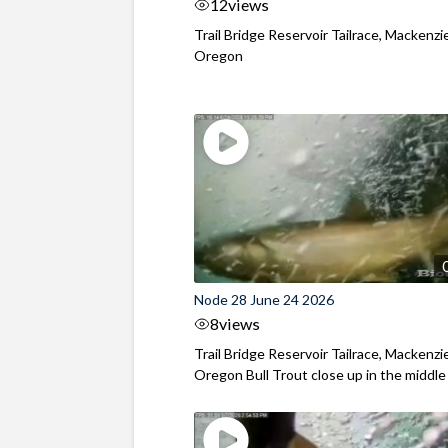
12
views
Trail Bridge Reservoir Tailrace, Mackenzie
Oregon
Node 28 June 24 2026
8
views
Trail Bridge Reservoir Tailrace, Mackenzie
Oregon Bull Trout close up in the middle o