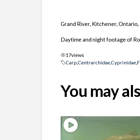
Grand River, Kitchener, Ontario
Daytime and night footage of Ro
17
views
Carp
,
Centrarchidae
,
Cyprinidae
,
F
You may als