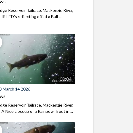
ews
ridge Reservoir Tailrace, Mackenzie River,
R LED's reflecting off of a Bull ...
00:04
8 March 14 2026
ews
ridge Reservoir Tailrace, Mackenzie River,
A Nice closeup of a Rainbow Trout in ...