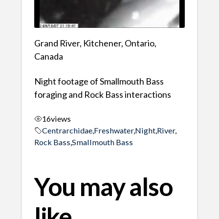
Grand River, Kitchener, Ontario,
Canada
Night footage of Smallmouth Bass
foraging and Rock Bass interactions
16
views
Centrarchidae
,
Freshwater
,
Night
,
River
,
Rock Bass
,
Smallmouth Bass
You may also
like