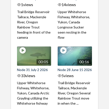
1
views
14
views
Trail Bridge Reservoir
Upper Whitehorse
Tailrace, Mackenzie
Fishway, Whitehorse,
River, Oregon
Yukon, Canada
Rainbow Trout
Longnose Sucker
feeding in front of the
seen resting in the
camera
flow
00:05
00:16
Node 31 July 2 2026
Node 28 June 15 2026
33
views
5
views
Upper Whitehorse
Trail Bridge Reservoir
Fishway, Whitehorse,
Tailrace, Mackenzie
Yukon, Canada Arctic
River, Oregon Several
Grayling utilizing the
Rainbow Trout move
Whitehorse fishway
in when the ...