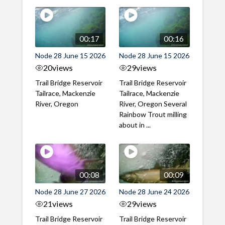
00:17
00:16
Node 28 June 15 2026
Node 28 June 15 2026
20
views
29
views
Trail Bridge Reservoir
Trail Bridge Reservoir
Tailrace, Mackenzie
Tailrace, Mackenzie
River, Oregon
River, Oregon Several
Rainbow Trout milling
about in ...
00:08
00:09
Node 28 June 27 2026
Node 28 June 24 2026
21
views
29
views
Trail Bridge Reservoir
Trail Bridge Reservoir