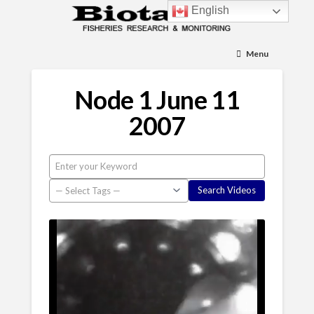
English
Menu
Node 1 June 11
2007