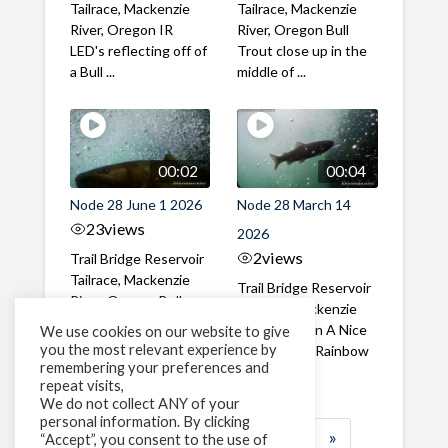
Tailrace, Mackenzie
Tailrace, Mackenzie
River, Oregon IR
River, Oregon Bull
LED's reflecting off of
Trout close up in the
a Bull ...
middle of ...
00:02
00:04
Node 28 June 1 2026
Node 28 March 14
23
views
2026
2
views
Trail Bridge Reservoir
Tailrace, Mackenzie
Trail Bridge Reservoir
River, Oregon Bull
Tailrace, Mackenzie
Trout swimming
River, Oregon A Nice
We use cookies on our website to give
through the ...
you the most relevant experience by
closeup of a Rainbow
remembering your preferences and
Trout in ...
repeat visits,
We do not collect ANY of your
personal information. By clicking
1
2
3
…
184
»
“Accept”, you consent to the use of