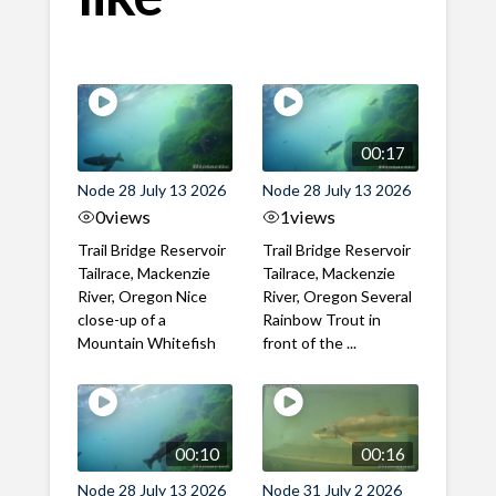
00:17
Node 28 July 13 2026
Node 28 July 13 2026
0
views
1
views
Trail Bridge Reservoir
Trail Bridge Reservoir
Tailrace, Mackenzie
Tailrace, Mackenzie
River, Oregon Nice
River, Oregon Several
close-up of a
Rainbow Trout in
Mountain Whitefish
front of the ...
00:10
00:16
Node 28 July 13 2026
Node 31 July 2 2026