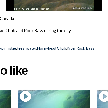
, Canada
d Chub and Rock Bass during the day
yprinidae
,
Freshwater
,
Hornyhead Chub
,
River
,
Rock Bass
o like