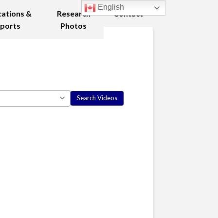
English
cations &
Research
Contact
ports
Photos