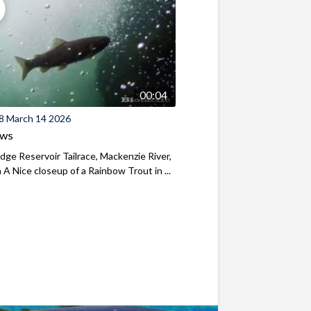
00:04
8 March 14 2026
ews
ridge Reservoir Tailrace, Mackenzie River,
A Nice closeup of a Rainbow Trout in ...