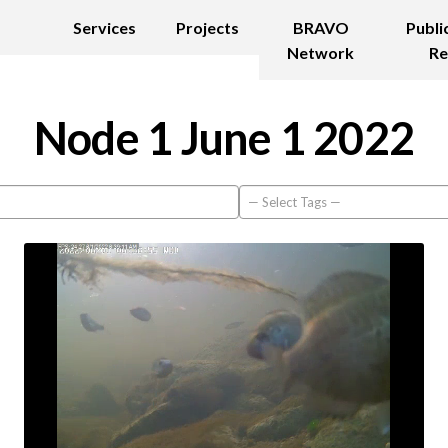
Services
Projects
BRAVO
Publi
Network
Re
Node 1 June 1 2022