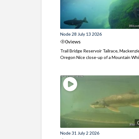
Node 28 July 13 2026
0
views
Trail Bridge Reservoir Tailrace, Mackenzie
Oregon Nice close-up of a Mountain Wh
Node 31 July 2 2026