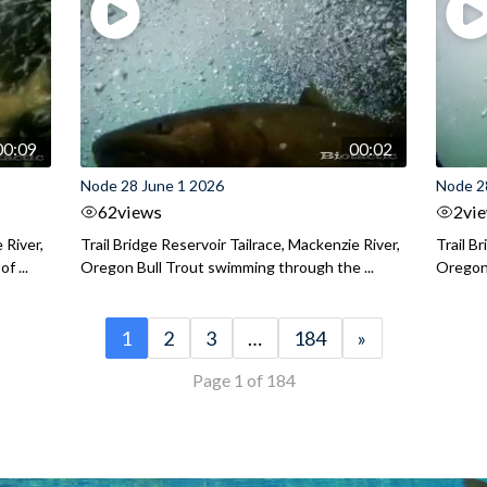
00:09
00:02
Node 28 June 1 2026
Node 2
62
views
2
vi
 River,
Trail Bridge Reservoir Tailrace, Mackenzie River,
Trail B
f ...
Oregon Bull Trout swimming through the ...
Oregon 
1
2
3
…
184
»
Page 1 of 184