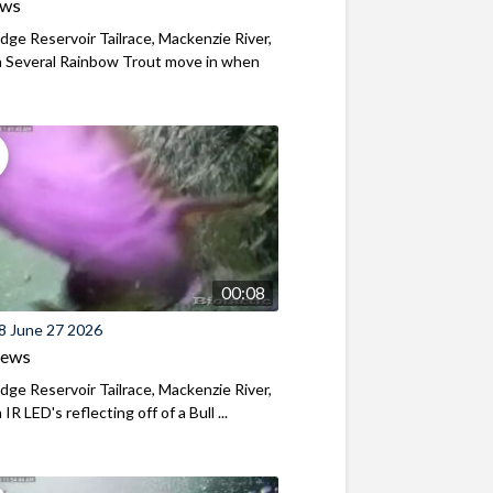
ews
ridge Reservoir Tailrace, Mackenzie River,
 Several Rainbow Trout move in when
00:08
8 June 27 2026
iews
ridge Reservoir Tailrace, Mackenzie River,
R LED's reflecting off of a Bull ...