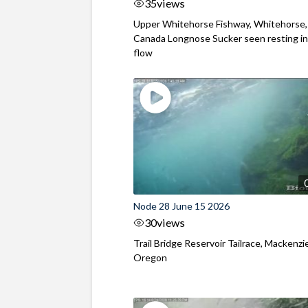
35
views
Upper Whitehorse Fishway, Whitehorse,
Canada Longnose Sucker seen resting in
flow
Node 28 June 15 2026
30
views
Trail Bridge Reservoir Tailrace, Mackenzie
Oregon