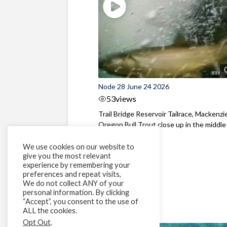
Node 28 June 24 2026
53
views
Trail Bridge Reservoir Tailrace, Mackenzie
Oregon Bull Trout close up in the middle o
We use cookies on our website to
give you the most relevant
experience by remembering your
preferences and repeat visits,
We do not collect ANY of your
personal information. By clicking
“Accept”, you consent to the use of
ALL the cookies.
Opt Out
.