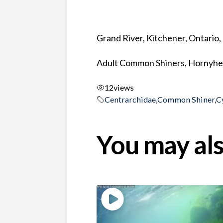
Grand River, Kitchener, Ontario
Adult Common Shiners, Hornyhea
12
views
Centrarchidae
,
Common Shiner
,
C
You may als