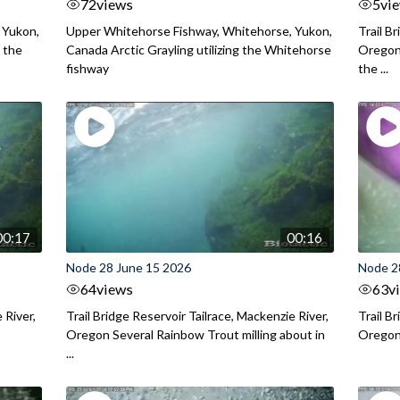
72
views
5
vi
 Yukon,
Upper Whitehorse Fishway, Whitehorse, Yukon,
Trail B
 the
Canada Arctic Grayling utilizing the Whitehorse
Oregon
fishway
the ...
00:17
00:16
Node 28 June 15 2026
Node 2
64
views
63
v
 River,
Trail Bridge Reservoir Tailrace, Mackenzie River,
Trail B
Oregon Several Rainbow Trout milling about in
Oregon I
...