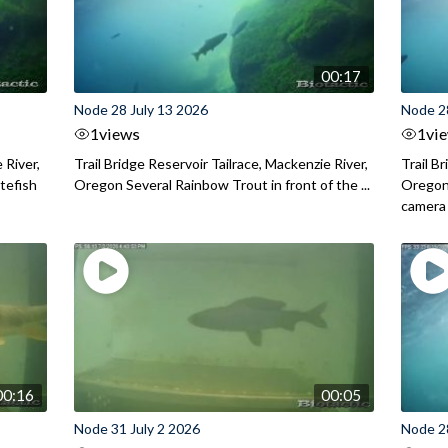
00:17
Node 28 July 13 2026
Node 2
1
views
1
vi
 River,
Trail Bridge Reservoir Tailrace, Mackenzie River,
Trail B
itefish
Oregon Several Rainbow Trout in front of the ...
Oregon 
camera
00:16
00:05
Node 31 July 2 2026
Node 2