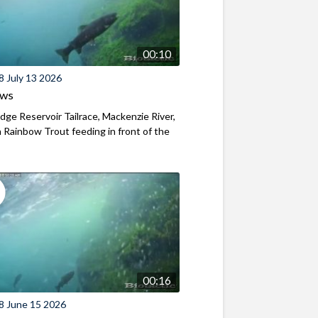
00:10
8 July 13 2026
ews
ridge Reservoir Tailrace, Mackenzie River,
Rainbow Trout feeding in front of the
00:16
8 June 15 2026