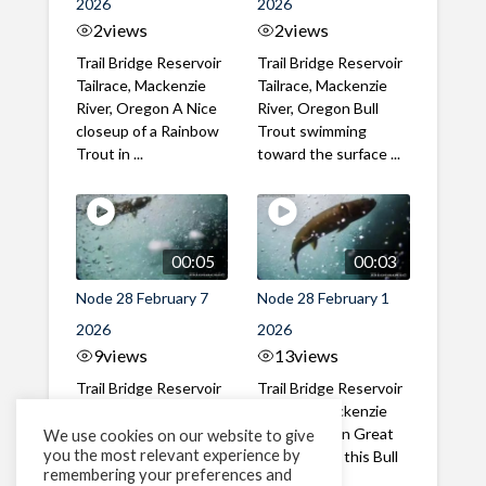
2026
2026
2
views
2
views
Trail Bridge Reservoir
Trail Bridge Reservoir
Tailrace, Mackenzie
Tailrace, Mackenzie
River, Oregon A Nice
River, Oregon Bull
closeup of a Rainbow
Trout swimming
Trout in ...
toward the surface ...
00:05
00:03
Node 28 February 7
Node 28 February 1
2026
2026
9
views
13
views
Trail Bridge Reservoir
Trail Bridge Reservoir
Tailrace, Mackenzie
Tailrace, Mackenzie
River, Oregon A Bull
River, Oregon Great
We use cookies on our website to give
you the most relevant experience by
Trout making it's way
belly shot of this Bull
remembering your preferences and
past the ...
Trout