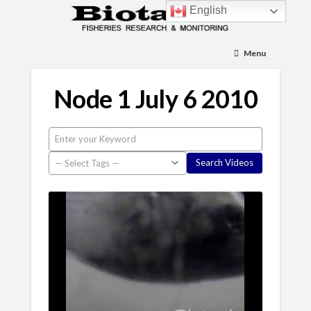
English
Menu
Node 1 July 6 2010