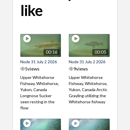
like
00:16
00:05
Node 31 July 2 2026
Node 31 July 2 2026
5
views
9
views
Upper Whitehorse
Upper Whitehorse
Fishway, Whitehorse,
Fishway, Whitehorse,
Yukon, Canada
Yukon, Canada Arctic
Longnose Sucker
Grayling utilizing the
seen resting in the
Whitehorse fishway
flow