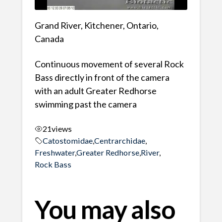
Grand River, Kitchener, Ontario,
Canada
Continuous movement of several Rock
Bass directly in front of the camera
with an adult Greater Redhorse
swimming past the camera
21
views
Catostomidae
,
Centrarchidae
,
Freshwater
,
Greater Redhorse
,
River
,
Rock Bass
You may also