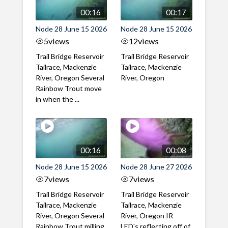
00:16
00:17
Node 28 June 15 2026
Node 28 June 15 2026
5
views
12
views
Trail Bridge Reservoir
Trail Bridge Reservoir
Tailrace, Mackenzie
Tailrace, Mackenzie
River, Oregon Several
River, Oregon
Rainbow Trout move
in when the ...
00:16
00:08
Node 28 June 15 2026
Node 28 June 27 2026
7
views
7
views
Trail Bridge Reservoir
Trail Bridge Reservoir
Tailrace, Mackenzie
Tailrace, Mackenzie
River, Oregon Several
River, Oregon IR
Rainbow Trout milling
LED's reflecting off of