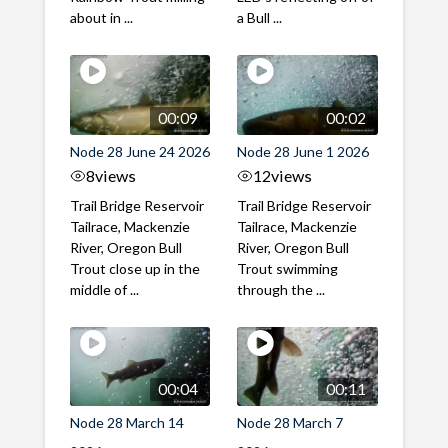
about in ...
a Bull ...
00:09
00:02
Node 28 June 24 2026
Node 28 June 1 2026
8
views
12
views
Trail Bridge Reservoir
Trail Bridge Reservoir
Tailrace, Mackenzie
Tailrace, Mackenzie
River, Oregon Bull
River, Oregon Bull
Trout close up in the
Trout swimming
middle of ...
through the ...
00:04
00:11
Node 28 March 14
Node 28 March 7