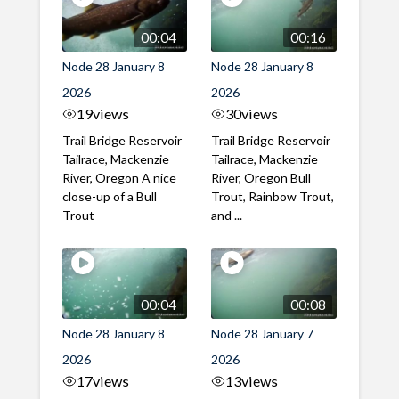
00:04
00:16
Node 28 January 8
Node 28 January 8
2026
2026
19
views
30
views
Trail Bridge Reservoir
Trail Bridge Reservoir
Tailrace, Mackenzie
Tailrace, Mackenzie
River, Oregon A nice
River, Oregon Bull
close-up of a Bull
Trout, Rainbow Trout,
Trout
and ...
00:04
00:08
Node 28 January 8
Node 28 January 7
2026
2026
17
views
13
views