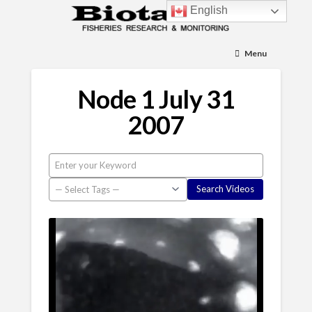
English
Menu
Node 1 July 31
2007