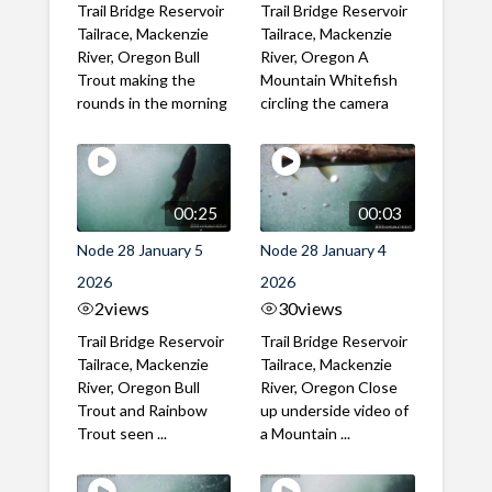
Trail Bridge Reservoir
Trail Bridge Reservoir
Tailrace, Mackenzie
Tailrace, Mackenzie
River, Oregon Bull
River, Oregon A
Trout making the
Mountain Whitefish
rounds in the morning
circling the camera
00:25
00:03
Node 28 January 5
Node 28 January 4
2026
2026
2
views
30
views
Trail Bridge Reservoir
Trail Bridge Reservoir
Tailrace, Mackenzie
Tailrace, Mackenzie
River, Oregon Bull
River, Oregon Close
Trout and Rainbow
up underside video of
Trout seen ...
a Mountain ...