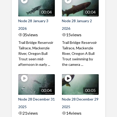
00:04
00:04
Node 28 January 3
Node 28 January 2
2026
2026
35
views
15
views
Trail Bridge Reservoir
Trail Bridge Reservoir
Tailrace, Mackenzie
Tailrace, Mackenzie
River, Oregon Bull
River, Oregon A Bull
Trout seen mid-
Trout swimming by
afternoon in early ...
the camera ...
00:04
00:05
Node 28 December 31
Node 28 December 29
2025
2025
21
views
14
views