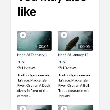
like
00:06
00:05
Node 28 February 1
Node 28 January 12
2026
2026
11
views
13
views
Trail Bridge Reservoir
Trail Bridge Reservoir
Tailrace, Mackenzie
Tailrace, Mackenzie
River, Oregon A Duck
River, Oregon A Bull
diving in front of the
Trout closeup in mid
camera ...
January