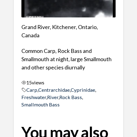
Grand River, Kitchener, Ontario,
Canada
Common Carp, Rock Bass and
Smallmouth at night, large Smallmouth
and other species diurnally
15
views
Carp
,
Centrarchidae
,
Cyprinidae
,
Freshwater
,
River
,
Rock Bass
,
Smallmouth Bass
You may also