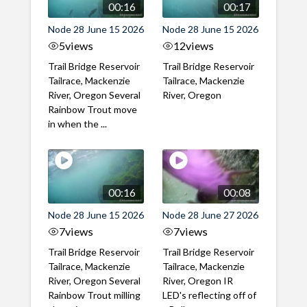
00:16
00:17
Node 28 June 15 2026
Node 28 June 15 2026
5
views
12
views
Trail Bridge Reservoir
Trail Bridge Reservoir
Tailrace, Mackenzie
Tailrace, Mackenzie
River, Oregon Several
River, Oregon
Rainbow Trout move
in when the ...
00:16
00:08
Node 28 June 15 2026
Node 28 June 27 2026
7
views
7
views
Trail Bridge Reservoir
Trail Bridge Reservoir
Tailrace, Mackenzie
Tailrace, Mackenzie
River, Oregon Several
River, Oregon IR
Rainbow Trout milling
LED's reflecting off of