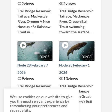
2
views
2
views
Trail Bridge Reservoir
Trail Bridge Reservoir
Tailrace, Mackenzie
Tailrace, Mackenzie
River, Oregon A Nice
River, Oregon Bull
closeup of a Rainbow
Trout swimming
Trout in ...
toward the surface ...
00:05
00:03
Node 28 February 7
Node 28 February 1
2026
2026
9
views
13
views
Trail Bridge Reservoir
Trail Bridge Reservoir
Tailrace, Mackenzie
Tailrace, Mackenzie
River, Oregon A Bull
River, Oregon Great
We use cookies on our website to give
you the most relevant experience by
Trout making it's way
belly shot of this Bull
remembering your preferences and
past the ...
Trout
repeat visits,