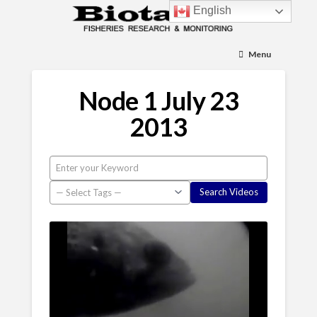
English
Menu
Node 1 July 23
2013