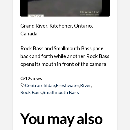
Grand River, Kitchener, Ontario,
Canada
Rock Bass and Smallmouth Bass pace
back and forth while another Rock Bass
opens its mouth in front of the camera
12
views
Centrarchidae
,
Freshwater
,
River
,
Rock Bass
,
Smallmouth Bass
You may also