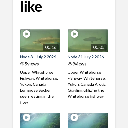
like
00:16
00:05
Node 31 July 2 2026
Node 31 July 2 2026
5
views
9
views
Upper Whitehorse
Upper Whitehorse
Fishway, Whitehorse,
Fishway, Whitehorse,
Yukon, Canada
Yukon, Canada Arctic
Longnose Sucker
Grayling utilizing the
seen resting in the
Whitehorse fishway
flow