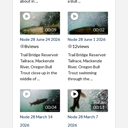
about in ...
a Bull ...
00:09
00:02
Node 28 June 24 2026
Node 28 June 1 2026
8
views
12
views
Trail Bridge Reservoir
Trail Bridge Reservoir
Tailrace, Mackenzie
Tailrace, Mackenzie
River, Oregon Bull
River, Oregon Bull
Trout close up in the
Trout swimming
middle of ...
through the ...
00:04
00:11
Node 28 March 14
Node 28 March 7
2026
2026