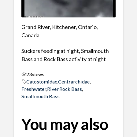
Grand River, Kitchener, Ontario,
Canada
Suckers feeding at night, Smallmouth
Bass and Rock Bass activity at night
23
views
Catostomidae
,
Centrarchidae
,
Freshwater
,
River
,
Rock Bass
,
Smallmouth Bass
You may also