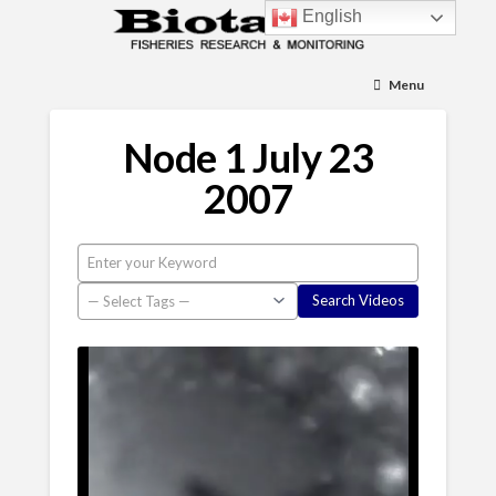
English
Menu
Node 1 July 23
2007