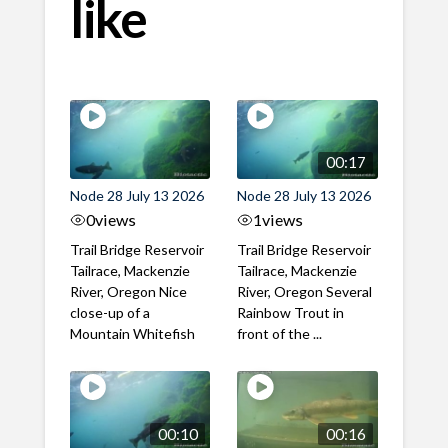
like
00:17
Node 28 July 13 2026
Node 28 July 13 2026
0
views
1
views
Trail Bridge Reservoir
Trail Bridge Reservoir
Tailrace, Mackenzie
Tailrace, Mackenzie
River, Oregon Nice
River, Oregon Several
close-up of a
Rainbow Trout in
Mountain Whitefish
front of the ...
00:10
00:16