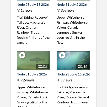
Node 28 July 13 2026
Node 31 July 2 2026
1
views
35
views
Trail Bridge Reservoir
Upper Whitehorse
Tailrace, Mackenzie
Fishway, Whitehorse,
River, Oregon
Yukon, Canada
Rainbow Trout
Longnose Sucker
feeding in front of the
seen resting in the
camera
flow
00:05
00:16
Node 31 July 2 2026
Node 28 June 15 2026
72
views
5
views
Upper Whitehorse
Trail Bridge Reservoir
Fishway, Whitehorse,
Tailrace, Mackenzie
Yukon, Canada Arctic
River, Oregon Several
Grayling utilizing the
Rainbow Trout move