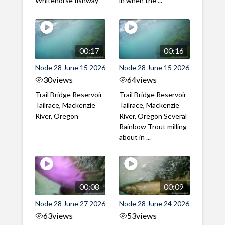
Whitehorse fishway
in when the ...
00:17
00:16
Node 28 June 15 2026
Node 28 June 15 2026
30
views
64
views
Trail Bridge Reservoir
Trail Bridge Reservoir
Tailrace, Mackenzie
Tailrace, Mackenzie
River, Oregon
River, Oregon Several
Rainbow Trout milling
about in ...
00:08
00:09
Node 28 June 27 2026
Node 28 June 24 2026
63
views
53
views