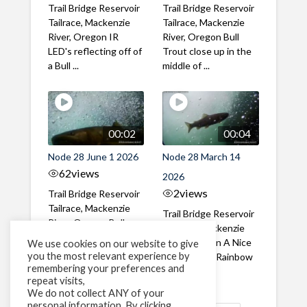
Trail Bridge Reservoir
Trail Bridge Reservoir
Tailrace, Mackenzie
Tailrace, Mackenzie
River, Oregon IR
River, Oregon Bull
LED's reflecting off of
Trout close up in the
a Bull ...
middle of ...
00:02
00:04
Node 28 June 1 2026
Node 28 March 14
62
views
2026
2
views
Trail Bridge Reservoir
Tailrace, Mackenzie
Trail Bridge Reservoir
River, Oregon Bull
Tailrace, Mackenzie
Trout swimming
River, Oregon A Nice
We use cookies on our website to give
through the ...
you the most relevant experience by
closeup of a Rainbow
remembering your preferences and
Trout in ...
repeat visits,
We do not collect ANY of your
personal information. By clicking