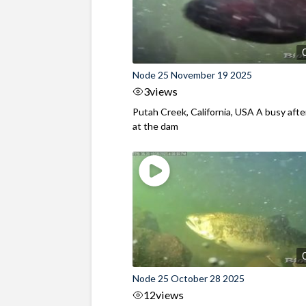
Node 25 November 19 2025
3
views
Putah Creek, California, USA A busy aft
at the dam
Node 25 October 28 2025
12
views