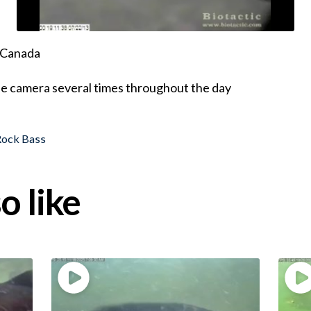
, Canada
he camera several times throughout the day
Rock Bass
o like