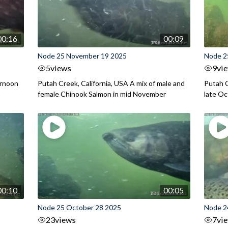
00:16
00:09
Node 25 November 19 2025
Node 2
5
views
9
vi
ernoon
Putah Creek, California, USA A mix of male and
Putah C
female Chinook Salmon in mid November
late O
00:10
00:05
Node 25 October 28 2025
Node 2
23
views
7
vi