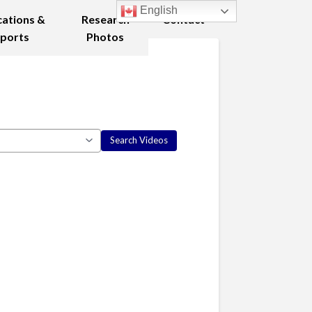
English
cations &
Research
Contact
ports
Photos