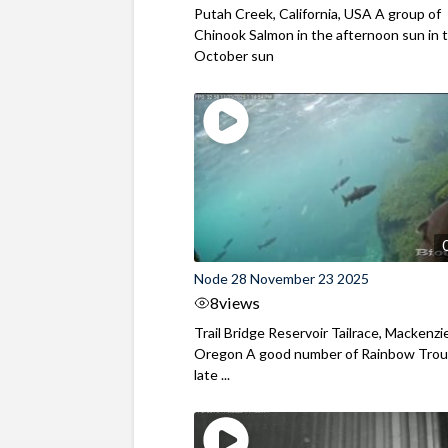
Putah Creek, California, USA A group of
Chinook Salmon in the afternoon sun in t
October sun
Node 28 November 23 2025
8
views
Trail Bridge Reservoir Tailrace, Mackenzie
Oregon A good number of Rainbow Trout
late ...