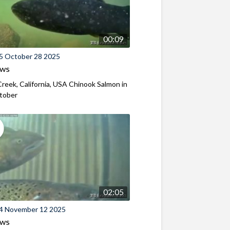
00:09
5 October 28 2025
ews
reek, California, USA Chinook Salmon in
ctober
02:05
4 November 12 2025
ews