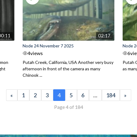
00:11
02:17
Node 24 November 7 2025
Node 2
4
views
6
vi
almon
Putah Creek, California, USA Another very busy
Putah C
ght
afternoon in front of the camera as many
as man
Chinook ...
«
1
2
3
4
5
6
…
184
»
Page 4 of 184