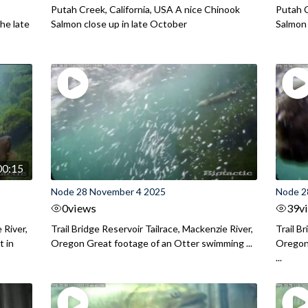
Putah Creek, California, USA A nice Chinook
Putah C
he late
Salmon close up in late October
Salmon
00:15
Node 28 November 4 2025
Node 2
0
views
39
v
 River,
Trail Bridge Reservoir Tailrace, Mackenzie River,
Trail B
 in
Oregon Great footage of an Otter swimming ...
Oregon 
...