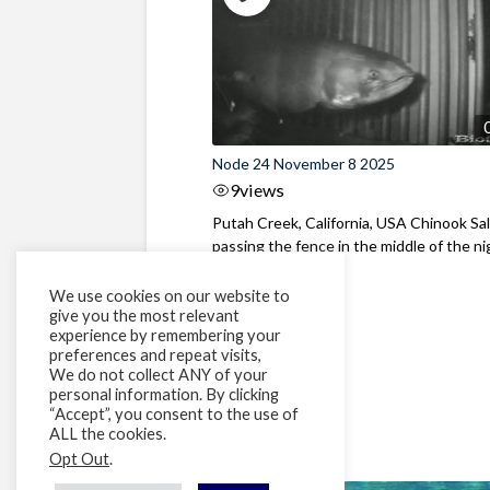
Node 24 November 8 2025
9
views
Putah Creek, California, USA Chinook S
passing the fence in the middle of the ni
We use cookies on our website to
give you the most relevant
experience by remembering your
preferences and repeat visits,
We do not collect ANY of your
personal information. By clicking
“Accept”, you consent to the use of
ALL the cookies.
Opt Out
.