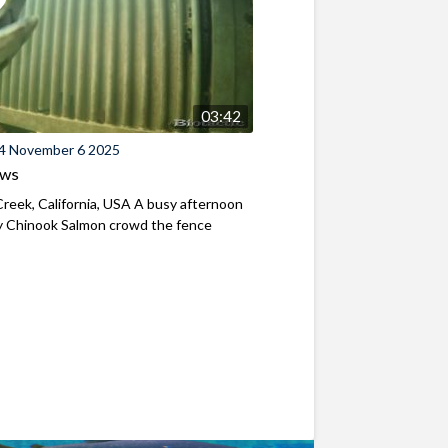
03:42
4 November 6 2025
ews
reek, California, USA A busy afternoon
y Chinook Salmon crowd the fence