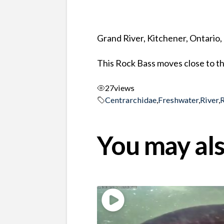
Grand River, Kitchener, Ontario
This Rock Bass moves close to t
27
views
Centrarchidae
,
Freshwater
,
River
,
You may als