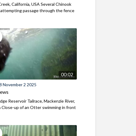
reek, California, USA Several Chinook
 attempting passage through the fence
00:02
8 November 2 2025
iews
ridge Reservoir Tailrace, Mackenzie River,
Close-up of an Otter swimming in front