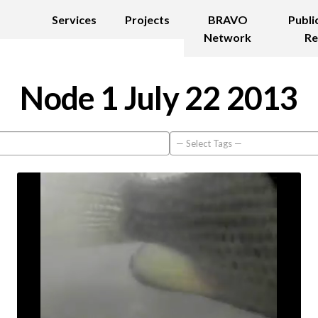
Services
Projects
BRAVO
Publi
Network
Re
Node 1 July 22 2013