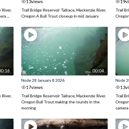
13
views
19
v
 River,
Trail Bridge Reservoir Tailrace, Mackenzie River,
Trail B
ra ...
Oregon A Bull Trout closeup in mid January
Oregon 
00:16
00:04
Node 28 January 8 2026
Node 2
17
views
13
v
 River,
Trail Bridge Reservoir Tailrace, Mackenzie River,
Trail B
.
Oregon Bull Trout making the rounds in the
Oregon 
morning
camera