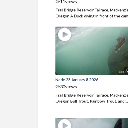
11
views
Trail Bridge Reservoir Tailrace, Mackenzie
Oregon A Duck diving in front of the came
Node 28 January 8 2026
30
views
Trail Bridge Reservoir Tailrace, Mackenzie
Oregon Bull Trout, Rainbow Trout, and ..