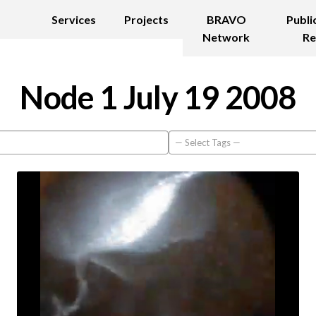
Services
Projects
BRAVO
Publi
Network
Re
Node 1 July 19 2008