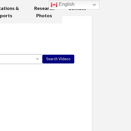
English
cations &
Research
Contact
ports
Photos