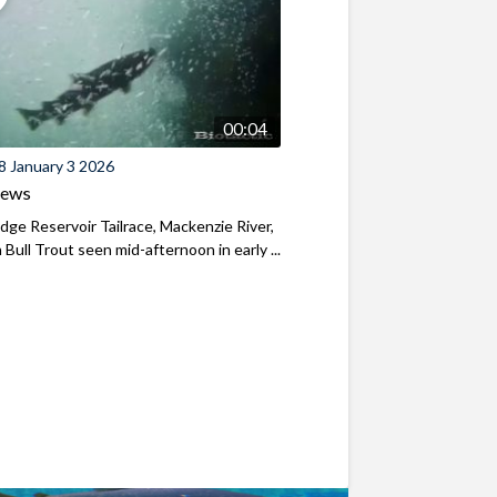
00:04
8 January 3 2026
iews
ridge Reservoir Tailrace, Mackenzie River,
Bull Trout seen mid-afternoon in early ...