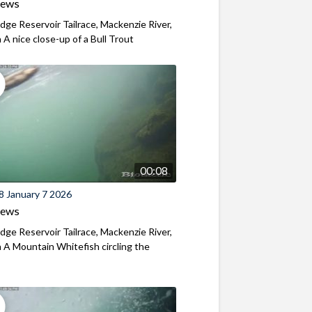
iews
ridge Reservoir Tailrace, Mackenzie River,
A nice close-up of a Bull Trout
00:08
8 January 7 2026
iews
ridge Reservoir Tailrace, Mackenzie River,
A Mountain Whitefish circling the