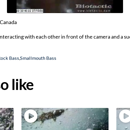
, Canada
teracting with each other in front of the camera and a suc
Rock Bass
,
Smallmouth Bass
o like