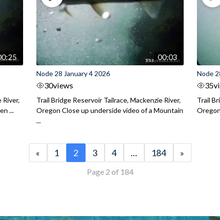
00:25
00:03
Node 28 January 4 2026
Node 2
30
views
35
v
 River,
Trail Bridge Reservoir Tailrace, Mackenzie River,
Trail B
n ...
Oregon Close up underside video of a Mountain
Oregon 
...
«
1
2
3
4
…
184
»
Page 2 of 184