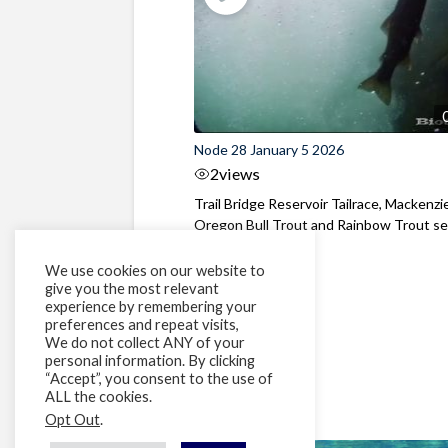
Node 28 January 5 2026
2
views
Trail Bridge Reservoir Tailrace, Mackenzie
Oregon Bull Trout and Rainbow Trout see
We use cookies on our website to
give you the most relevant
experience by remembering your
preferences and repeat visits,
We do not collect ANY of your
personal information. By clicking
“Accept”, you consent to the use of
ALL the cookies.
Opt Out
.