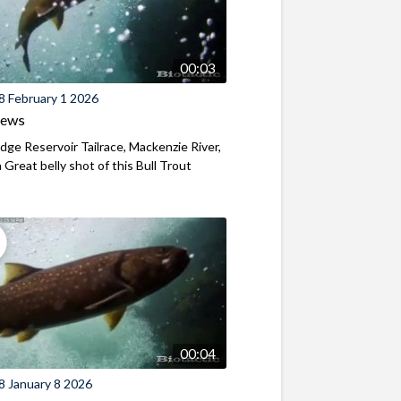
00:03
8 February 1 2026
iews
ridge Reservoir Tailrace, Mackenzie River,
Great belly shot of this Bull Trout
00:04
8 January 8 2026