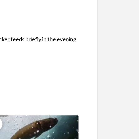
ker feeds briefly in the evening