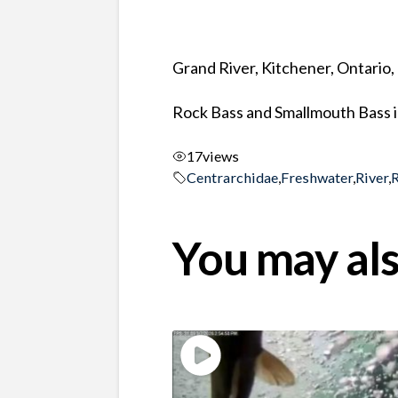
Grand River, Kitchener, Ontario
Rock Bass and Smallmouth Bass in
17
views
Centrarchidae
,
Freshwater
,
River
,
You may als