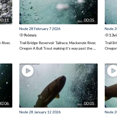
00:11
00:05
Node 28 February 7 2026
Node 2
9
views
13
v
 River,
Trail Bridge Reservoir Tailrace, Mackenzie River,
Trail B
Oregon A Bull Trout making it's way past the ...
Oregon 
00:06
00:05
Node 28 January 12 2026
Node 2