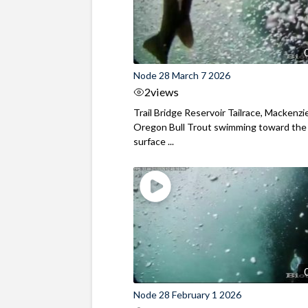
Node 28 March 7 2026
2
views
Trail Bridge Reservoir Tailrace, Mackenzie
Oregon Bull Trout swimming toward the
surface ...
Node 28 February 1 2026