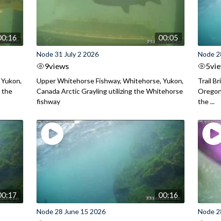
00:16
00:05
Node 31 July 2 2026
Node 2
9
views
5
vi
 Yukon,
Upper Whitehorse Fishway, Whitehorse, Yukon,
Trail B
 the
Canada Arctic Grayling utilizing the Whitehorse
Oregon
fishway
the ...
00:17
00:16
Node 28 June 15 2026
Node 2