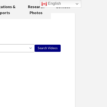
English
cations &
Research
Contact
ports
Photos