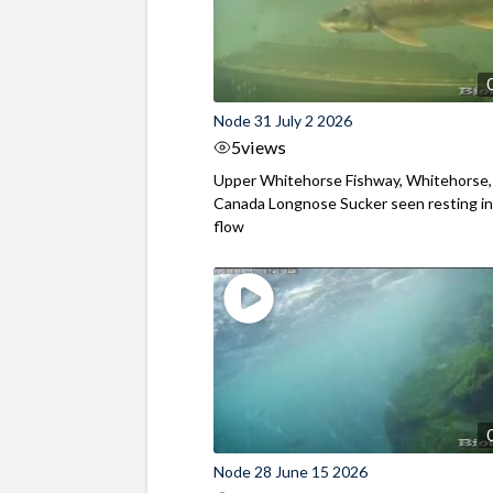
Node 31 July 2 2026
5
views
Upper Whitehorse Fishway, Whitehorse,
Canada Longnose Sucker seen resting in
flow
Node 28 June 15 2026