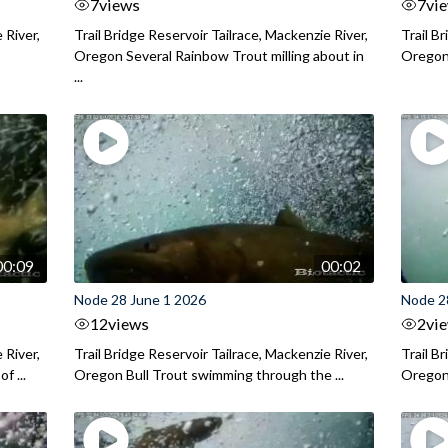
7
views
7
vi
 River,
Trail Bridge Reservoir Tailrace, Mackenzie River,
Trail B
Oregon Several Rainbow Trout milling about in
Oregon I
...
00:09
00:02
Node 28 June 1 2026
Node 2
12
views
2
vi
 River,
Trail Bridge Reservoir Tailrace, Mackenzie River,
Trail B
f ...
Oregon Bull Trout swimming through the ...
Oregon 