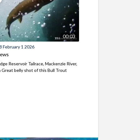
00:03
8 February 1 2026
iews
ridge Reservoir Tailrace, Mackenzie River,
Great belly shot of this Bull Trout