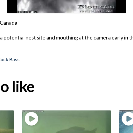
, Canada
a potential nest site and mouthing at the camera early in 
Rock Bass
o like