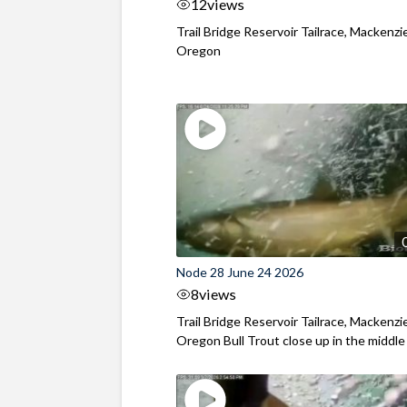
12
views
Trail Bridge Reservoir Tailrace, Mackenzie
Oregon
Node 28 June 24 2026
8
views
Trail Bridge Reservoir Tailrace, Mackenzie
Oregon Bull Trout close up in the middle o