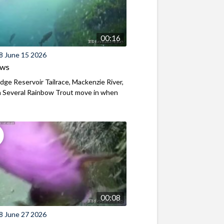
00:16
8 June 15 2026
ews
ridge Reservoir Tailrace, Mackenzie River,
 Several Rainbow Trout move in when
00:08
8 June 27 2026