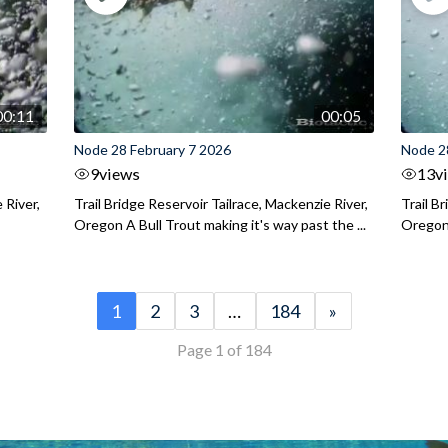
00:11
00:05
Node 28 February 7 2026
Node 2
9
views
13
v
 River,
Trail Bridge Reservoir Tailrace, Mackenzie River,
Trail B
Oregon A Bull Trout making it's way past the ...
Oregon 
1
2
3
…
184
»
Page 1 of 184