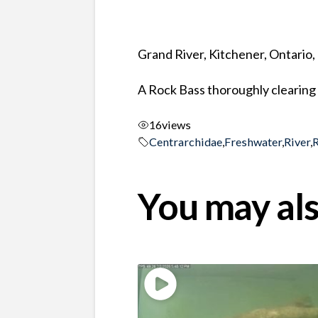
Grand River, Kitchener, Ontario
A Rock Bass thoroughly clearing 
16
views
Centrarchidae
,
Freshwater
,
River
,
You may als