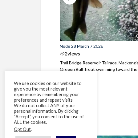
Node 28 March 7 2026
2
views
Trail Bridge Reservoir Tailrace, Mackenzie
Oregon Bull Trout swimming toward the
surface ...
We use cookies on our website to
give you the most relevant
experience by remembering your
preferences and repeat visits,
We do not collect ANY of your
personal information. By clicking
“Accept”, you consent to the use of
ALL the cookies.
Opt Out
.