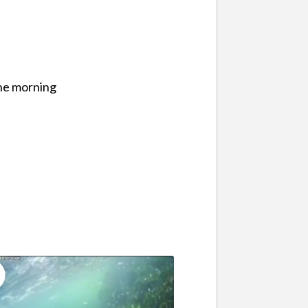
the morning