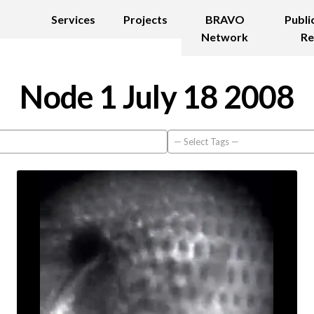
Services
Projects
BRAVO
Publi
Network
Re
Node 1 July 18 2008