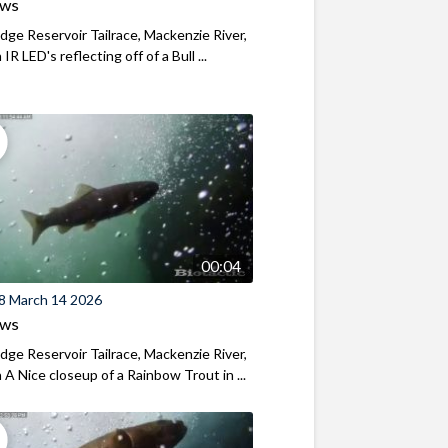
ews
ridge Reservoir Tailrace, Mackenzie River,
R LED's reflecting off of a Bull ...
00:04
8 March 14 2026
ews
ridge Reservoir Tailrace, Mackenzie River,
A Nice closeup of a Rainbow Trout in ...