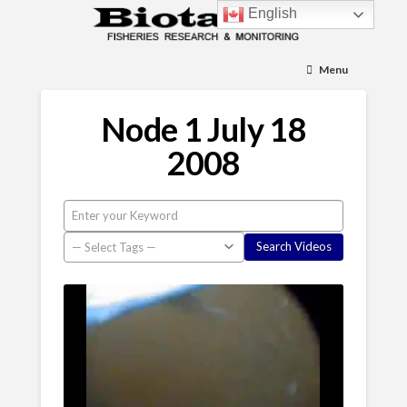
English
Menu
Node 1 July 18
2008