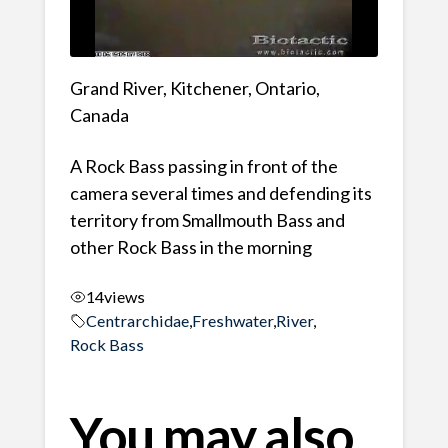
Grand River, Kitchener, Ontario,
Canada
A Rock Bass passing in front of the
camera several times and defending its
territory from Smallmouth Bass and
other Rock Bass in the morning
14
views
Centrarchidae
,
Freshwater
,
River
,
Rock Bass
You may also