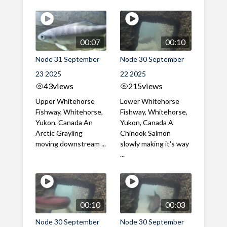
00:07
00:10
Node 31 September
Node 30 September
23 2025
22 2025
43
views
215
views
Upper Whitehorse
Lower Whitehorse
Fishway, Whitehorse,
Fishway, Whitehorse,
Yukon, Canada An
Yukon, Canada A
Arctic Grayling
Chinook Salmon
moving downstream ...
slowly making it's way
...
00:10
00:03
Node 30 September
Node 30 September