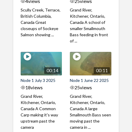
4
views
25
views
Scully Creek, Terrace,
Grand River,
British Columbia,
Kitchener, Ontario,
Canada Great
Canada A school of
closeups of Sockeye
smaller Smallmouth
Salmon showing ...
Bass feeding in front
of ...
00:14
00:11
Node 1 July 3 2025
Node 1 June 22 2025
18
views
25
views
Grand River,
Grand River,
Kitchener, Ontario,
Kitchener, Ontario,
Canada A Common
Canada A large
Carp making it's way
Smallmouth Bass seen
upstream past the
moving past the
camera
camera in ...