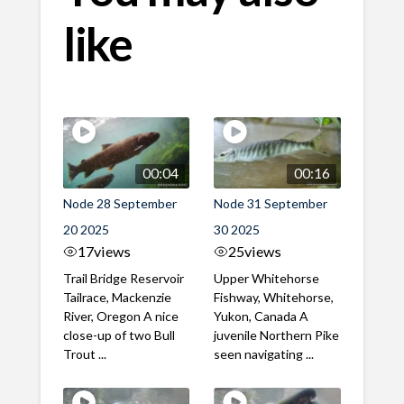
like
00:04
00:16
Node 28 September
Node 31 September
20 2025
30 2025
17
views
25
views
Trail Bridge Reservoir
Upper Whitehorse
Tailrace, Mackenzie
Fishway, Whitehorse,
River, Oregon A nice
Yukon, Canada A
close-up of two Bull
juvenile Northern Pike
Trout ...
seen navigating ...