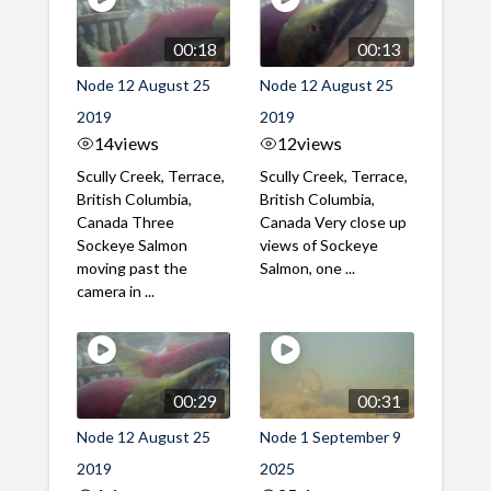
00:18
00:13
Node 12 August 25
Node 12 August 25
2019
2019
14
views
12
views
Scully Creek, Terrace,
Scully Creek, Terrace,
British Columbia,
British Columbia,
Canada Three
Canada Very close up
Sockeye Salmon
views of Sockeye
moving past the
Salmon, one ...
camera in ...
00:29
00:31
Node 12 August 25
Node 1 September 9
2019
2025