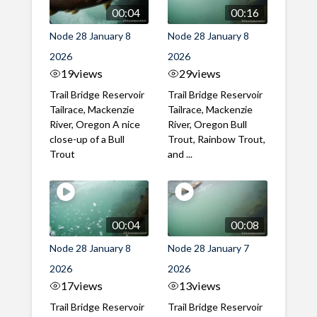
00:04
00:16
Node 28 January 8
Node 28 January 8
2026
2026
19
views
29
views
Trail Bridge Reservoir
Trail Bridge Reservoir
Tailrace, Mackenzie
Tailrace, Mackenzie
River, Oregon A nice
River, Oregon Bull
close-up of a Bull
Trout, Rainbow Trout,
Trout
and ...
00:04
00:08
Node 28 January 8
Node 28 January 7
2026
2026
17
views
13
views
Trail Bridge Reservoir
Trail Bridge Reservoir