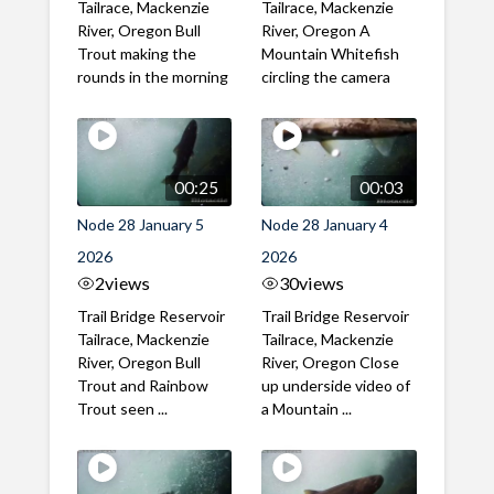
Tailrace, Mackenzie
Tailrace, Mackenzie
River, Oregon Bull
River, Oregon A
Trout making the
Mountain Whitefish
rounds in the morning
circling the camera
00:25
00:03
Node 28 January 5
Node 28 January 4
2026
2026
2
views
30
views
Trail Bridge Reservoir
Trail Bridge Reservoir
Tailrace, Mackenzie
Tailrace, Mackenzie
River, Oregon Bull
River, Oregon Close
Trout and Rainbow
up underside video of
Trout seen ...
a Mountain ...