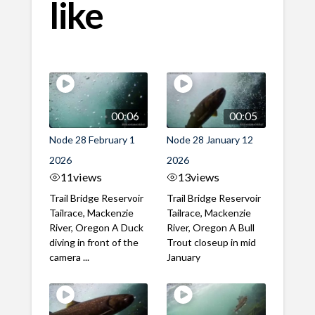
like
00:06
00:05
Node 28 February 1
Node 28 January 12
2026
2026
11
views
13
views
Trail Bridge Reservoir
Trail Bridge Reservoir
Tailrace, Mackenzie
Tailrace, Mackenzie
River, Oregon A Duck
River, Oregon A Bull
diving in front of the
Trout closeup in mid
camera ...
January