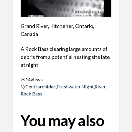
Grand River, Kitchener, Ontario,
Canada
A Rock Bass clearing large amounts of
debris from a potential nesting site late
at night
14
views
Centrarchidae
,
Freshwater
,
Night
,
River
,
Rock Bass
You may also