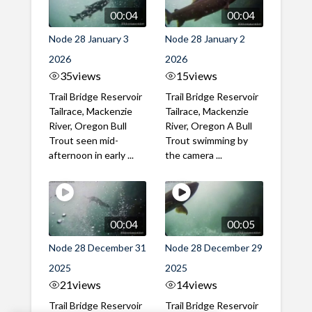
00:04
00:04
Node 28 January 3
Node 28 January 2
2026
2026
35
views
15
views
Trail Bridge Reservoir
Trail Bridge Reservoir
Tailrace, Mackenzie
Tailrace, Mackenzie
River, Oregon Bull
River, Oregon A Bull
Trout seen mid-
Trout swimming by
afternoon in early ...
the camera ...
00:04
00:05
Node 28 December 31
Node 28 December 29
2025
2025
21
views
14
views
Trail Bridge Reservoir
Trail Bridge Reservoir