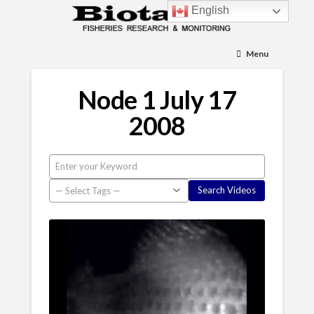
English
Menu
Node 1 July 17
2008