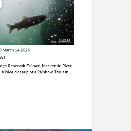
00:04
8 March 14 2026
ews
ridge Reservoir Tailrace, Mackenzie River,
A Nice closeup of a Rainbow Trout in ...