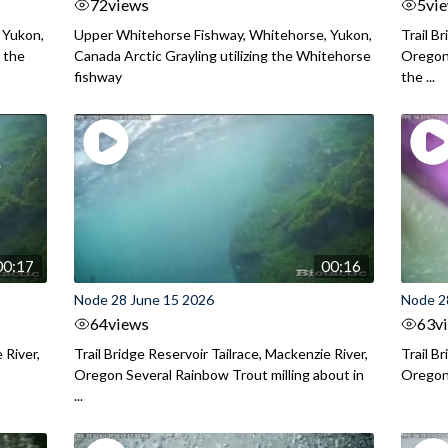
72
views
5
vi
 Yukon,
Upper Whitehorse Fishway, Whitehorse, Yukon,
Trail B
 the
Canada Arctic Grayling utilizing the Whitehorse
Oregon
fishway
the ...
00:17
00:16
Node 28 June 15 2026
Node 2
64
views
63
v
 River,
Trail Bridge Reservoir Tailrace, Mackenzie River,
Trail B
Oregon Several Rainbow Trout milling about in
Oregon I
...