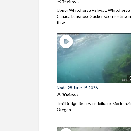
35
views
Upper Whitehorse Fishway, Whitehorse,
Canada Longnose Sucker seen resting in
flow
Node 28 June 15 2026
30
views
Trail Bridge Reservoir Tailrace, Mackenzie
Oregon