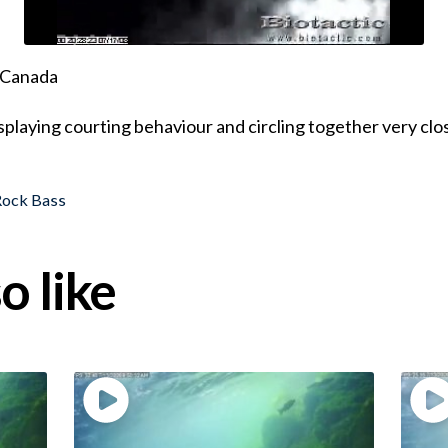
, Canada
isplaying courting behaviour and circling together very clo
Rock Bass
o like