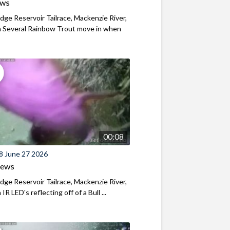
ews
ridge Reservoir Tailrace, Mackenzie River,
 Several Rainbow Trout move in when
00:08
8 June 27 2026
iews
ridge Reservoir Tailrace, Mackenzie River,
R LED's reflecting off of a Bull ...