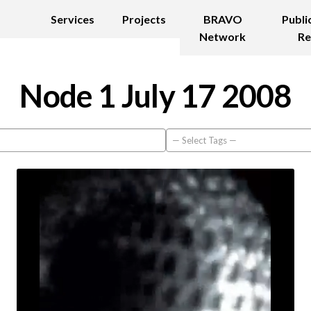
Services
Projects
BRAVO
Publi
Network
Re
Node 1 July 17 2008