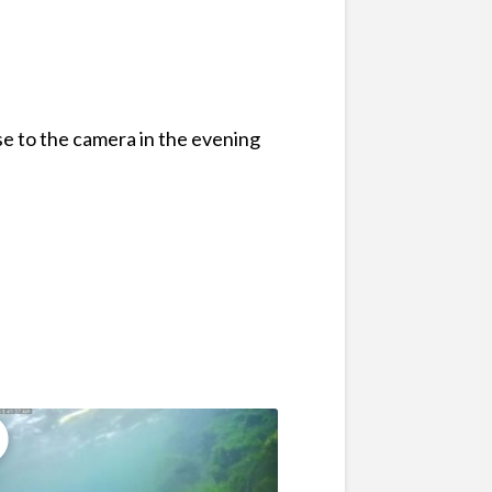
se to the camera in the evening