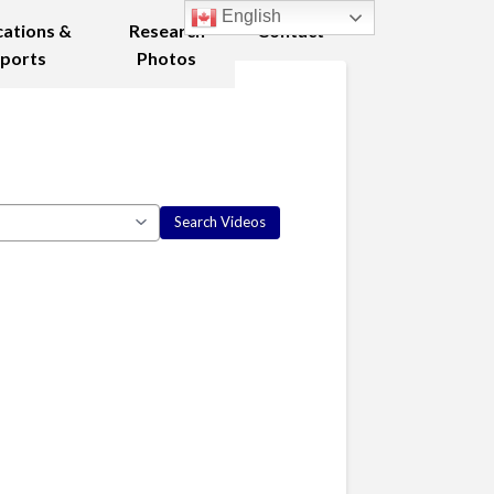
English
cations &
Research
Contact
ports
Photos