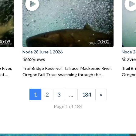
00:09
00:02
Node 28 June 1 2026
Node 2
62
views
2
vi
 River,
Trail Bridge Reservoir Tailrace, Mackenzie River,
Trail B
f ...
Oregon Bull Trout swimming through the ...
Oregon 
1
2
3
…
184
»
Page 1 of 184