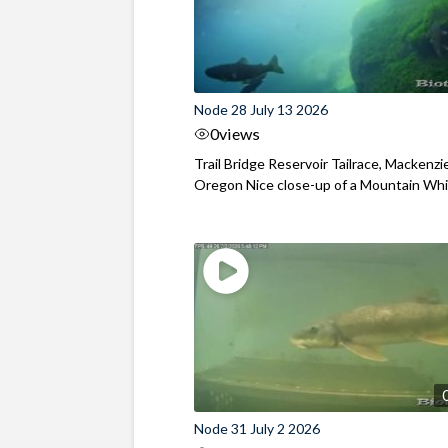
Node 28 July 13 2026
0
views
Trail Bridge Reservoir Tailrace, Mackenzie
Oregon Nice close-up of a Mountain Wh
Node 31 July 2 2026