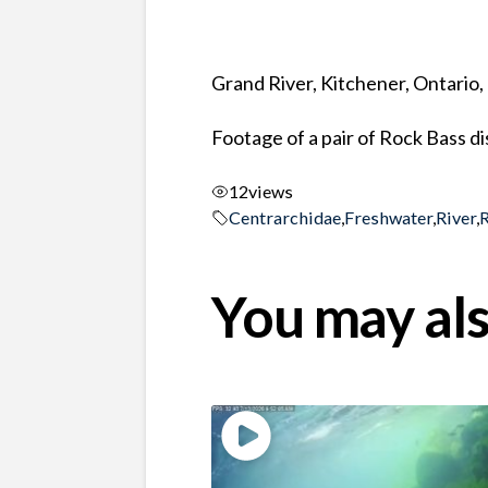
Grand River, Kitchener, Ontario
Footage of a pair of Rock Bass d
12
views
Centrarchidae
,
Freshwater
,
River
,
You may als