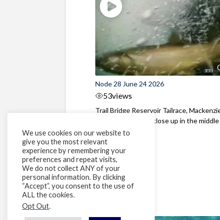
Node 28 June 24 2026
53
views
Trail Bridge Reservoir Tailrace, Mackenzie
Oregon Bull Trout close up in the middle o
We use cookies on our website to
give you the most relevant
experience by remembering your
preferences and repeat visits,
We do not collect ANY of your
personal information. By clicking
“Accept”, you consent to the use of
ALL the cookies.
Opt Out
.