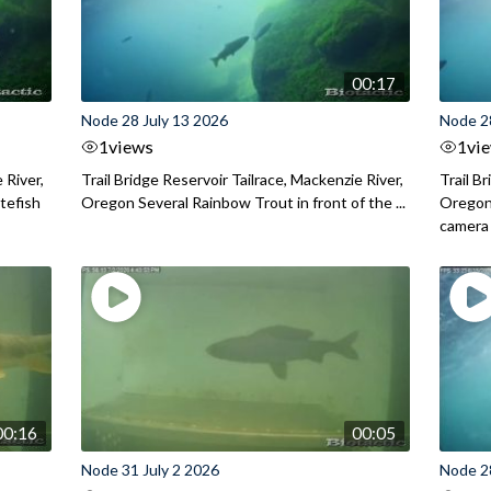
00:17
Node 28 July 13 2026
Node 2
1
views
1
vi
 River,
Trail Bridge Reservoir Tailrace, Mackenzie River,
Trail B
itefish
Oregon Several Rainbow Trout in front of the ...
Oregon 
camera
00:16
00:05
Node 31 July 2 2026
Node 2