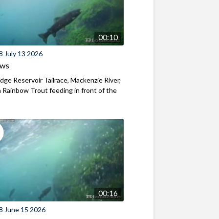
00:10
8 July 13 2026
ews
ridge Reservoir Tailrace, Mackenzie River,
Rainbow Trout feeding in front of the
00:16
8 June 15 2026