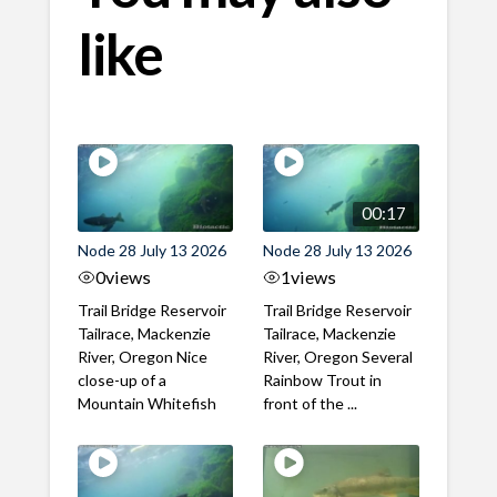
like
00:17
Node 28 July 13 2026
Node 28 July 13 2026
0
views
1
views
Trail Bridge Reservoir
Trail Bridge Reservoir
Tailrace, Mackenzie
Tailrace, Mackenzie
River, Oregon Nice
River, Oregon Several
close-up of a
Rainbow Trout in
Mountain Whitefish
front of the ...