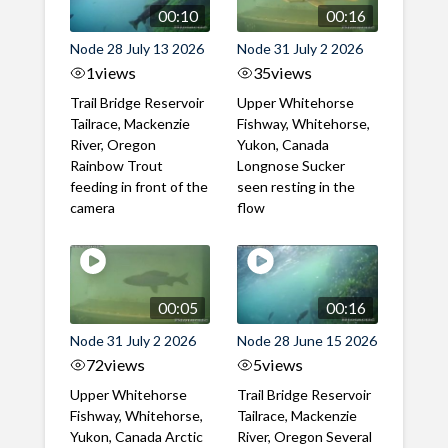
00:10
00:16
Node 28 July 13 2026
Node 31 July 2 2026
1
views
35
views
Trail Bridge Reservoir
Upper Whitehorse
Tailrace, Mackenzie
Fishway, Whitehorse,
River, Oregon
Yukon, Canada
Rainbow Trout
Longnose Sucker
feeding in front of the
seen resting in the
camera
flow
00:05
00:16
Node 31 July 2 2026
Node 28 June 15 2026
72
views
5
views
Upper Whitehorse
Trail Bridge Reservoir
Fishway, Whitehorse,
Tailrace, Mackenzie
Yukon, Canada Arctic
River, Oregon Several