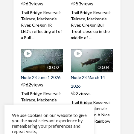
63
views
53
views
Trail Bridge Reservoir
Trail Bridge Reservoir
Tailrace, Mackenzie
Tailrace, Mackenzie
River, Oregon IR
River, Oregon Bull
LED's reflecting off of
Trout close up in the
a Bull ...
middle of ...
00:02
00:04
Node 28 June 1 2026
Node 28 March 14
62
views
2026
2
views
Trail Bridge Reservoir
Tailrace, Mackenzie
Trail Bridge Reservoir
River, Oregon Bull
Tailrace, Mackenzie
Trout swimming
River, Oregon A Nice
We use cookies on our website to give
through the ...
you the most relevant experience by
closeup of a Rainbow
remembering your preferences and
Trout in ...
repeat visits,