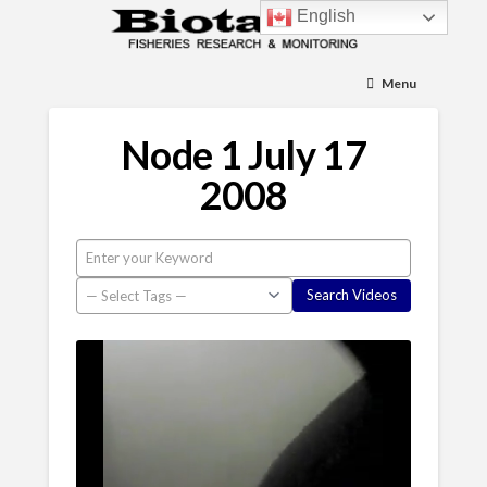
English
Menu
Node 1 July 17
2008