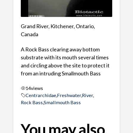
Grand River, Kitchener, Ontario,
Canada
A Rock Bass clearing away bottom
substrate with its mouth several times
and circling above the site to protect it
from an intruding Smallmouth Bass
14
views
Centrarchidae
,
Freshwater
,
River
,
Rock Bass
,
Smallmouth Bass
You may also