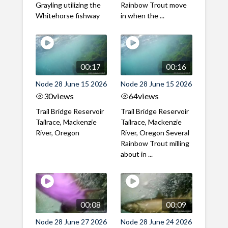
Grayling utilizing the
Rainbow Trout move
Whitehorse fishway
in when the ...
00:17
00:16
Node 28 June 15 2026
Node 28 June 15 2026
30
views
64
views
Trail Bridge Reservoir
Trail Bridge Reservoir
Tailrace, Mackenzie
Tailrace, Mackenzie
River, Oregon
River, Oregon Several
Rainbow Trout milling
about in ...
00:08
00:09
Node 28 June 27 2026
Node 28 June 24 2026