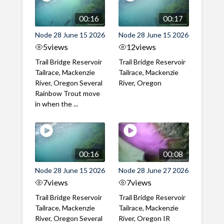
00:16
00:17
Node 28 June 15 2026
Node 28 June 15 2026
5
views
12
views
Trail Bridge Reservoir
Trail Bridge Reservoir
Tailrace, Mackenzie
Tailrace, Mackenzie
River, Oregon Several
River, Oregon
Rainbow Trout move
in when the ...
00:16
00:08
Node 28 June 15 2026
Node 28 June 27 2026
7
views
7
views
Trail Bridge Reservoir
Trail Bridge Reservoir
Tailrace, Mackenzie
Tailrace, Mackenzie
River, Oregon Several
River, Oregon IR