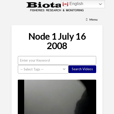
English
Menu
Node 1 July 16
2008