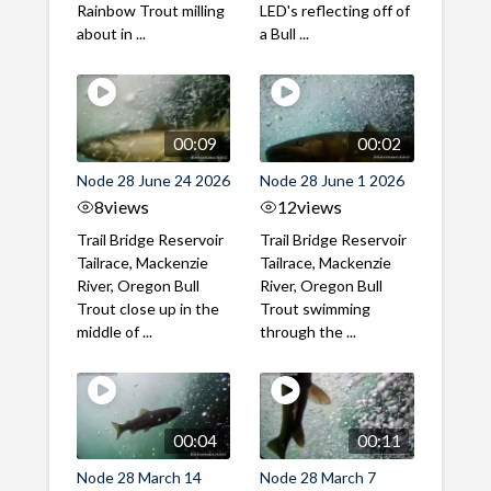
Rainbow Trout milling
LED's reflecting off of
about in ...
a Bull ...
00:09
00:02
Node 28 June 24 2026
Node 28 June 1 2026
8
views
12
views
Trail Bridge Reservoir
Trail Bridge Reservoir
Tailrace, Mackenzie
Tailrace, Mackenzie
River, Oregon Bull
River, Oregon Bull
Trout close up in the
Trout swimming
middle of ...
through the ...
00:04
00:11
Node 28 March 14
Node 28 March 7