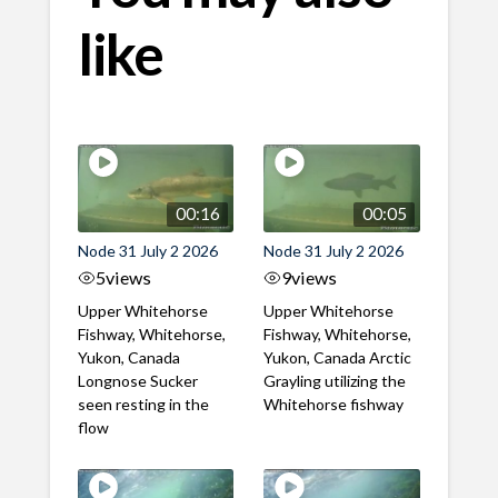
like
00:16
00:05
Node 31 July 2 2026
Node 31 July 2 2026
5
views
9
views
Upper Whitehorse
Upper Whitehorse
Fishway, Whitehorse,
Fishway, Whitehorse,
Yukon, Canada
Yukon, Canada Arctic
Longnose Sucker
Grayling utilizing the
seen resting in the
Whitehorse fishway
flow