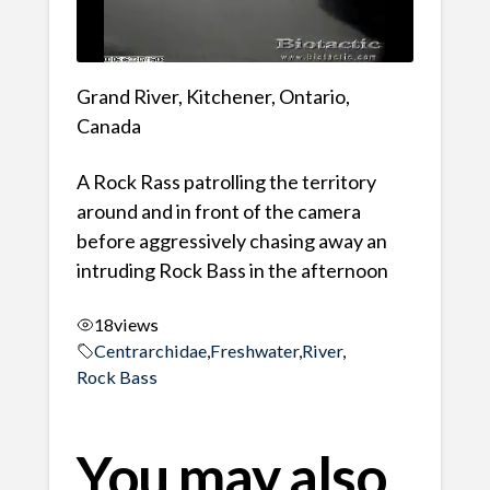
Grand River, Kitchener, Ontario,
Canada
A Rock Rass patrolling the territory
around and in front of the camera
before aggressively chasing away an
intruding Rock Bass in the afternoon
18
views
Centrarchidae
,
Freshwater
,
River
,
Rock Bass
You may also