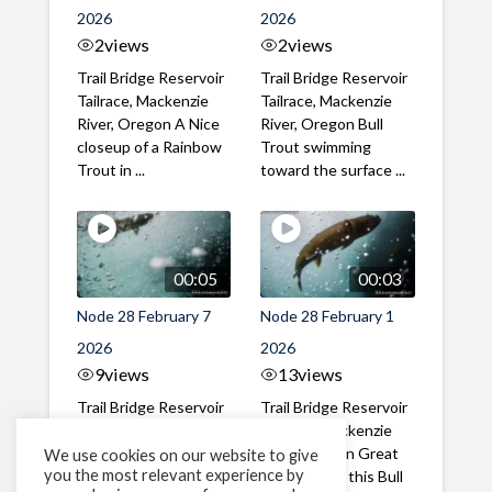
2026
2026
2
views
2
views
Trail Bridge Reservoir
Trail Bridge Reservoir
Tailrace, Mackenzie
Tailrace, Mackenzie
River, Oregon A Nice
River, Oregon Bull
closeup of a Rainbow
Trout swimming
Trout in ...
toward the surface ...
00:05
00:03
Node 28 February 7
Node 28 February 1
2026
2026
9
views
13
views
Trail Bridge Reservoir
Trail Bridge Reservoir
Tailrace, Mackenzie
Tailrace, Mackenzie
River, Oregon A Bull
River, Oregon Great
We use cookies on our website to give
you the most relevant experience by
Trout making it's way
belly shot of this Bull