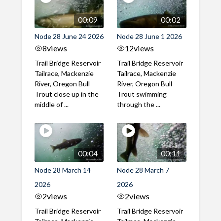
00:09
00:02
Node 28 June 24 2026
Node 28 June 1 2026
8
views
12
views
Trail Bridge Reservoir
Trail Bridge Reservoir
Tailrace, Mackenzie
Tailrace, Mackenzie
River, Oregon Bull
River, Oregon Bull
Trout close up in the
Trout swimming
middle of ...
through the ...
00:04
00:11
Node 28 March 14
Node 28 March 7
2026
2026
2
views
2
views
Trail Bridge Reservoir
Trail Bridge Reservoir