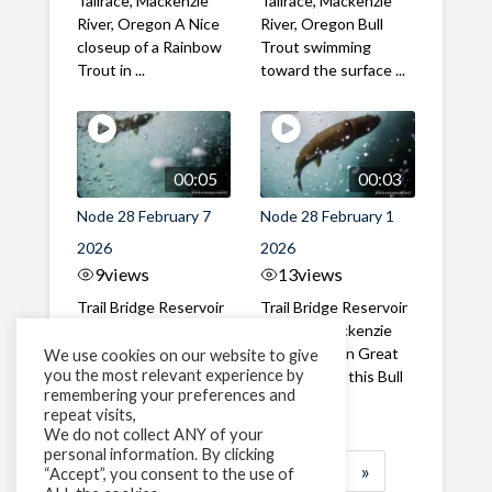
Tailrace, Mackenzie
Tailrace, Mackenzie
River, Oregon A Nice
River, Oregon Bull
closeup of a Rainbow
Trout swimming
Trout in ...
toward the surface ...
00:05
00:03
Node 28 February 7
Node 28 February 1
2026
2026
9
views
13
views
Trail Bridge Reservoir
Trail Bridge Reservoir
Tailrace, Mackenzie
Tailrace, Mackenzie
River, Oregon A Bull
River, Oregon Great
We use cookies on our website to give
you the most relevant experience by
Trout making it's way
belly shot of this Bull
remembering your preferences and
past the ...
Trout
repeat visits,
We do not collect ANY of your
personal information. By clicking
1
2
3
…
184
»
“Accept”, you consent to the use of