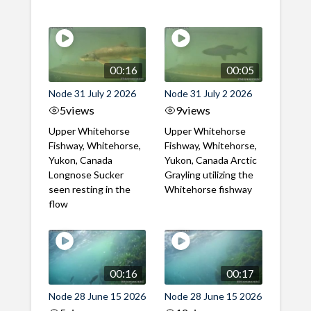
00:16
00:05
Node 31 July 2 2026
Node 31 July 2 2026
5
views
9
views
Upper Whitehorse
Upper Whitehorse
Fishway, Whitehorse,
Fishway, Whitehorse,
Yukon, Canada
Yukon, Canada Arctic
Longnose Sucker
Grayling utilizing the
seen resting in the
Whitehorse fishway
flow
00:16
00:17
Node 28 June 15 2026
Node 28 June 15 2026