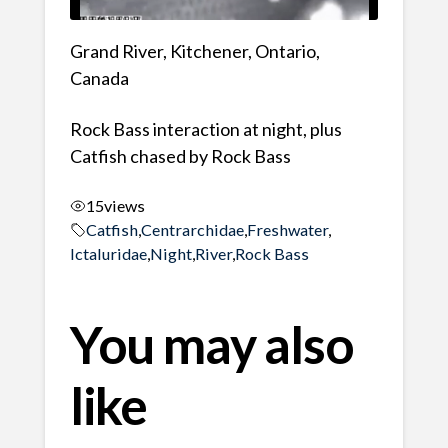
Grand River, Kitchener, Ontario,
Canada
Rock Bass interaction at night, plus
Catfish chased by Rock Bass
15
views
Catfish
,
Centrarchidae
,
Freshwater
,
Ictaluridae
,
Night
,
River
,
Rock Bass
You may also
like