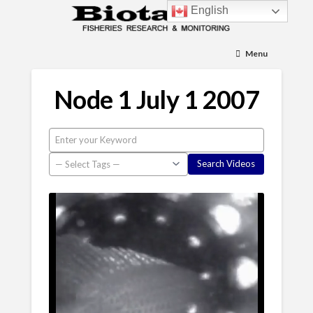
English
Menu
Node 1 July 1 2007