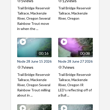
5
views
12
views
Trail Bridge Reservoir
Trail Bridge Reservoir
Tailrace, Mackenzie
Tailrace, Mackenzie
River, Oregon Several
River, Oregon
Rainbow Trout move
in when the ...
00:16
00:08
Node 28 June 15 2026
Node 28 June 27 2026
7
views
7
views
Trail Bridge Reservoir
Trail Bridge Reservoir
Tailrace, Mackenzie
Tailrace, Mackenzie
River, Oregon Several
River, Oregon IR
Rainbow Trout milling
LED's reflecting off of
about in ...
a Bull ...