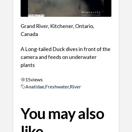
Grand River, Kitchener, Ontario,
Canada
A Long-tailed Duck dives in front of the
camera and feeds on underwater
plants
15
views
Anatidae
,
Freshwater
,
River
You may also
like