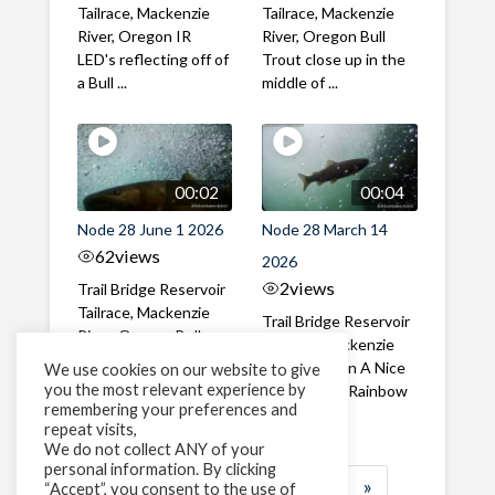
Tailrace, Mackenzie
Tailrace, Mackenzie
River, Oregon IR
River, Oregon Bull
LED's reflecting off of
Trout close up in the
a Bull ...
middle of ...
00:02
00:04
Node 28 June 1 2026
Node 28 March 14
62
views
2026
2
views
Trail Bridge Reservoir
Tailrace, Mackenzie
Trail Bridge Reservoir
River, Oregon Bull
Tailrace, Mackenzie
Trout swimming
River, Oregon A Nice
We use cookies on our website to give
through the ...
you the most relevant experience by
closeup of a Rainbow
remembering your preferences and
Trout in ...
repeat visits,
We do not collect ANY of your
personal information. By clicking
1
2
3
…
183
»
“Accept”, you consent to the use of