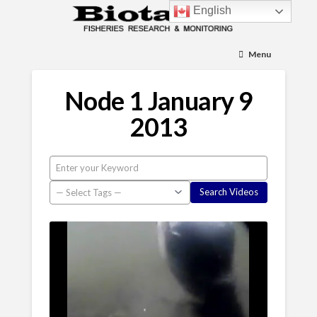
English
Menu
Node 1 January 9
2013