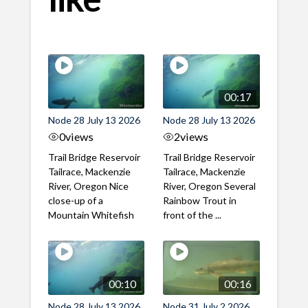
00:17
Node 28 July 13 2026
Node 28 July 13 2026
0
views
2
views
Trail Bridge Reservoir
Trail Bridge Reservoir
Tailrace, Mackenzie
Tailrace, Mackenzie
River, Oregon Nice
River, Oregon Several
close-up of a
Rainbow Trout in
Mountain Whitefish
front of the ...
00:10
00:16
Node 28 July 13 2026
Node 31 July 2 2026