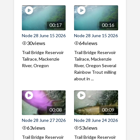
00:17
00:16
Node 28 June 15 2026
Node 28 June 15 2026
30
views
64
views
Trail Bridge Reservoir
Trail Bridge Reservoir
Tailrace, Mackenzie
Tailrace, Mackenzie
River, Oregon
River, Oregon Several
Rainbow Trout milling
about in ...
00:08
00:09
Node 28 June 27 2026
Node 28 June 24 2026
63
views
53
views
Trail Bridge Reservoir
Trail Bridge Reservoir