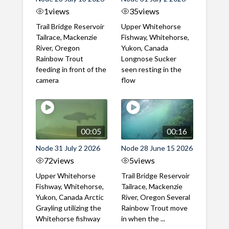
1
views
35
views
Trail Bridge Reservoir
Upper Whitehorse
Tailrace, Mackenzie
Fishway, Whitehorse,
River, Oregon
Yukon, Canada
Rainbow Trout
Longnose Sucker
feeding in front of the
seen resting in the
camera
flow
00:05
00:16
Node 31 July 2 2026
Node 28 June 15 2026
72
views
5
views
Upper Whitehorse
Trail Bridge Reservoir
Fishway, Whitehorse,
Tailrace, Mackenzie
Yukon, Canada Arctic
River, Oregon Several
Grayling utilizing the
Rainbow Trout move
Whitehorse fishway
in when the ...