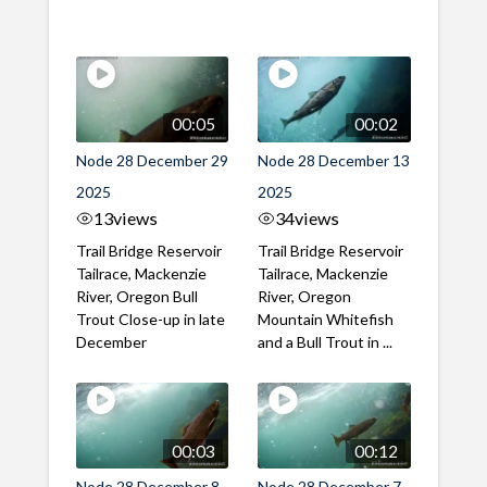
00:05
00:02
Node 28 December 29
Node 28 December 13
2025
2025
13
views
34
views
Trail Bridge Reservoir
Trail Bridge Reservoir
Tailrace, Mackenzie
Tailrace, Mackenzie
River, Oregon Bull
River, Oregon
Trout Close-up in late
Mountain Whitefish
December
and a Bull Trout in ...
00:03
00:12
Node 28 December 8
Node 28 December 7