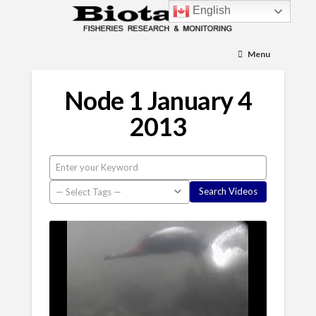
English
Menu
Node 1 January 4
2013