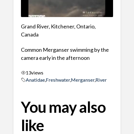
Grand River, Kitchener, Ontario,
Canada
Common Merganser swimming by the
camera early in the afternoon
13
views
Anatidae
,
Freshwater
,
Merganser
,
River
You may also
like