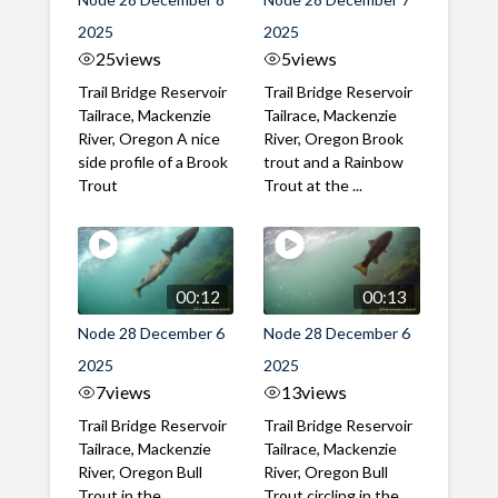
2025
2025
25
views
5
views
Trail Bridge Reservoir
Trail Bridge Reservoir
Tailrace, Mackenzie
Tailrace, Mackenzie
River, Oregon A nice
River, Oregon Brook
side profile of a Brook
trout and a Rainbow
Trout
Trout at the ...
00:12
00:13
Node 28 December 6
Node 28 December 6
2025
2025
7
views
13
views
Trail Bridge Reservoir
Trail Bridge Reservoir
Tailrace, Mackenzie
Tailrace, Mackenzie
River, Oregon Bull
River, Oregon Bull
Trout in the
Trout circling in the