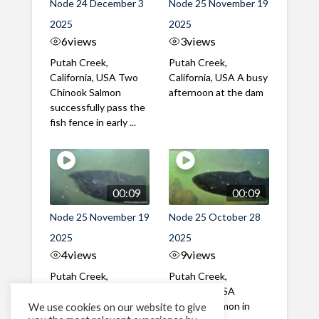
Node 24 December 3
Node 25 November 19
2025
2025
6
views
3
views
Putah Creek,
Putah Creek,
California, USA Two
California, USA A busy
Chinook Salmon
afternoon at the dam
successfully pass the
fish fence in early ...
00:09
00:09
Node 25 November 19
Node 25 October 28
2025
2025
4
views
9
views
Putah Creek,
Putah Creek,
California, USA A mix
California, USA
of male and female
Chinook Salmon in
We use cookies on our website to give