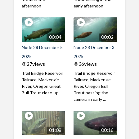
afternoon
early afternoon
00:04
00:02
Node 28 December 5
Node 28 December 3
2025
2025
27
views
36
views
Trail Bridge Reservoir
Trail Bridge Reservoir
Tailrace, Mackenzie
Tailrace, Mackenzie
River, Oregon Great
River, Oregon Bull
Bull Trout close-up
Trout passing the
camera in early ...
01:08
00:16