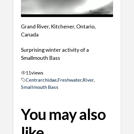
Grand River, Kitchener, Ontario,
Canada
Surprising winter activity of a
Smallmouth Bass
11
views
Centrarchidae
,
Freshwater
,
River
,
Smallmouth Bass
You may also
like