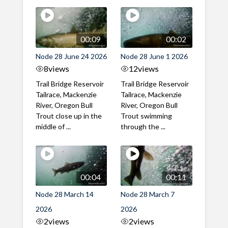
00:09
00:02
Node 28 June 24 2026
Node 28 June 1 2026
8
views
12
views
Trail Bridge Reservoir
Trail Bridge Reservoir
Tailrace, Mackenzie
Tailrace, Mackenzie
River, Oregon Bull
River, Oregon Bull
Trout close up in the
Trout swimming
middle of ...
through the ...
00:04
00:11
Node 28 March 14
Node 28 March 7
2026
2026
2
views
2
views