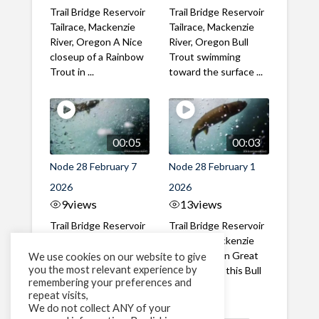
Trail Bridge Reservoir
Trail Bridge Reservoir
Tailrace, Mackenzie
Tailrace, Mackenzie
River, Oregon A Nice
River, Oregon Bull
closeup of a Rainbow
Trout swimming
Trout in ...
toward the surface ...
00:05
00:03
Node 28 February 7
Node 28 February 1
2026
2026
9
views
13
views
Trail Bridge Reservoir
Trail Bridge Reservoir
Tailrace, Mackenzie
Tailrace, Mackenzie
River, Oregon A Bull
River, Oregon Great
We use cookies on our website to give
you the most relevant experience by
Trout making it's way
belly shot of this Bull
remembering your preferences and
past the ...
Trout
repeat visits,
We do not collect ANY of your