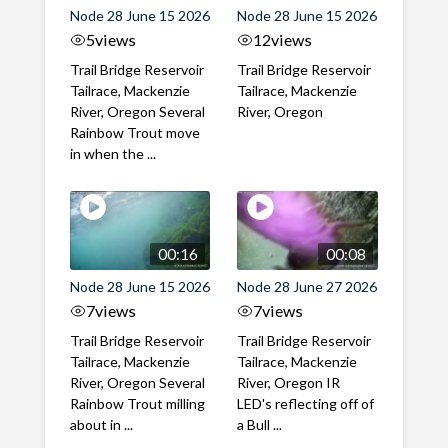
Node 28 June 15 2026
Node 28 June 15 2026
5
views
12
views
Trail Bridge Reservoir
Trail Bridge Reservoir
Tailrace, Mackenzie
Tailrace, Mackenzie
River, Oregon Several
River, Oregon
Rainbow Trout move
in when the ...
00:16
00:08
Node 28 June 15 2026
Node 28 June 27 2026
7
views
7
views
Trail Bridge Reservoir
Trail Bridge Reservoir
Tailrace, Mackenzie
Tailrace, Mackenzie
River, Oregon Several
River, Oregon IR
Rainbow Trout milling
LED's reflecting off of
about in ...
a Bull ...