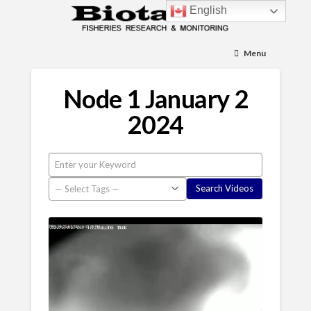
English
Menu
Node 1 January 2
2024