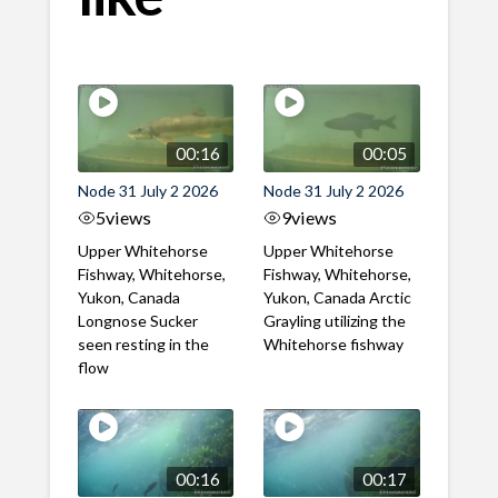
00:16
00:05
Node 31 July 2 2026
Node 31 July 2 2026
5
views
9
views
Upper Whitehorse
Upper Whitehorse
Fishway, Whitehorse,
Fishway, Whitehorse,
Yukon, Canada
Yukon, Canada Arctic
Longnose Sucker
Grayling utilizing the
seen resting in the
Whitehorse fishway
flow
00:16
00:17