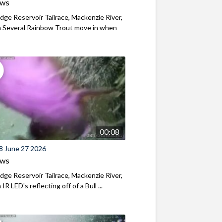
ews
ridge Reservoir Tailrace, Mackenzie River,
 Several Rainbow Trout move in when
00:08
8 June 27 2026
ews
ridge Reservoir Tailrace, Mackenzie River,
R LED's reflecting off of a Bull ...