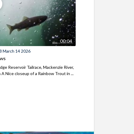
00:04
8 March 14 2026
ews
ridge Reservoir Tailrace, Mackenzie River,
A Nice closeup of a Rainbow Trout in ...