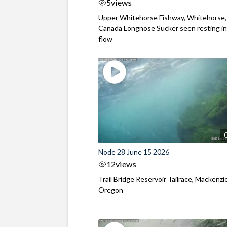
5
views
Upper Whitehorse Fishway, Whitehorse,
Canada Longnose Sucker seen resting in
flow
Node 28 June 15 2026
12
views
Trail Bridge Reservoir Tailrace, Mackenzie
Oregon