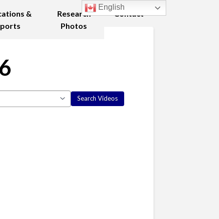
English
cations &
Research
Contact
ports
Photos
06