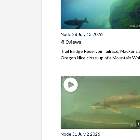
Node 28 July 13 2026
0
views
Trail Bridge Reservoir Tailrace, Mackenzie
Oregon Nice close-up of a Mountain Wh
Node 31 July 2 2026