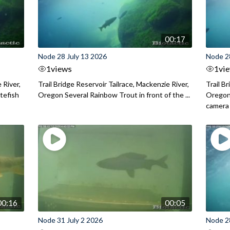
00:17
Node 28 July 13 2026
Node 2
1
views
1
vi
 River,
Trail Bridge Reservoir Tailrace, Mackenzie River,
Trail B
itefish
Oregon Several Rainbow Trout in front of the ...
Oregon 
camera
00:16
00:05
Node 31 July 2 2026
Node 2