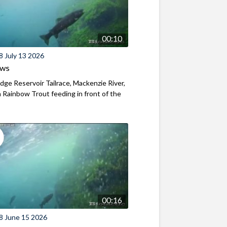
00:10
8 July 13 2026
ews
ridge Reservoir Tailrace, Mackenzie River,
Rainbow Trout feeding in front of the
00:16
8 June 15 2026