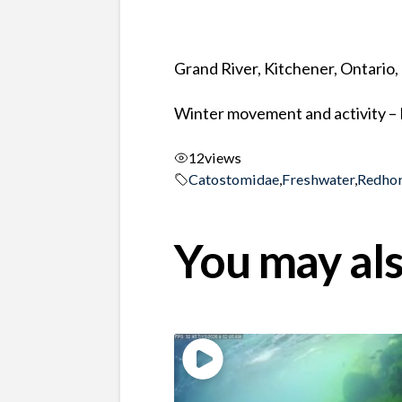
Grand River, Kitchener, Ontario
Winter movement and activity –
12
views
Catostomidae
,
Freshwater
,
Redho
You may als