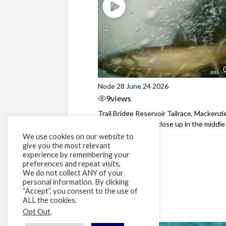
Node 28 June 24 2026
9
views
Trail Bridge Reservoir Tailrace, Mackenzie
Oregon Bull Trout close up in the middle o
We use cookies on our website to
give you the most relevant
experience by remembering your
preferences and repeat visits,
We do not collect ANY of your
personal information. By clicking
“Accept”, you consent to the use of
ALL the cookies.
Opt Out
.