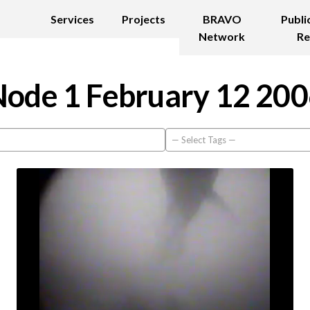
Services
Projects
BRAVO
Publi
Network
Re
ode 1 February 12 20