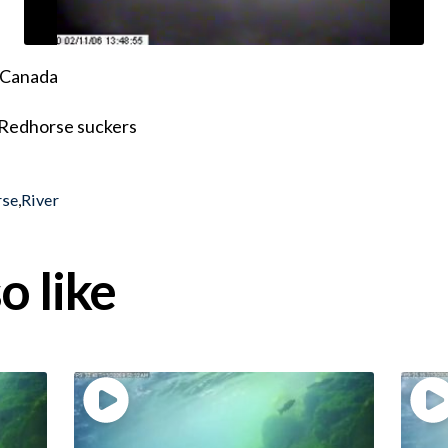
, Canada
 Redhorse suckers
rse
,
River
o like