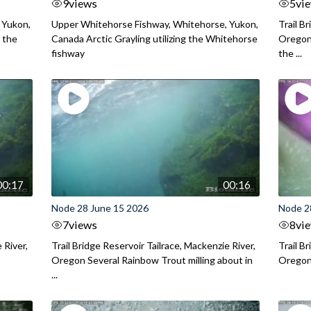
9
views
5
vi
 Yukon,
Upper Whitehorse Fishway, Whitehorse, Yukon,
Trail B
 the
Canada Arctic Grayling utilizing the Whitehorse
Oregon
fishway
the ...
00:17
00:16
Node 28 June 15 2026
Node 2
7
views
8
vi
 River,
Trail Bridge Reservoir Tailrace, Mackenzie River,
Trail B
Oregon Several Rainbow Trout milling about in
Oregon I
...