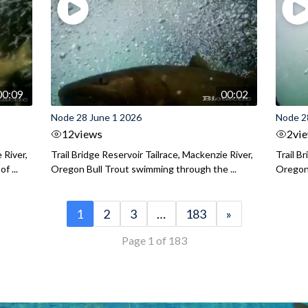
00:09
00:02
Node 28 June 1 2026
Node 2
12
views
2
vi
 River,
Trail Bridge Reservoir Tailrace, Mackenzie River,
Trail B
f ...
Oregon Bull Trout swimming through the ...
Oregon 
1
2
3
…
183
»
Page 1 of 183